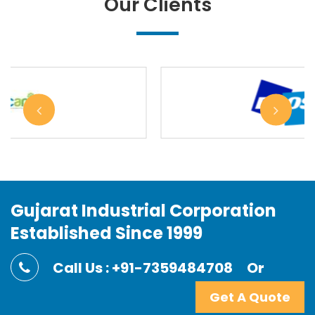
Our Clients
Gujarat Industrial Corporation
Established Since 1999
Call Us : +91-7359484708
Or
Get A Quote