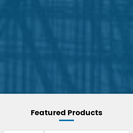
Featured Products