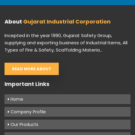
About
Gujarat Industrial Corporation
Incepted in the year 1990, Gujarat Safety Group,
supplying and exporting business of Industrial items, All
Types of Fire & Safety, Scaffolding Materia...
READ MORE ABOUT
Important Links
Home
Company Profile
Our Products