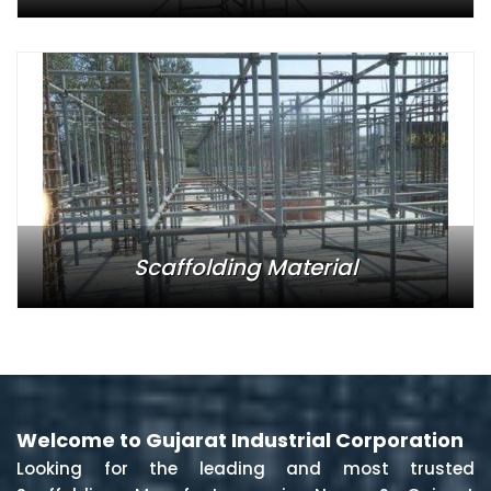
Scaffolding Material
Welcome to Gujarat Industrial Corporation
Looking for the leading and most trusted