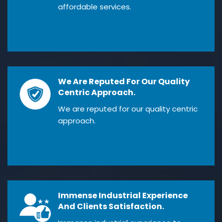
affordable services.
We Are Reputed For Our Quality
Centric Approach.
We are reputed for our quality centric
approach.
Immense Industrial Experience
And Clients Satisfaction.