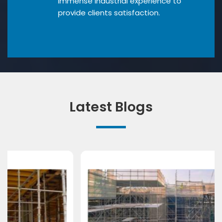
Immense industrial experience to
provide clients satisfaction.
Latest Blogs