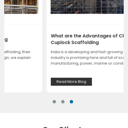
What are the Advantages of Choosing
Cuplock Scaffolding
India is a developing and fast-growing nation. Every
industry is promising here and full of scope, whether it is
manufacturing, power, marine or const...
Read More Blog