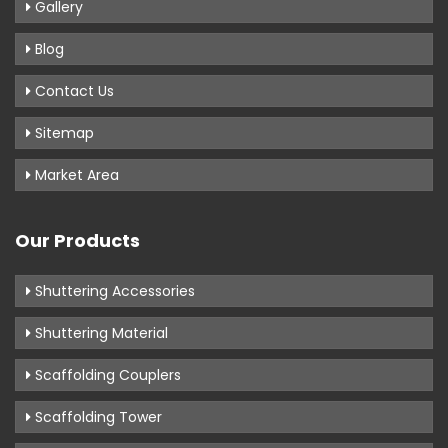
Gallery
Blog
Contact Us
Sitemap
Market Area
Our Products
Shuttering Accessories
Shuttering Material
Scaffolding Couplers
Scaffolding Tower