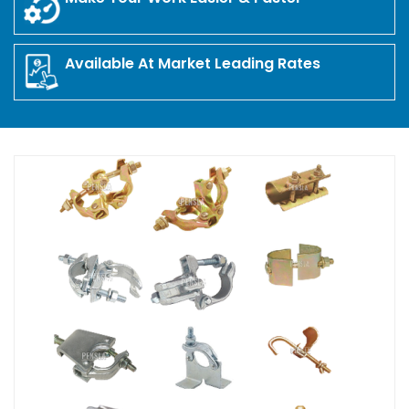
Available At Market Leading Rates