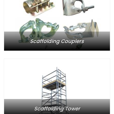
Scaffolding Couplers
Scaffolding Tower