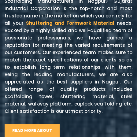
Scaffolding Manufacturers in Nagpur? Gujarat
Industrial Corporation is the top-notch and most
trusted name in the market on which you can rely for
all your
Shuttering and Formwork Material
needs.
Backed by a highly skilled and well-qualified team of
passionate professionals, we have gained a
reputation for meeting the varied requirements of
our customers. Our experienced team makes sure to
match the exact specifications of our clients so as
to establish long-term relationships with them.
Being the leading manufacturers, we are also
appreciated as the best suppliers in Nagpur. Our
offered range of quality products includes
scaffolding tower, shuttering material, steel
material, walkway platform, cuplock scaffolding etc.
Client satisfaction is our utmost priority.
READ MORE ABOUT