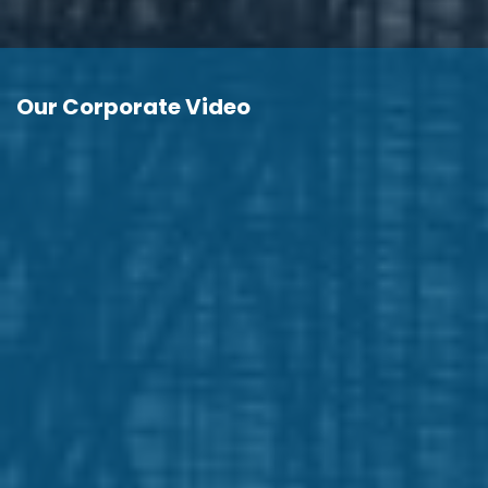
Our Corporate Video