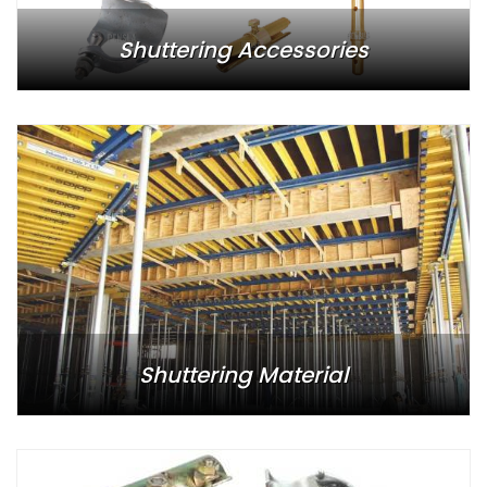
Shuttering Accessories
Shuttering Material