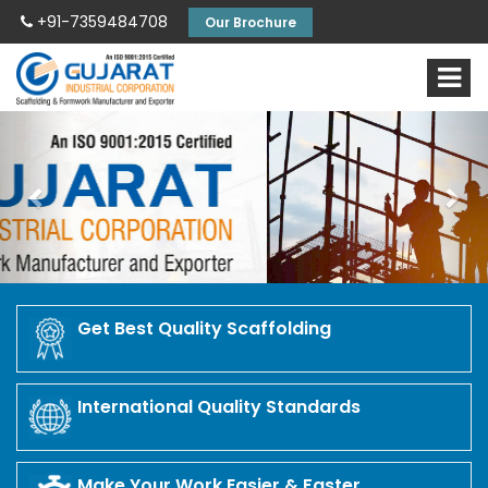
+91-7359484708
Our Brochure
Previous
Nex
Get Best Quality Scaffolding
International Quality Standards
Make Your Work Easier & Faster