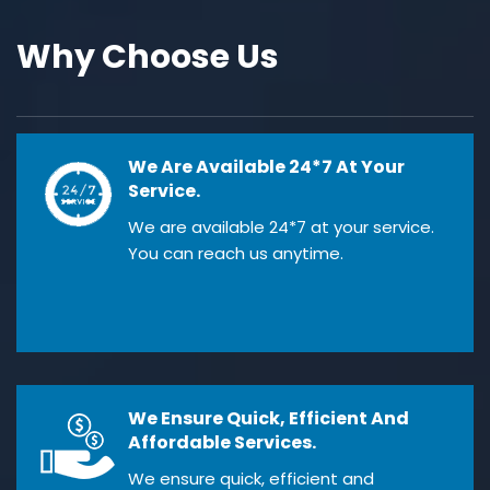
Why Choose Us
We Are Available 24*7 At Your
Service.
We are available 24*7 at your service.
You can reach us anytime.
We Ensure Quick, Efficient And
Affordable Services.
We ensure quick, efficient and