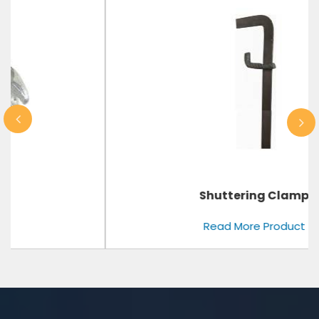
Shuttering Clamp
Read More Product