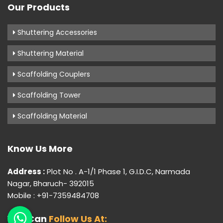
Our Products
Shuttering Accessories
Shuttering Material
Scaffolding Couplers
Scaffolding Tower
Scaffolding Material
Know Us More
Address :
Plot No . A-1/1 Phase 1, G.I.D.C, Narmada
Nagar, Bharuch- 392015
Mobile : +91-7359484708
You Can
Follow Us At: