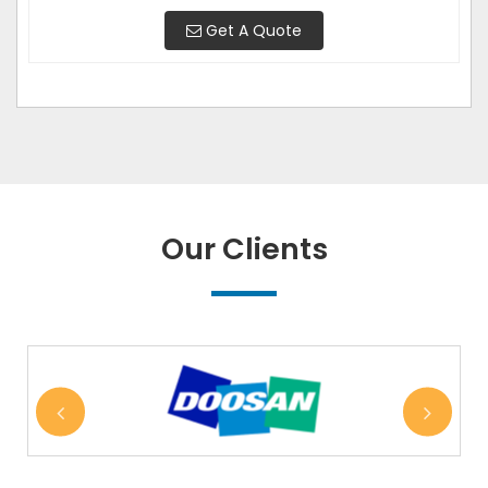
Get A Quote
Our Clients