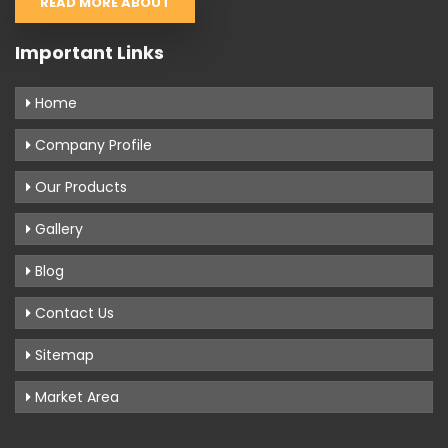
READ MORE ABOUT
Important Links
Home
Company Profile
Our Products
Gallery
Blog
Contact Us
Sitemap
Market Area