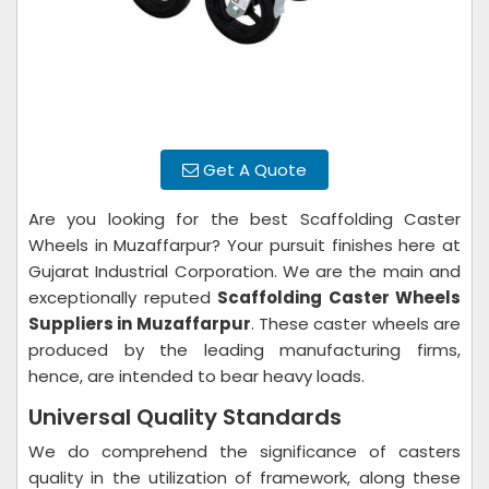
Get A Quote
Are you looking for the best Scaffolding Caster
Wheels in Muzaffarpur? Your pursuit finishes here at
Gujarat Industrial Corporation. We are the main and
exceptionally reputed
Scaffolding Caster Wheels
Suppliers in Muzaffarpur
. These caster wheels are
produced by the leading manufacturing firms,
hence, are intended to bear heavy loads.
Universal Quality Standards
We do comprehend the significance of casters
quality in the utilization of framework, along these