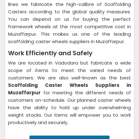
lines we fabricate the high-calibre of Scaffolding
Casters according to the global quality measures.
You can depend on us for buying the perfect
framework wheels at the most competitive cost in
Muzaffarpur. This makes us one of the leading
scaffolding caster wheels suppliers in Muzaffarpur.
Work Efficiently and Safely
We are located in Vadodara but fabricate a wide
scope of items to meet the varied needs of
customers. We are also well-known as the best
Scaffolding Caster Wheels Suppliers in
Muzaffarpur
for meeting the different needs of
customers on-schedule. Our planned caster wheels
have the ability to hold up under overwhelming
weight stacks. Our items will empower you to work
productively and securely.