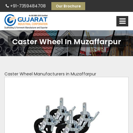
+91-7359484708
Our Brochure
Caster Wheel In Muzaffarpur
Caster Wheel Manufacturers in Muzaffarpur