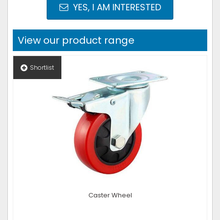
YES, I AM INTERESTED
View our product range
Shortlist
Caster Wheel