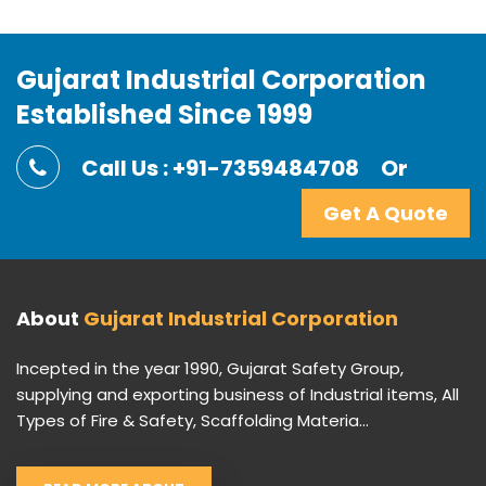
Gujarat Industrial Corporation
Established Since 1999
Call Us : +91-7359484708
Or
Get A Quote
About
Gujarat Industrial Corporation
Incepted in the year 1990, Gujarat Safety Group,
supplying and exporting business of Industrial items, All
Types of Fire & Safety, Scaffolding Materia...