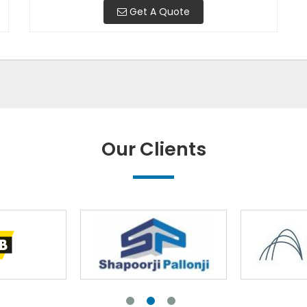
Get A Quote
Our Clients