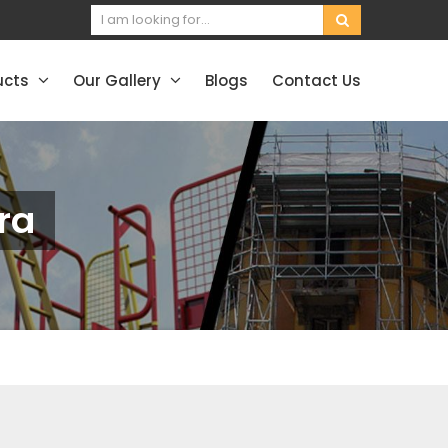
ucts
Our Gallery
Blogs
Contact Us
ra