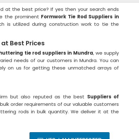
od at the best price? If yes then your search ends
are the prominent
Formwork Tie Rod Suppliers in
h is utilized during construction work to tie the
at Best Prices
huttering tie rod suppliers in Mundra
, we supply
ried needs of our customers in Mundra. You can
rely on us for getting these unmatched arrays of
irm but also reputed as the best
Suppliers of
bulk order requirements of our valuable customers
ering rods in bulk quantity. We deliver it at the