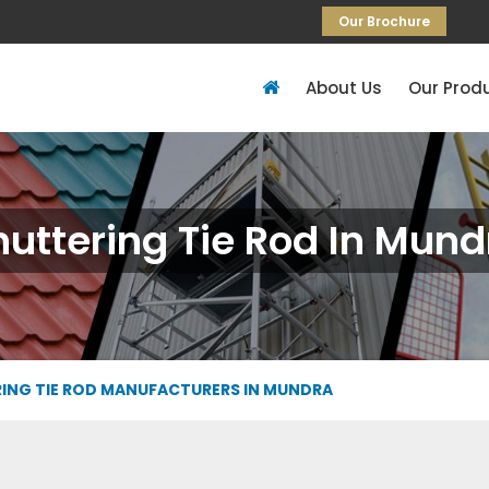
Our Brochure
About Us
Our Prod
huttering Tie Rod In Mund
ING TIE ROD MANUFACTURERS IN MUNDRA