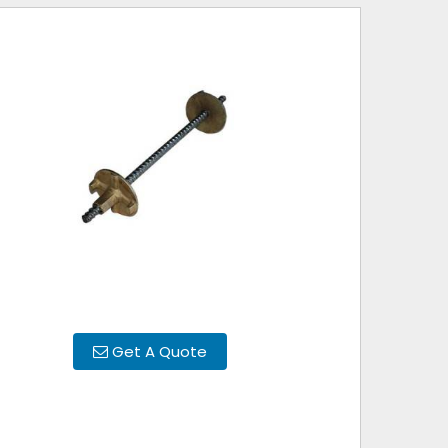
Get A Quote