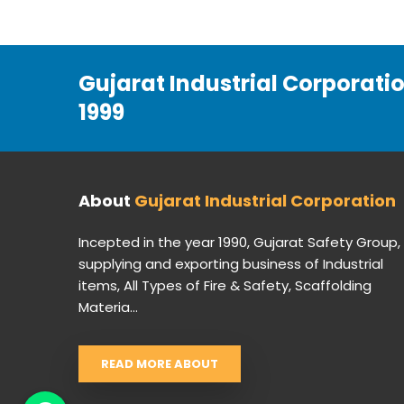
Gujarat Industrial Corporati
1999
About
Gujarat Industrial Corporation
Incepted in the year 1990, Gujarat Safety Group,
supplying and exporting business of Industrial
items, All Types of Fire & Safety, Scaffolding
Materia...
READ MORE ABOUT