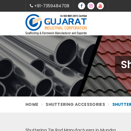
+91-7359484708
S
HOME
SHUTTERING ACCESSORIES
SHUTTER
Shuttering Tie Rod Manufacturers in Mundra