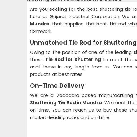
Are you seeking for the best shuttering tie r
here at Gujarat Industrial Corporation. We 
Mundra
that supplies the best tie rod whic
formwork.
Unmatched Tie Rod for Shuttering 
Owing to the position of one of the leading
s
these
Tie Rod for Shuttering
to meet the va
avail these in any length from us. You can 
products at best rates.
On-Time Delivery
We are a Vadodara based manufacturing f
Shuttering Tie Rod in Mundra
. We meet the 
on-time. You can reach us to buy these shutt
market-leading rates and on-time.