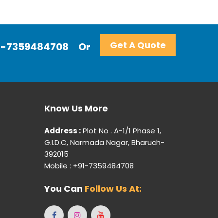
Get A Quote
+91-7359484708
Or
Know Us More
Address :
Plot No . A-1/1 Phase 1,
G.I.D.C, Narmada Nagar, Bharuch-
392015
Mobile : +91-7359484708
You Can
Follow Us At: