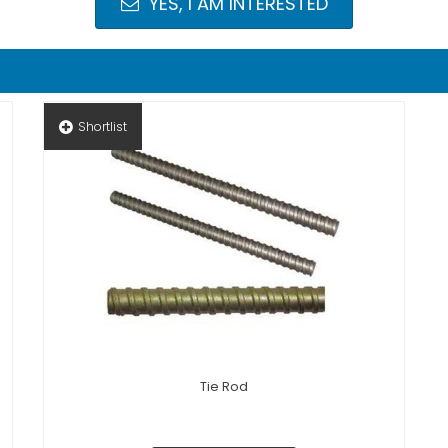
YES, I AM INTERESTED
Shortlist
Tie Rod