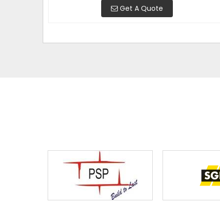
Get A Quote