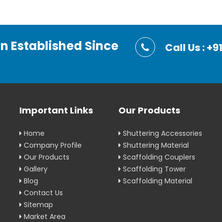
on Established Since
Call Us : 
Important Links
Our Products
Home
Shuttering Accessories
Company Profile
Shuttering Material
Our Products
Scaffolding Couplers
Gallery
Scaffolding Tower
Blog
Scaffolding Material
Contact Us
Sitemap
Market Area