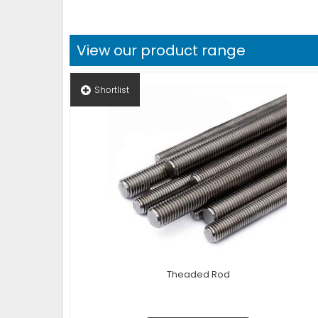
View our product range
Shortlist
Theaded Rod