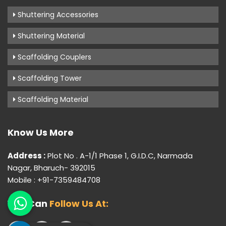
Shuttering Accessories
Shuttering Material
Scaffolding Couplers
Scaffolding Tower
Scaffolding Material
Know Us More
Address :
Plot No . A-1/1 Phase 1, G.I.D.C, Narmada
Nagar, Bharuch- 392015
Mobile : +91-7359484708
You Can
Follow Us At: