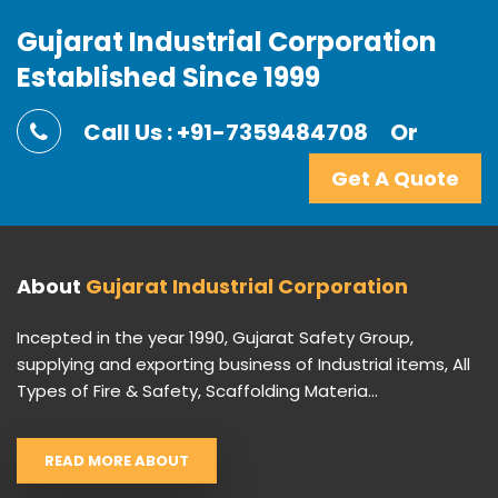
Gujarat Industrial Corporation
Established Since 1999
Call Us : +91-7359484708
Or
Get A Quote
About
Gujarat Industrial Corporation
Incepted in the year 1990, Gujarat Safety Group,
supplying and exporting business of Industrial items, All
Types of Fire & Safety, Scaffolding Materia...
READ MORE ABOUT