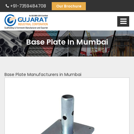
+91-7359484708
Our Brochure
Base Plate In Mumbai
Base Plate Manufacturers in Mumbai