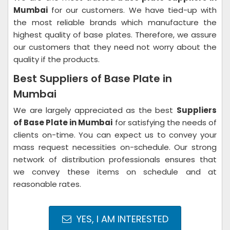
Mumbai
for our customers. We have tied-up with
the most reliable brands which manufacture the
highest quality of base plates. Therefore, we assure
our customers that they need not worry about the
quality if the products.
Best Suppliers of Base Plate in
Mumbai
We are largely appreciated as the best
Suppliers
of Base Plate in Mumbai
for satisfying the needs of
clients on-time. You can expect us to convey your
mass request necessities on-schedule. Our strong
network of distribution professionals ensures that
we convey these items on schedule and at
reasonable rates.
YES, I AM INTERESTED