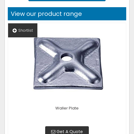
View our product range
Shortlist
Waller Plate
Get A Quote