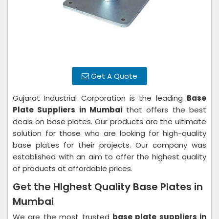
Get A Quote
Gujarat Industrial Corporation is the leading
Base
Plate Suppliers in Mumbai
that offers the best
deals on base plates. Our products are the ultimate
solution for those who are looking for high-quality
base plates for their projects. Our company was
established with an aim to offer the highest quality
of products at affordable prices.
Get the HIghest Quality Base Plates in
Mumbai
We are the most trusted
base plate suppliers in