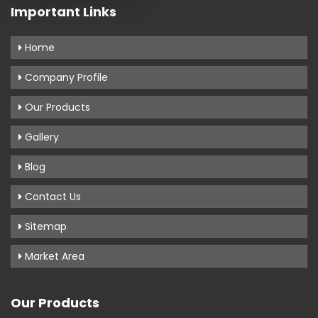
Important Links
Home
Company Profile
Our Products
Gallery
Blog
Contact Us
Sitemap
Market Area
Our Products