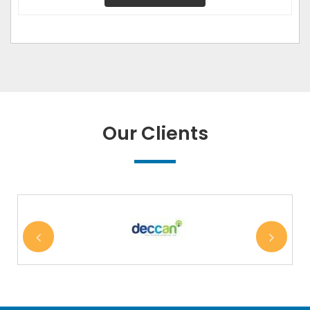
Our Clients