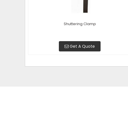
Shuttering Clamp
Get A Quote