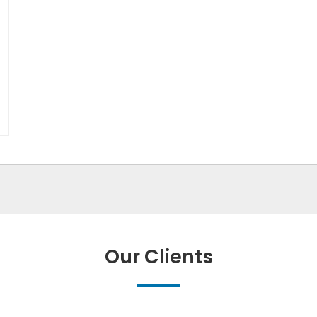
Our Clients