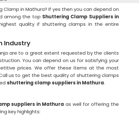
ng Clamp in Mathura? If yes then you can depend on
ted among the top
Shuttering Clamp Suppliers in
ighest quality if shuttering clamps in the entire
n Industry
nja are to a great extent requested by the clients
struction. You can depend on us for satisfying your
etitive prices. We offer these items at the most
all us to get the best quality of shuttering clamps
ted
shuttering clamp suppliers in Mathura
.
lamp suppliers in Mathura
as well for offering the
ng key highlights: