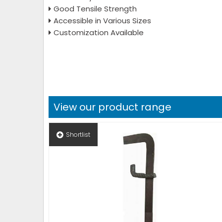
Good Tensile Strength
Accessible in Various Sizes
Customization Available
View our product range
Shortlist