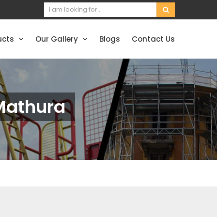
ucts
Our Gallery
Blogs
Contact Us
 Mathura