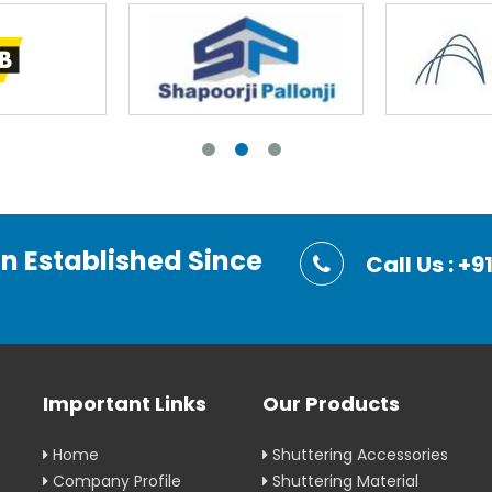
on Established Since
Call Us : 
Important Links
Our Products
Home
Shuttering Accessories
Company Profile
Shuttering Material