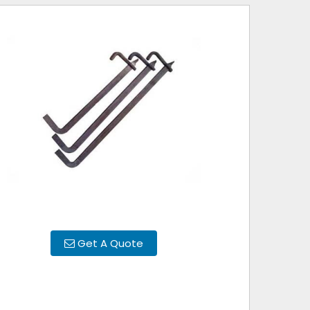
Get A Quote