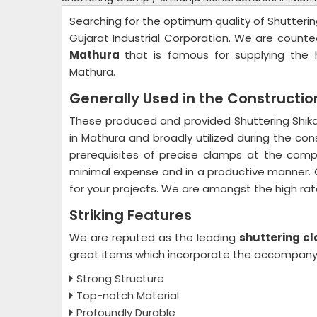
Searching for the optimum quality of Shutteri
Gujarat Industrial Corporation. We are coun
Mathura
that is famous for supplying the h
Mathura.
Generally Used in the Constructio
These produced and provided Shuttering Shika
in Mathura and broadly utilized during the con
prerequisites of precise clamps at the comp
minimal expense and in a productive manner. C
for your projects. We are amongst the high ra
Striking Features
We are reputed as the leading
shuttering c
great items which incorporate the accompanyi
Strong Structure
Top-notch Material
Profoundly Durable