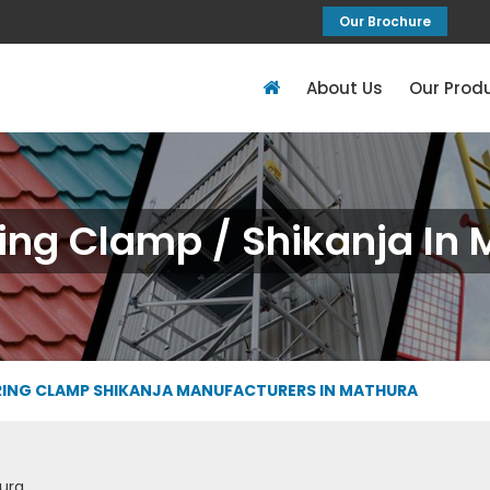
Our Brochure
About Us
Our Prod
ing Clamp / Shikanja In
ING CLAMP SHIKANJA MANUFACTURERS IN MATHURA
ura