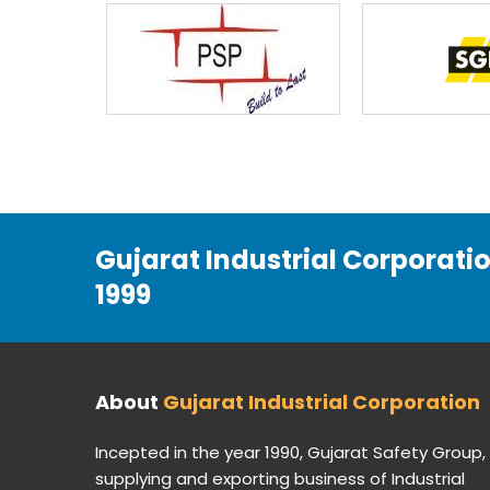
Gujarat Industrial Corporati
1999
About
Gujarat Industrial Corporation
Incepted in the year 1990, Gujarat Safety Group,
supplying and exporting business of Industrial