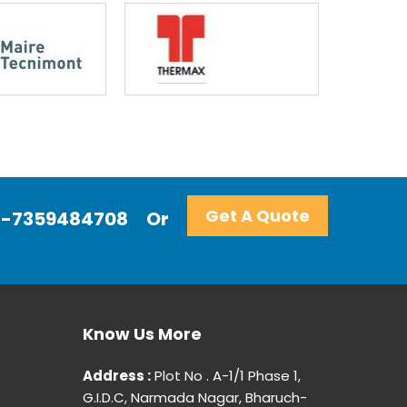
Get A Quote
+91-7359484708
Or
Know Us More
Address :
Plot No . A-1/1 Phase 1,
G.I.D.C, Narmada Nagar, Bharuch-