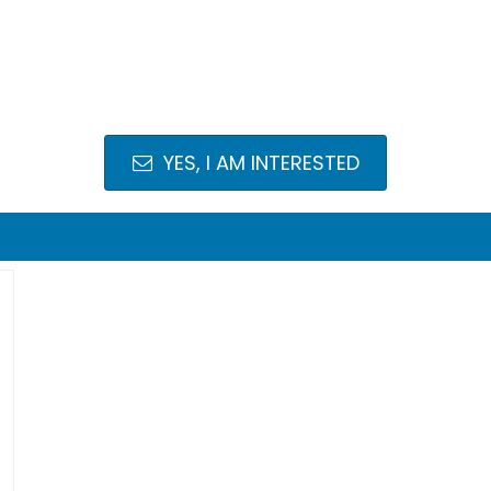
YES, I AM INTERESTED