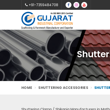
+91-7359484708
Shutter
HOME
SHUTTERING ACCESSORIES
SHUTTER
Shuttering Clamp / Shikanja Manufacturers in Math