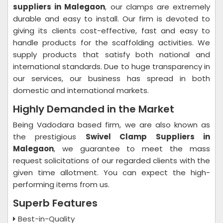
suppliers in Malegaon
, our clamps are extremely
durable and easy to install. Our firm is devoted to
giving its clients cost-effective, fast and easy to
handle products for the scaffolding activities. We
supply products that satisfy both national and
international standards. Due to huge transparency in
our services, our business has spread in both
domestic and international markets.
Highly Demanded in the Market
Being Vadodara based firm, we are also known as
the prestigious
Swivel Clamp Suppliers in
Malegaon
, we guarantee to meet the mass
request solicitations of our regarded clients with the
given time allotment. You can expect the high-
performing items from us.
Superb Features
Best-in-Quality