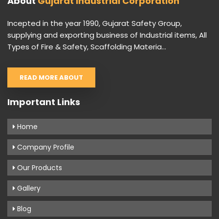
About
Gujarat Industrial Corporation
Incepted in the year 1990, Gujarat Safety Group,
supplying and exporting business of Industrial items, All
Types of Fire & Safety, Scaffolding Materia...
READ MORE ABOUT
Important Links
Home
Company Profile
Our Products
Gallery
Blog