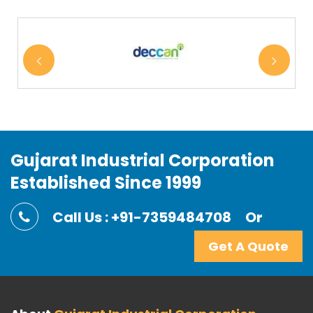
Gujarat Industrial Corporation
Established Since 1999
Call Us : +91-7359484708
Or
Get A Quote