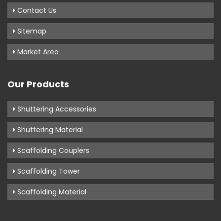
Contact Us
Sitemap
Market Area
Our Products
Shuttering Accessories
Shuttering Material
Scaffolding Couplers
Scaffolding Tower
Scaffolding Material