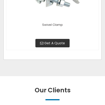
Swivel Clamp
Get A Quote
Our Clients