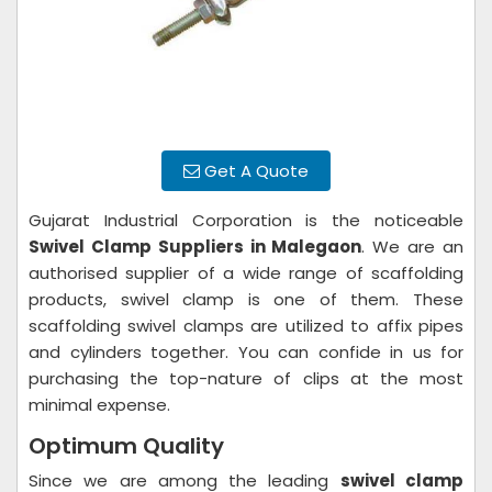
Get A Quote
Gujarat Industrial Corporation is the noticeable
Swivel Clamp Suppliers in Malegaon
. We are an
authorised supplier of a wide range of scaffolding
products, swivel clamp is one of them. These
scaffolding swivel clamps are utilized to affix pipes
and cylinders together. You can confide in us for
purchasing the top-nature of clips at the most
minimal expense.
Optimum Quality
Since we are among the leading
swivel clamp