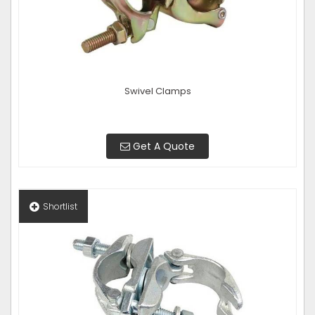
Swivel Clamps
Get A Quote
Shortlist