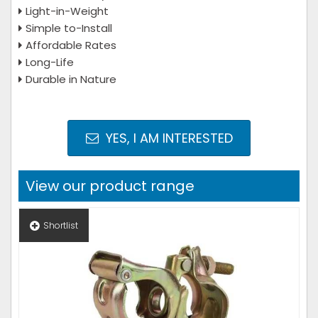
Light-in-Weight
Simple to-Install
Affordable Rates
Long-Life
Durable in Nature
YES, I AM INTERESTED
View our product range
Shortlist