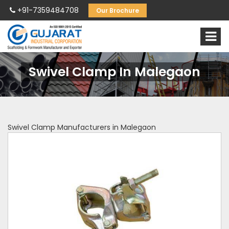
+91-7359484708
Our Brochure
Swivel Clamp In Malegaon
Swivel Clamp Manufacturers in Malegaon