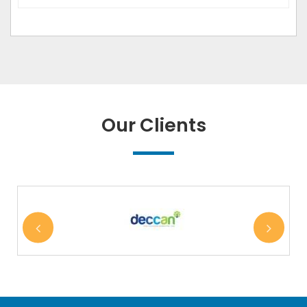
Our Clients