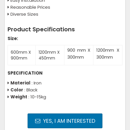
Easy Installation
Reasonable Prices
Diverse Sizes
Product Specifications
Size:
900 mm X
1200mm X
600mm X
1200mm X
300mm
300mm
900mm
450mm
SPECIFICATION
Material
: Iron
Color
: Black
Weight
: 10-15kg
YES, I AM INTERESTED