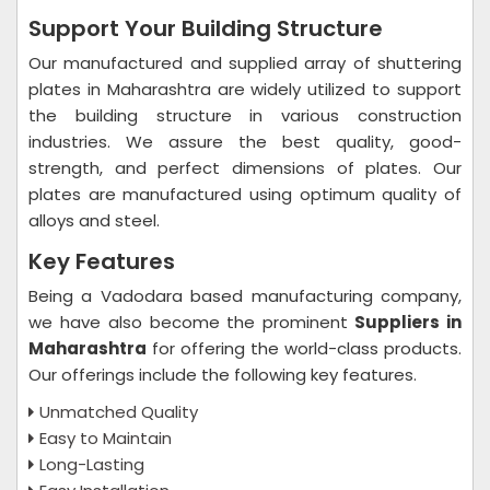
Support Your Building Structure
Our manufactured and supplied array of shuttering
plates in Maharashtra are widely utilized to support
the building structure in various construction
industries. We assure the best quality, good-
strength, and perfect dimensions of plates. Our
plates are manufactured using optimum quality of
alloys and steel.
Key Features
Being a Vadodara based manufacturing company,
we have also become the prominent
Suppliers in
Maharashtra
for offering the world-class products.
Our offerings include the following key features.
Unmatched Quality
Easy to Maintain
Long-Lasting