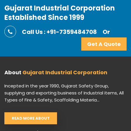
Gujarat Industrial Corporation
Established Since 1999
Call Us : +91-7359484708
Or
Get A Quote
About
Gujarat Industrial Corporation
Incepted in the year 1990, Gujarat Safety Group,
supplying and exporting business of Industrial items, All
Types of Fire & Safety, Scaffolding Materia...
READ MORE ABOUT