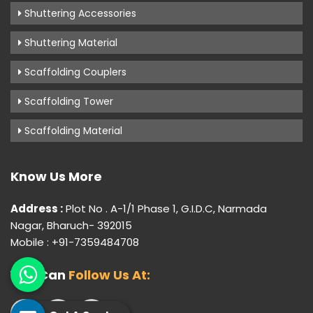
Shuttering Accessories
Shuttering Material
Scaffolding Couplers
Scaffolding Tower
Scaffolding Material
Know Us More
Address :
Plot No . A-1/1 Phase 1, G.I.D.C, Narmada
Nagar, Bharuch- 392015
Mobile : +91-7359484708
You Can
Follow Us At: