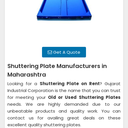
Get A Quote
Shuttering Plate Manufacturers in
Maharashtra
Looking for a
Shuttering Plate on Rent
? Gujarat
Industrial Corporation is the name that you can trust
for meeting your
Old or Used Shuttering Plates
needs. We are highly demanded due to our
unbeatable products and quality work. You can
contact us for availing great deals on these
excellent quality shuttering plates.