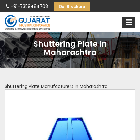
+91-7359484708
Our Brochure
Shuttering Plate In
Maharashtra
Shuttering Plate Manufacturers in Maharashtra