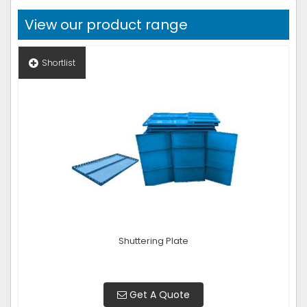
View our product range
Shortlist
Shuttering Plate
Get A Quote