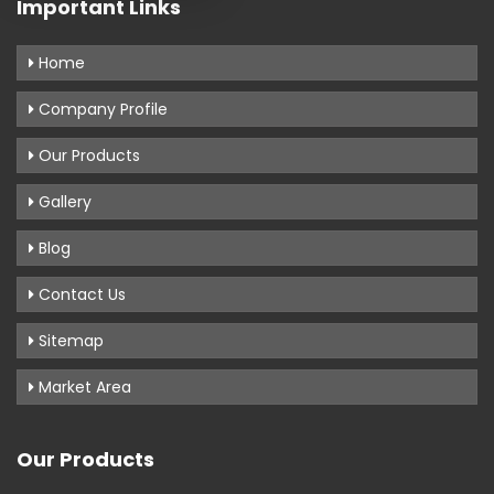
Important Links
Home
Company Profile
Our Products
Gallery
Blog
Contact Us
Sitemap
Market Area
Our Products