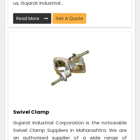
us, Gujarat Industrial...
Read More
Get A Quote
Swivel Clamp
Gujarat Industrial Corporation is the noticeable
Swivel Clamp Suppliers in Maharashtra. We are
an authorised supplier of a wide range of