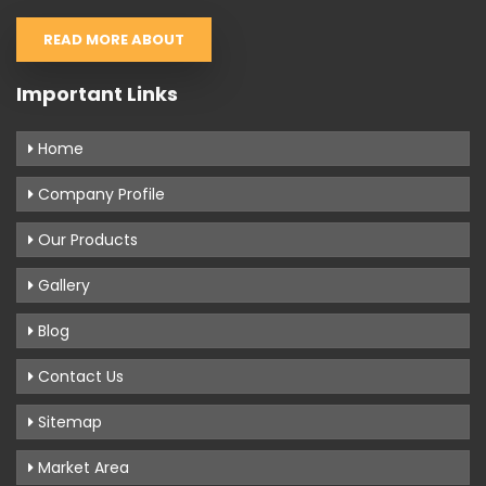
READ MORE ABOUT
Important Links
Home
Company Profile
Our Products
Gallery
Blog
Contact Us
Sitemap
Market Area