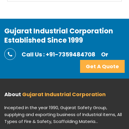
Gujarat Industrial Corporation
Established Since 1999
Call Us : +91-7359484708
Or
Get A Quote
About
Gujarat Industrial Corporation
Incepted in the year 1990, Gujarat Safety Group,
supplying and exporting business of Industrial items, All
Types of Fire & Safety, Scaffolding Materia...