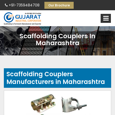
+91-7359484708
Our Brochure
Scaffolding Couplers In
Maharashtra
Scaffolding Couplers
Manufacturers in Maharashtra