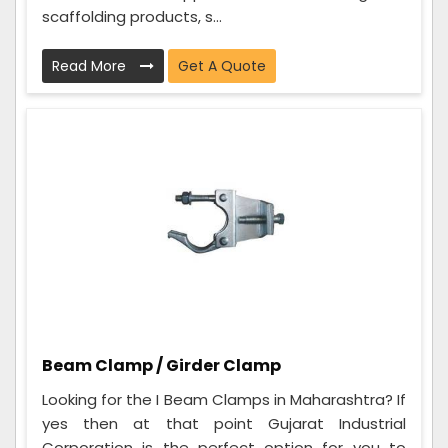
scaffolding products, s...
Read More
Get A Quote
Beam Clamp / Girder Clamp
Looking for the I Beam Clamps in Maharashtra? If
yes then at that point Gujarat Industrial
Corporation is the perfect option for you to