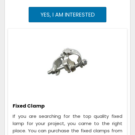
YES, I AM INTERESTED
Fixed Clamp
If you are searching for the top quality fixed
lamp for your project, you came to the right
place. You can purchase the fixed clamps from