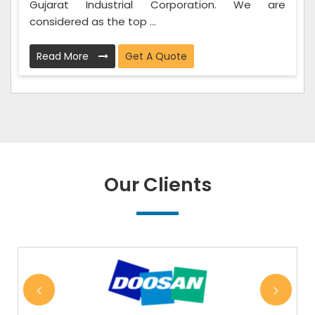
Gujarat Industrial Corporation. We are
considered as the top ...
Read More
Get A Quote
Our Clients