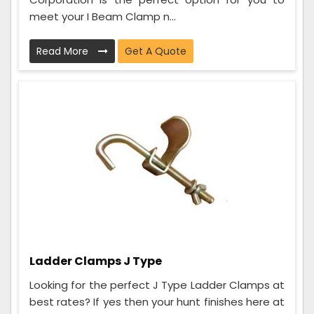
meet your I Beam Clamp n...
Read More
Get A Quote
Ladder Clamps J Type
Looking for the perfect J Type Ladder Clamps at
best rates? If yes then your hunt finishes here at