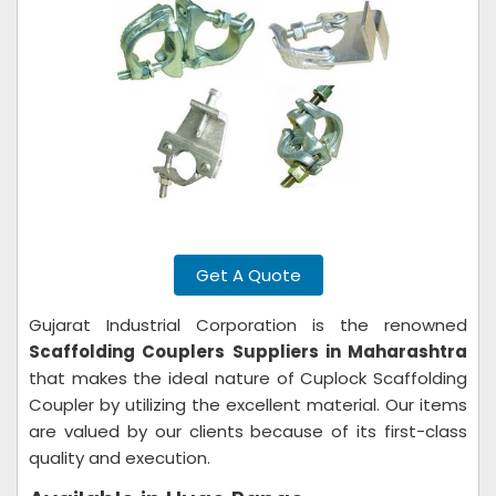
Get A Quote
Gujarat Industrial Corporation is the renowned
Scaffolding Couplers Suppliers in Maharashtra
that makes the ideal nature of Cuplock Scaffolding
Coupler by utilizing the excellent material. Our items
are valued by our clients because of its first-class
quality and execution.