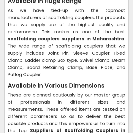
Available in Huge Range
As we have tied-up with the topmost
manufacturers of scaffolding couplers, the products
that we supply are of the highest quality and
performance. This makes us one of the best
scaffolding couplers suppliers in Maharashtra
.
The wide range of scaffolding couplers that we
supply includes Joint Pin, Sleeve Coupler, Fixed
Clamp, Ladder clamp Box type, Swivel Clamp, Beam
Clamp, Board Retaining Clamp, Base Plate, and
Putlog Coupler.
Available in Various Dimensions
These are planned cautiously by our master group
of professionals in different sizes and
measurements. These offered items are tested on
different parameters so as to deliver the best
possible products and this empowers us to turn into
the top
Suppliers of Scaffolding Couplers in