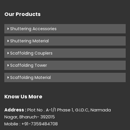
Our Products
Shuttering Accessories
Shuttering Material
Scaffolding Couplers
Scaffolding Tower
Scaffolding Material
Know Us More
Address :
Plot No . A-1/1 Phase 1, G.I.D.C, Narmada
Nagar, Bharuch- 392015
Mobile : +91-7359484708