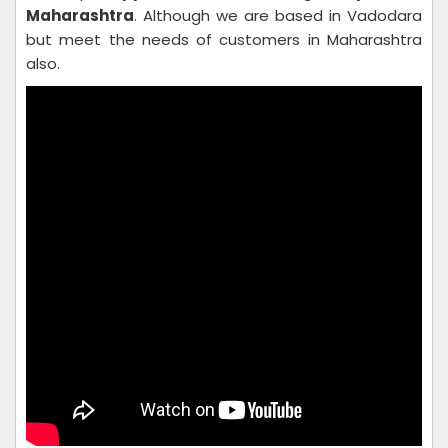
Maharashtra
. Although we are based in Vadodara
but meet the needs of customers in Maharashtra
also.