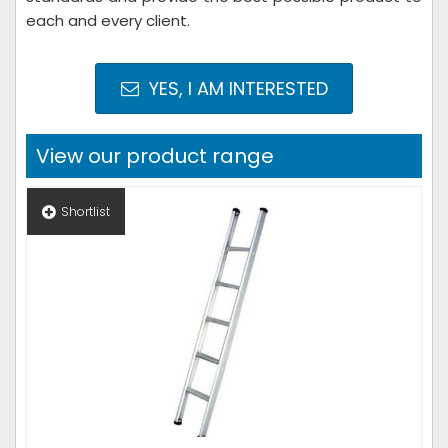
each and every client.
YES, I AM INTERESTED
View our product range
Shortlist