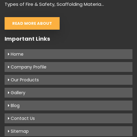
Types of Fire & Safety, Scaffolding Materia...
READ MORE ABOUT
Important Links
Home
Company Profile
Our Products
Gallery
Blog
Contact Us
Sitemap