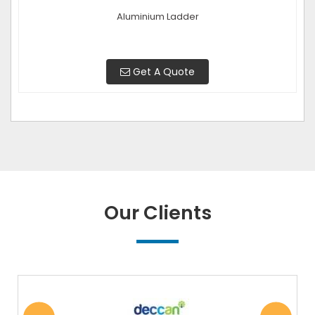
Aluminium Ladder
Get A Quote
Our Clients