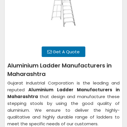
Get A Quote
Aluminium Ladder Manufacturers in
Maharashtra
Gujarat Industrial Corporation is the leading and
reputed
Aluminium Ladder Manufacturers in
Maharashtra
that design and manufacture these
stepping stools by using the good quality of
aluminium. We ensure to deliver the highly-
qualitative and highly durable range of ladders to
meet the specific needs of our customers.