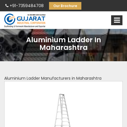
+91-7359484708
Our Brochure
Aluminium Ladder In
Maharashtra
Aluminium Ladder Manufacturers in Maharashtra