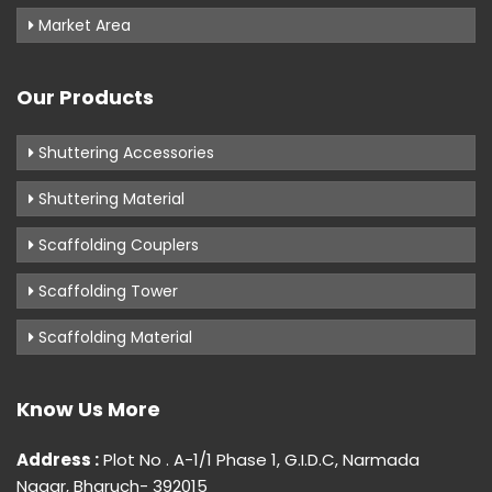
Market Area
Our Products
Shuttering Accessories
Shuttering Material
Scaffolding Couplers
Scaffolding Tower
Scaffolding Material
Know Us More
Address :
Plot No . A-1/1 Phase 1, G.I.D.C, Narmada
Nagar, Bharuch- 392015