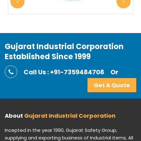
Gujarat Industrial Corporation
Established Since 1999
Call Us : +91-7359484708
Or
Get A Quote
About
Gujarat Industrial Corporation
Incepted in the year 1990, Gujarat Safety Group,
supplying and exporting business of Industrial items, All