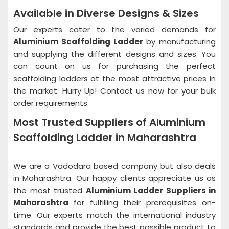
Available in Diverse Designs & Sizes
Our experts cater to the varied demands for
Aluminium Scaffolding Ladder
by manufacturing
and supplying the different designs and sizes. You
can count on us for purchasing the perfect
scaffolding ladders at the most attractive prices in
the market. Hurry Up! Contact us now for your bulk
order requirements.
Most Trusted Suppliers of Aluminium
Scaffolding Ladder in Maharashtra
We are a Vadodara based company but also deals
in Maharashtra. Our happy clients appreciate us as
the most trusted
Aluminium Ladder Suppliers in
Maharashtra
for fulfilling their prerequisites on-
time. Our experts match the international industry
standards and provide the best possible product to