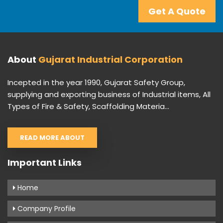
Get A Quote
About
Gujarat Industrial Corporation
Incepted in the year 1990, Gujarat Safety Group,
supplying and exporting business of Industrial items, All
Types of Fire & Safety, Scaffolding Materia...
READ MORE ABOUT
Important Links
Home
Company Profile