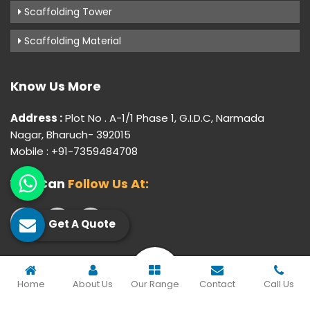
Scaffolding Tower
Scaffolding Material
Know Us More
Address :
Plot No . A-1/1 Phase 1, G.I.D.C, Narmada
Nagar, Bharuch- 392015
Mobile : +91-7359484708
You Can
Follow Us At:
Get A Quote
© 2026 Gujarat Industrial Corporation. All Rights Reserved.
Home
About Us
Our Range
Contact
Call Us
Crafted with
by Webpulse -
Web Designing,
Digital