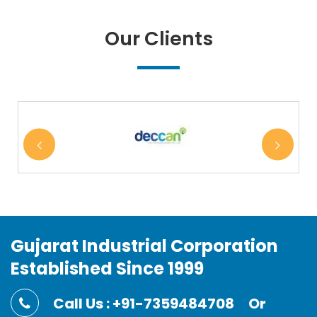
Our Clients
Gujarat Industrial Corporation
Established Since 1999
Call Us : +91-7359484708
Or