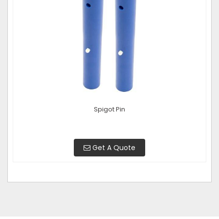
Spigot Pin
Get A Quote