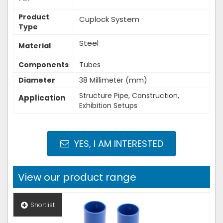
Product
Cuplock System
Type
Steel
Material
Components
Tubes
Diameter
38 Millimeter (mm)
Structure Pipe, Construction,
Application
Exhibition Setups
YES, I AM INTERESTED
View our product range
Shortlist