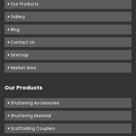
Our Products
Gallery
Blog
Contact Us
Sitemap
Market Area
Our Products
Shuttering Accessories
Shuttering Material
Scaffolding Couplers