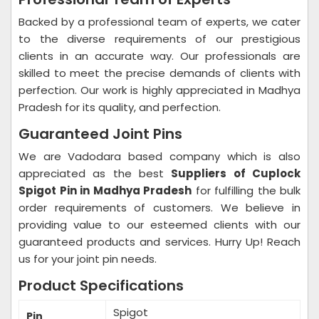
Backed by a professional team of experts, we cater
to the diverse requirements of our prestigious
clients in an accurate way. Our professionals are
skilled to meet the precise demands of clients with
perfection. Our work is highly appreciated in Madhya
Pradesh for its quality, and perfection.
Guaranteed Joint Pins
We are Vadodara based company which is also
appreciated as the best
Suppliers of Cuplock
Spigot Pin in Madhya Pradesh
for fulfilling the bulk
order requirements of customers. We believe in
providing value to our esteemed clients with our
guaranteed products and services. Hurry Up! Reach
us for your joint pin needs.
Product Specifications
Spigot
Pin