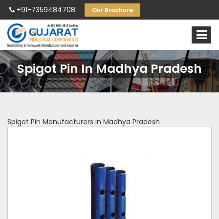
+91-7359484708
Our Brochure
Spigot Pin In Madhya Pradesh
Spigot Pin Manufacturers in Madhya Pradesh