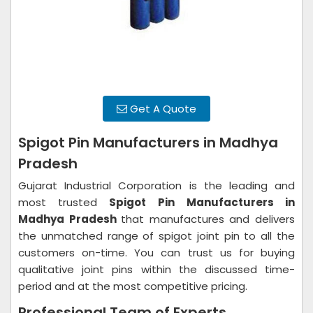
Get A Quote
Spigot Pin Manufacturers in Madhya
Pradesh
Gujarat Industrial Corporation is the leading and
most trusted
Spigot Pin
Manufacturers in
Madhya Pradesh
that manufactures and delivers
the unmatched range of spigot joint pin to all the
customers on-time. You can trust us for buying
qualitative joint pins within the discussed time-
period and at the most competitive pricing.
Professional Team of Experts