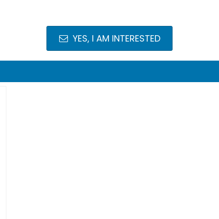
YES, I AM INTERESTED