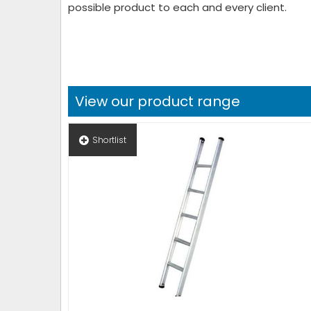
possible product to each and every client.
View our product range
Shortlist