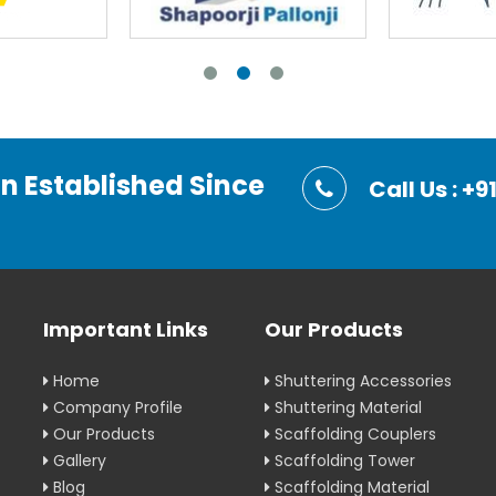
on Established Since
Call Us : 
Important Links
Our Products
Home
Shuttering Accessories
Company Profile
Shuttering Material
Our Products
Scaffolding Couplers
Gallery
Scaffolding Tower
Blog
Scaffolding Material