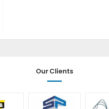
Our Clients