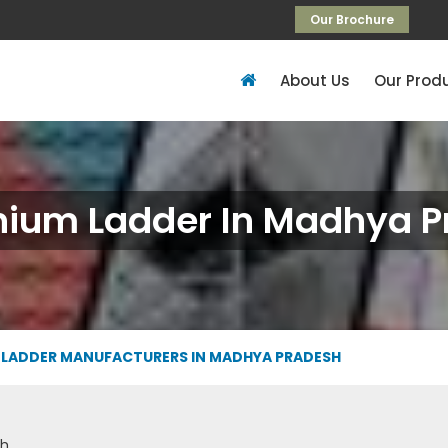
Our Brochure
About Us
Our Prod
nium Ladder In Madhya P
 LADDER MANUFACTURERS IN MADHYA PRADESH
sh