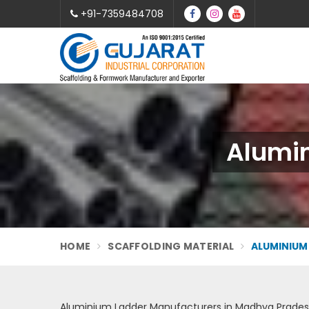
+91-7359484708
Alumi
HOME
SCAFFOLDING MATERIAL
ALUMINIUM
Aluminium Ladder Manufacturers in Madhya Prade