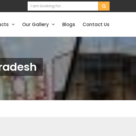
ucts
Our Gallery
Blogs
Contact Us
radesh