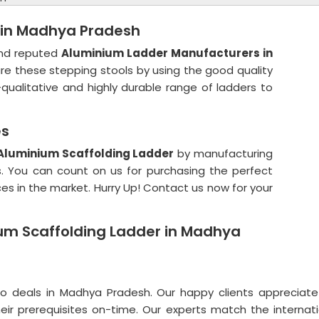
 in Madhya Pradesh
 and reputed
Aluminium Ladder Manufacturers in
e these stepping stools by using the good quality
-qualitative and highly durable range of ladders to
es
Aluminium Scaffolding Ladder
by manufacturing
s. You can count on us for purchasing the perfect
ces in the market. Hurry Up! Contact us now for your
ium Scaffolding Ladder in Madhya
deals in Madhya Pradesh. Our happy clients appreciat
g their prerequisites on-time. Our experts match the intern