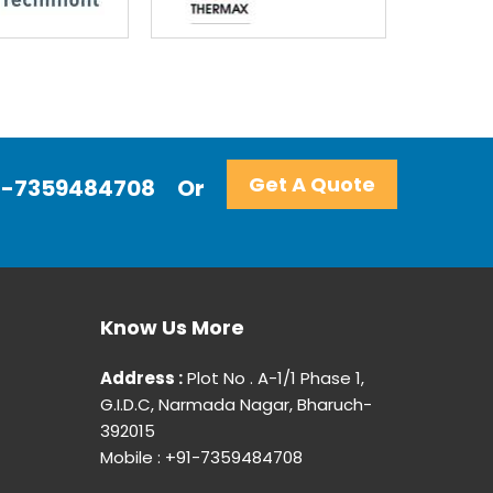
Get A Quote
+91-7359484708
Or
Know Us More
Address :
Plot No . A-1/1 Phase 1,
G.I.D.C, Narmada Nagar, Bharuch-
392015
Mobile : +91-7359484708