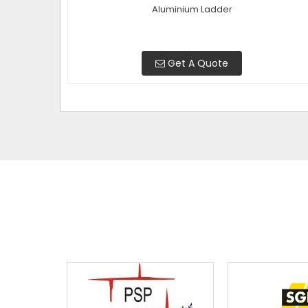
Aluminium Ladder
Get A Quote