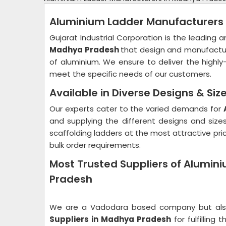
Aluminium Ladder Manufacturers
Gujarat Industrial Corporation is the leading
Madhya Pradesh
that design and manufactur
of aluminium. We ensure to deliver the highly
meet the specific needs of our customers.
Available in Diverse Designs & Siz
Our experts cater to the varied demands for
and supplying the different designs and size
scaffolding ladders at the most attractive pri
bulk order requirements.
Most Trusted Suppliers of Alumin
Pradesh
We are a Vadodara based company but also 
Suppliers in Madhya Pradesh
for fulfillin