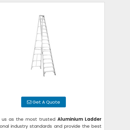
Get A Quote
e us as the most trusted
Aluminium Ladder
ational industry standards and provide the best