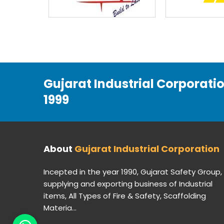
Gujarat Industrial Corporati
1999
About
Gujarat Industrial Corporation
Incepted in the year 1990, Gujarat Safety Group,
supplying and exporting business of Industrial
items, All Types of Fire & Safety, Scaffolding
Materia...