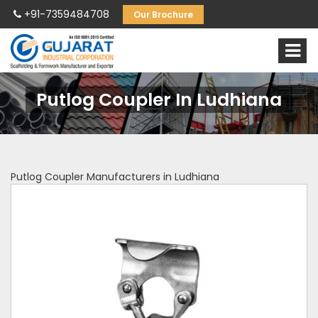
+91-7359484708
Our Brochure
Putlog Coupler In Ludhiana
Putlog Coupler Manufacturers in Ludhiana