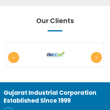
Our Clients
Gujarat Industrial Corporation
Established Since 1999