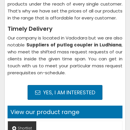
products under the reach of every single customer.
That’s why we have set the prices of all our products
in the range that is affordable for every customer.
Timely Delivery
Our company is located in Vadodara but we are also
notable
Suppliers of putlog coupler in Ludhiana
,
who meet the shifted mass request requests of our
clients inside the given time span. You can get in
touch with us to meet your particular mass request
prerequisites on-schedule.
YES, I AM INTERESTED
View our product range
Shortlist