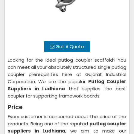
Get A Quote
Looking for the ideal putlog coupler scaffold? You
can meet all your absolutely structured single putlog
coupler prerequisites here at Gujarat Industrial
Corporation. We are the popular
Putlog Coupler
Suppliers in Ludhiana
that supplies the best
coupler for supporting framework boards.
Price
Every customer is concerned about the price of the
products. Being one of the reputed
putlog coupler
suppliers in Ludhiana
, we aim to make our