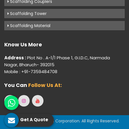
Scaffolding Couplers
Scaffolding Tower
Scaffolding Material
Know Us More
Address :
Plot No . A-1/1 Phase 1, G.I.D.C, Narmada
Nagar, Bharuch- 392015
Mobile : +91-7359484708
You Can
Follow Us At:
Get A Quote
© 2026 Gujarat Industrial Corporation. All Rights Reserved.