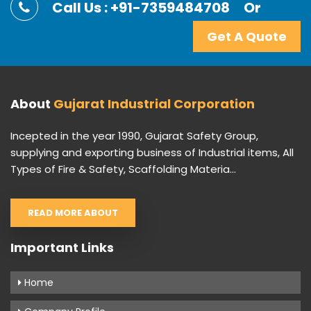
Call Us : +91-7359484708
Or
Get A Quote
About
Gujarat Industrial Corporation
Incepted in the year 1990, Gujarat Safety Group,
supplying and exporting business of Industrial items, All
Types of Fire & Safety, Scaffolding Materia...
READ MORE ABOUT
Important Links
Home