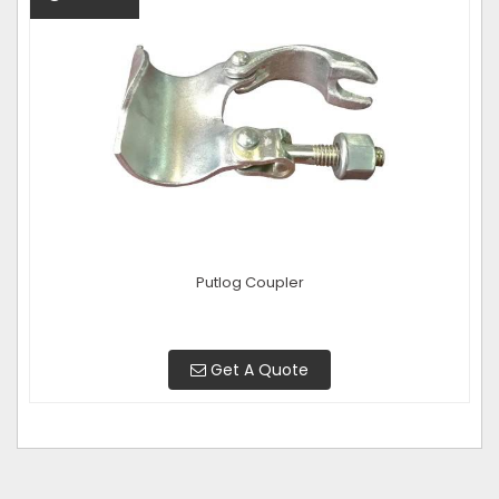
Putlog Coupler
Get A Quote