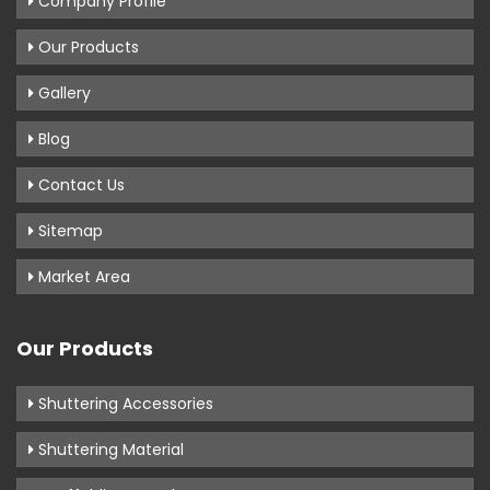
Company Profile
Our Products
Gallery
Blog
Contact Us
Sitemap
Market Area
Our Products
Shuttering Accessories
Shuttering Material