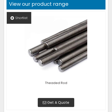
View our product range
Shortlist
Theaded Rod
Get A Quote