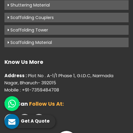
Shuttering Material
Scaffolding Couplers
Scaffolding Tower
Scaffolding Material
Know Us More
Address :
Plot No . A-1/1 Phase 1, G.I.D.C, Narmada
Nagar, Bharuch- 392015
Mobile : +91-7359484708
You Can
Follow Us At:
Get A Quote