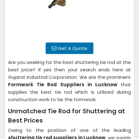
Get A Quote
Are you seeking for the best shuttering tie rod at the
best price? If yes then your search ends here at
Gujarat Industrial Corporation. We are the prominent
Formwork Tie Rod Suppliers in Lucknow
that
supplies the best tie rod which is utilized during
construction work to tie the formwork.
Unmatched Tie Rod for Shuttering at
Best Prices
Owing to the position of one of the leading
shuttering tie rod suppliers in Lucknow
, we supply