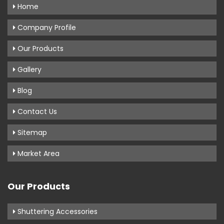
Home
Company Profile
Our Products
Gallery
Blog
Contact Us
Sitemap
Market Area
Our Products
Shuttering Accessories