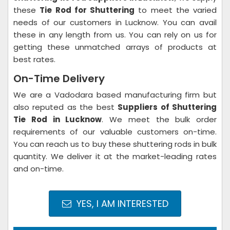
these
Tie Rod for Shuttering
to meet the varied
needs of our customers in Lucknow. You can avail
these in any length from us. You can rely on us for
getting these unmatched arrays of products at
best rates.
On-Time Delivery
We are a Vadodara based manufacturing firm but
also reputed as the best
Suppliers of Shuttering
Tie Rod in Lucknow
. We meet the bulk order
requirements of our valuable customers on-time.
You can reach us to buy these shuttering rods in bulk
quantity. We deliver it at the market-leading rates
and on-time.
YES, I AM INTERESTED