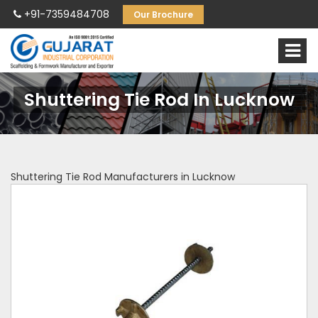
+91-7359484708
Our Brochure
Shuttering Tie Rod In Lucknow
Shuttering Tie Rod Manufacturers in Lucknow