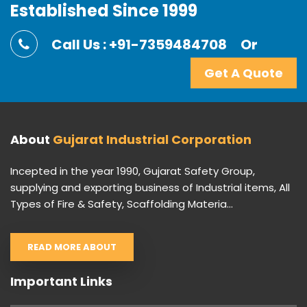
Established Since 1999
Call Us : +91-7359484708
Or
Get A Quote
About
Gujarat Industrial Corporation
Incepted in the year 1990, Gujarat Safety Group,
supplying and exporting business of Industrial items, All
Types of Fire & Safety, Scaffolding Materia...
READ MORE ABOUT
Important Links