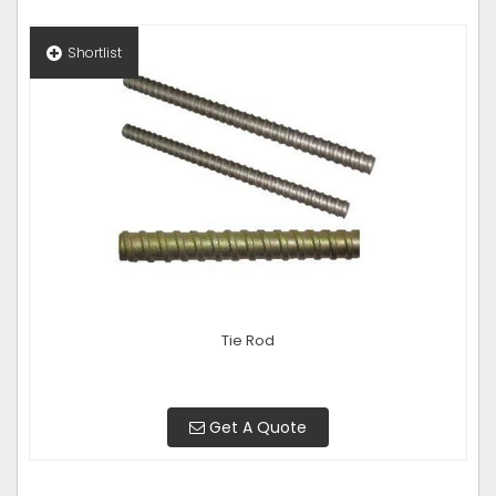
Shortlist
Tie Rod
Get A Quote