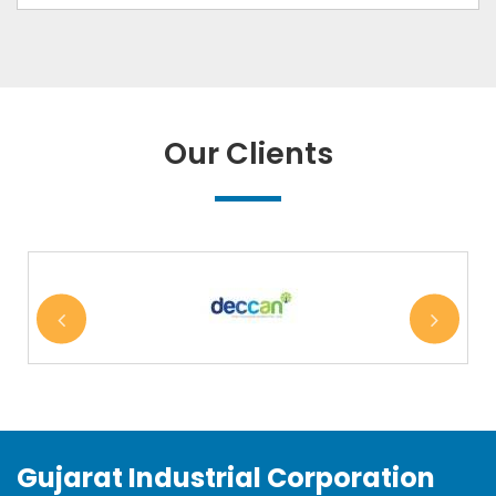
Our Clients
Gujarat Industrial Corporation