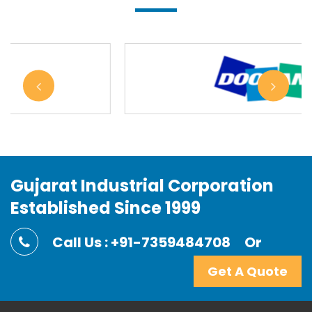
Gujarat Industrial Corporation
Established Since 1999
Call Us : +91-7359484708
Or
Get A Quote