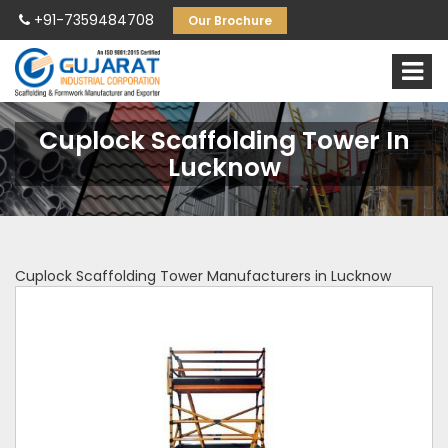
+91-7359484708
Our Brochure
Cuplock Scaffolding Tower In
Lucknow
Cuplock Scaffolding Tower Manufacturers in Lucknow