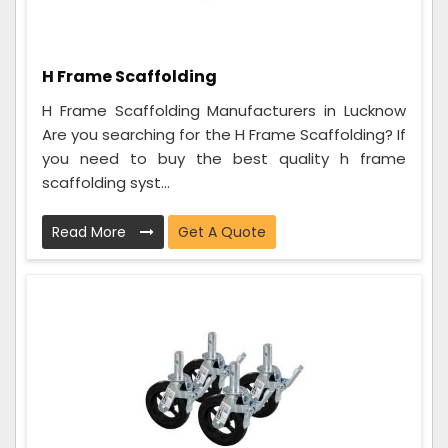
H Frame Scaffolding
H Frame Scaffolding Manufacturers in Lucknow
Are you searching for the H Frame Scaffolding? If
you need to buy the best quality h frame
scaffolding syst...
Read More
Get A Quote