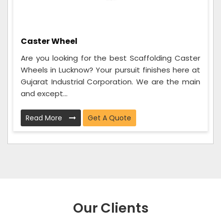
Caster Wheel
Are you looking for the best Scaffolding Caster
Wheels in Lucknow? Your pursuit finishes here at
Gujarat Industrial Corporation. We are the main
and except...
Read More
Get A Quote
Our Clients