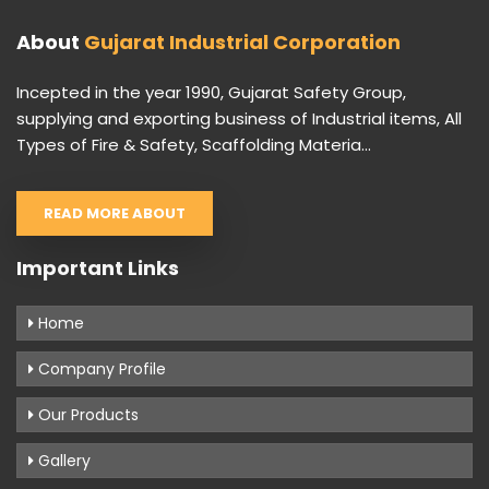
About
Gujarat Industrial Corporation
Incepted in the year 1990, Gujarat Safety Group,
supplying and exporting business of Industrial items, All
Types of Fire & Safety, Scaffolding Materia...
READ MORE ABOUT
Important Links
Home
Company Profile
Our Products
Gallery