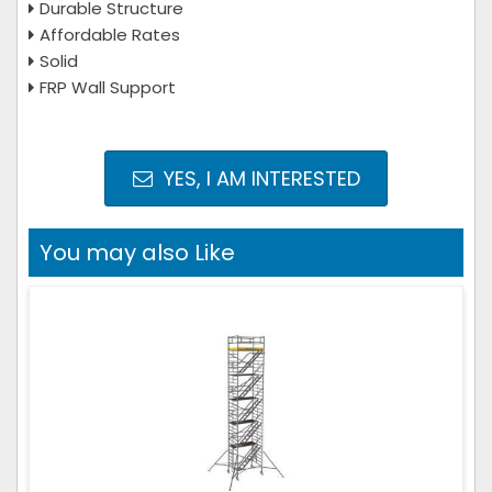
Durable Structure
Affordable Rates
Solid
FRP Wall Support
YES, I AM INTERESTED
You may also Like