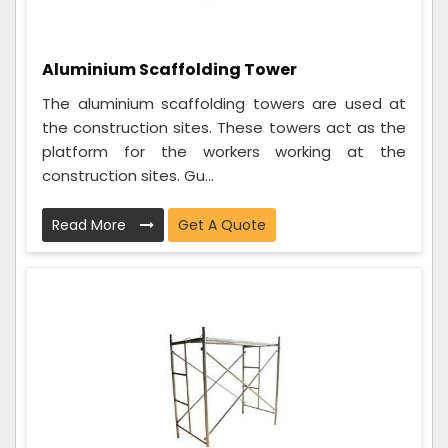
Aluminium Scaffolding Tower
The aluminium scaffolding towers are used at
the construction sites. These towers act as the
platform for the workers working at the
construction sites. Gu...
Read More
Get A Quote