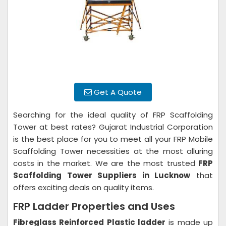
Get A Quote
Searching for the ideal quality of FRP Scaffolding
Tower at best rates? Gujarat Industrial Corporation
is the best place for you to meet all your FRP Mobile
Scaffolding Tower necessities at the most alluring
costs in the market. We are the most trusted
FRP
Scaffolding Tower Suppliers in Lucknow
that
offers exciting deals on quality items.
FRP Ladder Properties and Uses
Fibreglass Reinforced Plastic ladder
is made up