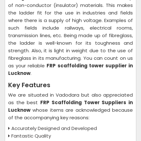
of non-conductor (insulator) materials. This makes
the ladder fit for the use in industries and fields
where there is a supply of high voltage. Examples of
such fields include railways, electrical rooms,
transmission lines, etc. Being made up of fibreglass,
the ladder is well-known for its toughness and
strength. Also, it is light in weight due to the use of
fibreglass in its manufacturing. You can count on us
as your reliable
FRP scaffolding tower supplier in
Lucknow
.
Key Features
We are situated in Vadodara but also appreciated
as the best
FRP Scaffolding Tower Suppliers in
Lucknow
whose items are acknowledged because
of the accompanying key reasons:
Accurately Designed and Developed
Fantastic Quality