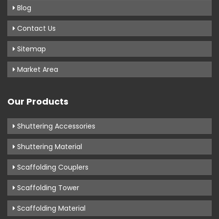
Blog
Contact Us
Sitemap
Market Area
Our Products
Shuttering Accessories
Shuttering Material
Scaffolding Couplers
Scaffolding Tower
Scaffolding Material