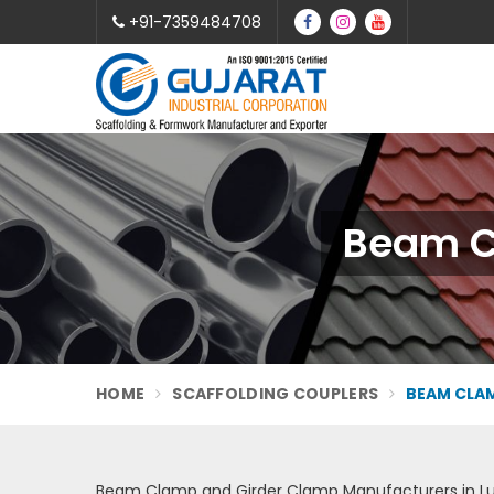
+91-7359484708
Beam C
HOME
SCAFFOLDING COUPLERS
BEAM CLAM
Beam Clamp and Girder Clamp Manufacturers in L