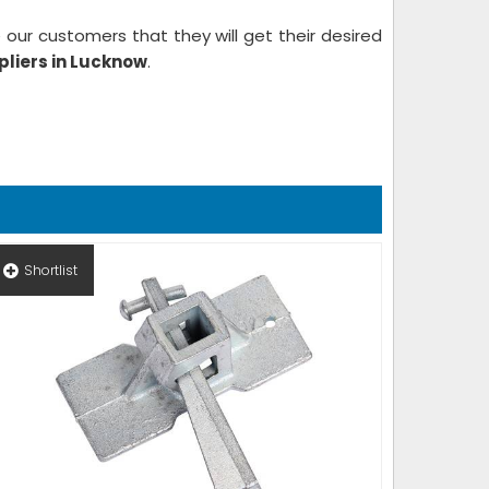
our customers that they will get their desired
liers in Lucknow
.
Shortlist