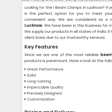
Looking for the I Beam Clamps in Lucknow? If y
is the perfect option for you to meet yo
convenient way. We are considered as a r
Lucknow
. We have been in this business for
We supply our products in all states of India. I
client base due to our trustworthy services.
Key Features
Since we are one of the most reliable
beam 
products is paramount. Have a look at the fol
Great Performance
Solid
Long-Lasting
Impeccable Quality
Precisely Designed
Customization