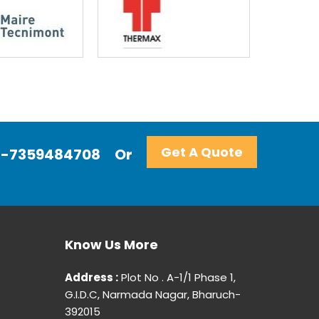
Get A Quote
+91-7359484708
Or
Know Us More
Address :
Plot No . A-1/1 Phase 1,
G.I.D.C, Narmada Nagar, Bharuch-
392015