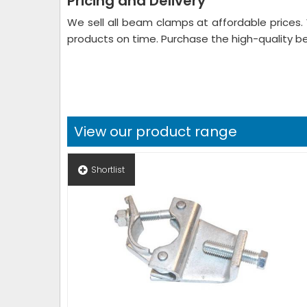
Pricing and Delivery
We sell all beam clamps at affordable prices.
products on time. Purchase the high-quality 
View our product range
Shortlist