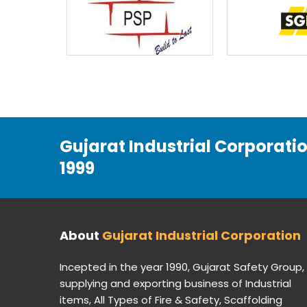
Gujarat Industrial Corporati
1999
About
Gujarat Industrial Corporation
Incepted in the year 1990, Gujarat Safety Group,
supplying and exporting business of Industrial
items, All Types of Fire & Safety, Scaffolding