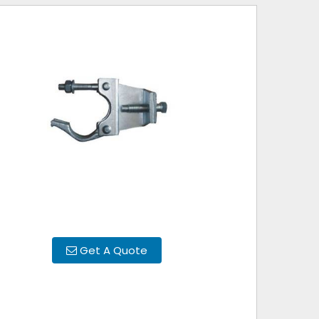
Get A Quote