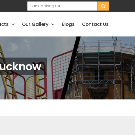
ucts
Our Gallery
Blogs
Contact Us
Lucknow