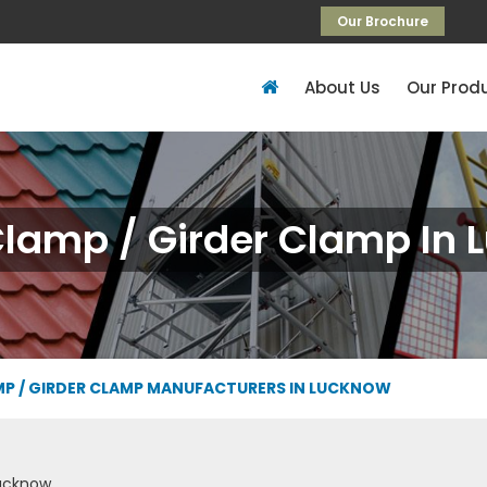
Our Brochure
About Us
Our Prod
lamp / Girder Clamp In 
P / GIRDER CLAMP MANUFACTURERS IN LUCKNOW
ucknow