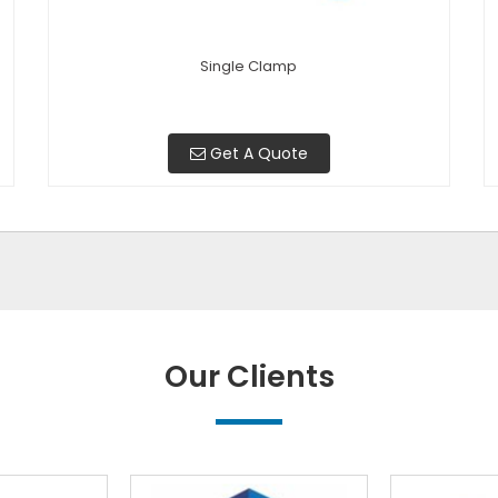
Single Clamp
Get A Quote
Our Clients