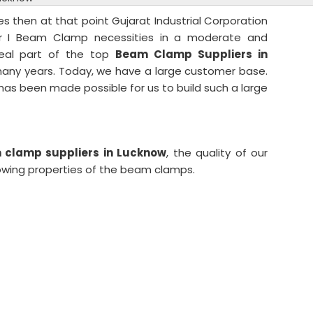
es then at that point Gujarat Industrial Corporation
ur I Beam Clamp necessities in a moderate and
eal part of the top
Beam Clamp Suppliers in
 many years. Today, we have a large customer base.
t has been made possible for us to build such a large
clamp suppliers in Lucknow
, the quality of our
lowing properties of the beam clamps.