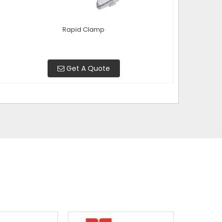
Rapid Clamp
Get A Quote