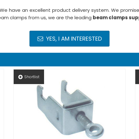
 We have an excellent product delivery system. We promise 
beam clamps from us, we are the leading
beam clamps supp
YES, I AM INTERESTED
Shortlist