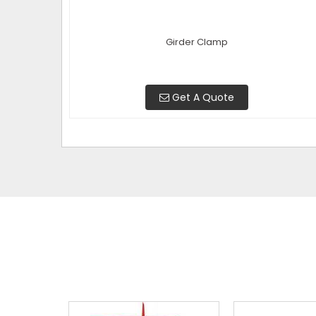
Girder Clamp
Get A Quote