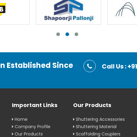
on Established Since
Call Us : 
Important Links
Our Products
Home
Shuttering Accessories
Company Profile
Shuttering Material
Our Products
Scaffolding Couplers