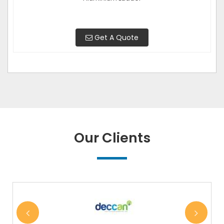
Get A Quote
Our Clients