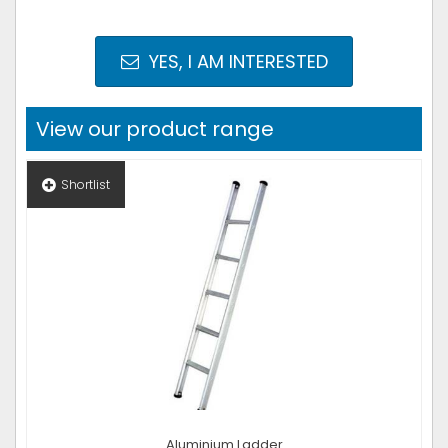
YES, I AM INTERESTED
View our product range
Shortlist
Aluminium Ladder