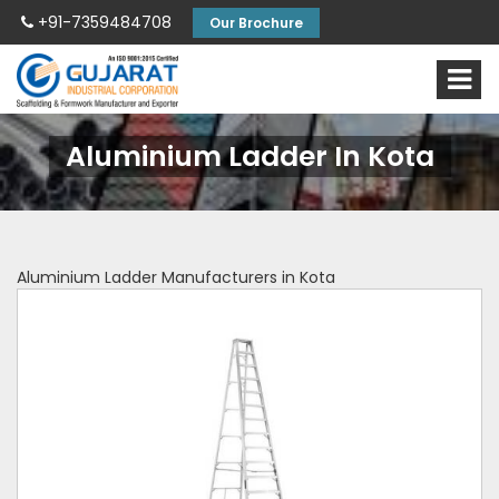
+91-7359484708
Our Brochure
Aluminium Ladder In Kota
Aluminium Ladder Manufacturers in Kota