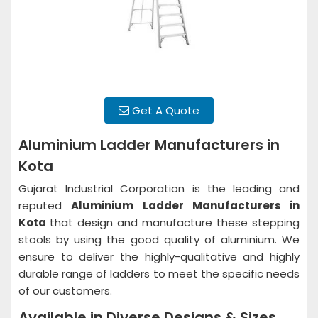
Get A Quote
Aluminium Ladder Manufacturers in
Kota
Gujarat Industrial Corporation is the leading and
reputed
Aluminium Ladder Manufacturers in
Kota
that design and manufacture these stepping
stools by using the good quality of aluminium. We
ensure to deliver the highly-qualitative and highly
durable range of ladders to meet the specific needs
of our customers.
Available in Diverse Designs & Sizes