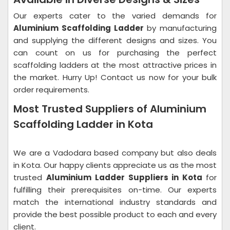
Our experts cater to the varied demands for
Aluminium Scaffolding Ladder
by manufacturing
and supplying the different designs and sizes. You
can count on us for purchasing the perfect
scaffolding ladders at the most attractive prices in
the market. Hurry Up! Contact us now for your bulk
order requirements.
Most Trusted Suppliers of Aluminium
Scaffolding Ladder in Kota
We are a Vadodara based company but also deals
in Kota. Our happy clients appreciate us as the most
trusted
Aluminium Ladder Suppliers in Kota
for
fulfilling their prerequisites on-time. Our experts
match the international industry standards and
provide the best possible product to each and every
client.