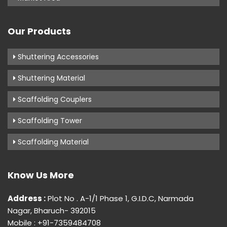
Our Products
Shuttering Accessories
Shuttering Material
Scaffolding Couplers
Scaffolding Tower
Scaffolding Material
Know Us More
Address :
Plot No . A-1/1 Phase 1, G.I.D.C, Narmada
Nagar, Bharuch- 392015
Mobile : +91-7359484708