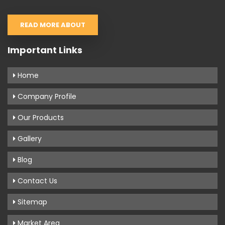
READ MORE ABOUT
Important Links
Home
Company Profile
Our Products
Gallery
Blog
Contact Us
Sitemap
Market Area