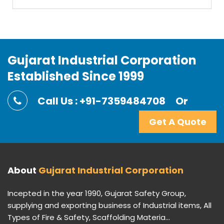
Gujarat Industrial Corporation
Established Since 1999
Call Us : +91-7359484708
Or
Get A Quote
About
Gujarat Industrial Corporation
Incepted in the year 1990, Gujarat Safety Group,
supplying and exporting business of Industrial items, All
Types of Fire & Safety, Scaffolding Materia...