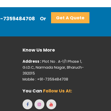
Get A Quote
+91-7359484708
Or
Know Us More
Address :
Plot No . A-1/1 Phase 1,
G.I.D.C, Narmada Nagar, Bharuch-
392015
Mobile : +91-7359484708
You Can
Follow Us At: