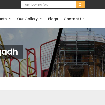
ucts
Our Gallery
Blogs
Contact Us
gadh