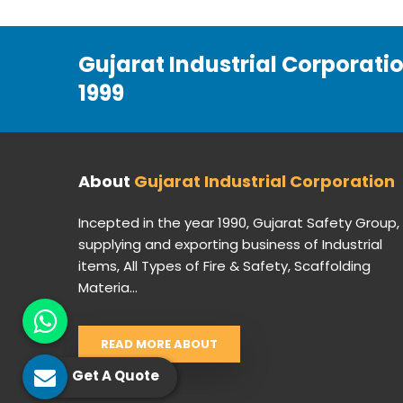
Gujarat Industrial Corporati
1999
About
Gujarat Industrial Corporation
Incepted in the year 1990, Gujarat Safety Group,
supplying and exporting business of Industrial
items, All Types of Fire & Safety, Scaffolding
Materia...
READ MORE ABOUT
Get A Quote