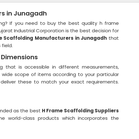
rs in Junagadh
ing? If you need to buy the best quality h frame
jarat Industrial Corporation is the best decision for
 Scaffolding Manufacturers in Junagadh
that
 field.
d Dimensions
g that is accessible in different measurements,
r wide scope of items according to your particular
 deliver these to match your exact requirements.
anded as the best
H Frame Scaffolding Suppliers
e world-class products which incorporates the