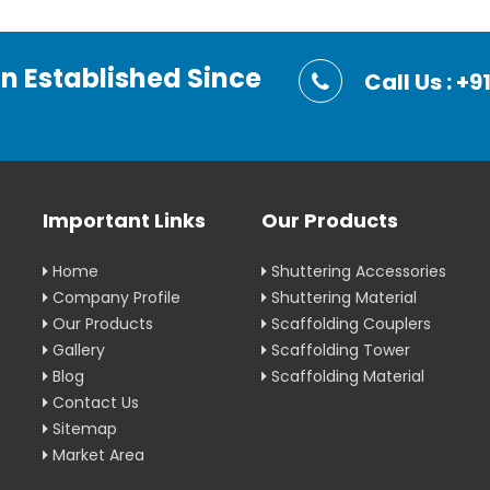
on Established Since
Call Us : 
Important Links
Our Products
Home
Shuttering Accessories
Company Profile
Shuttering Material
Our Products
Scaffolding Couplers
Gallery
Scaffolding Tower
Blog
Scaffolding Material
Contact Us
Sitemap
Market Area