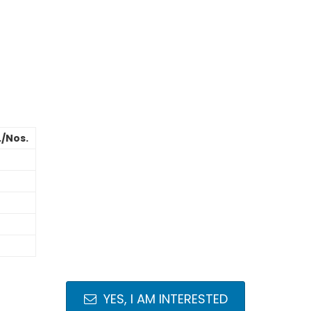
./Nos.
YES, I AM INTERESTED