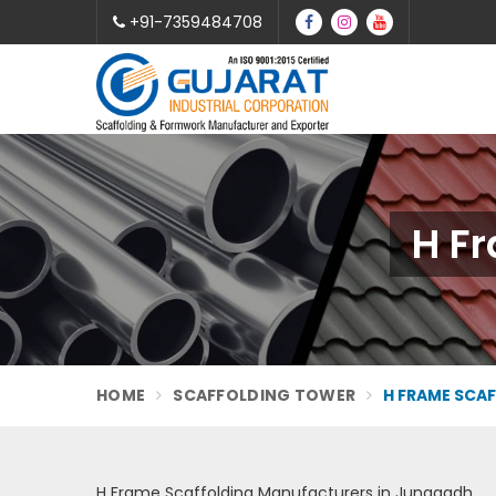
+91-7359484708
H F
HOME
SCAFFOLDING TOWER
H FRAME SCA
H Frame Scaffolding Manufacturers in Junagadh