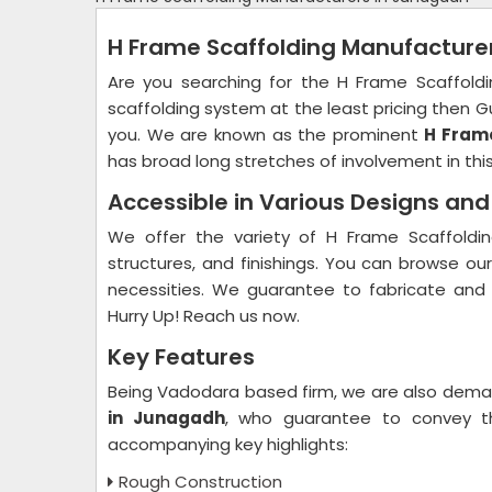
H Frame Scaffolding Manufacture
Are you searching for the H Frame Scaffold
scaffolding system at the least pricing then Gu
you. We are known as the prominent
H Frame
has broad long stretches of involvement in this
Accessible in Various Designs an
We offer the variety of H Frame Scaffoldin
structures, and finishings. You can browse ou
necessities. We guarantee to fabricate and
Hurry Up! Reach us now.
Key Features
Being Vadodara based firm, we are also dem
in Junagadh
, who guarantee to convey th
accompanying key highlights:
Rough Construction