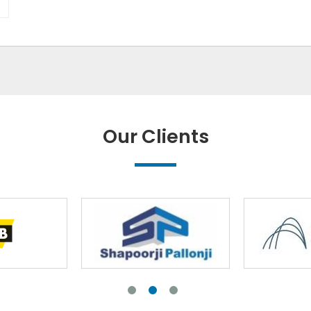
Our Clients