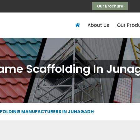
Our Brochure
About Us
Our Prod
rame Scaffolding In Juna
FFOLDING MANUFACTURERS IN JUNAGADH