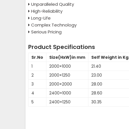
Unparalleled Quality
High-Reliability
Long-Life
Complex Technology
Serious Pricing
Product Specifications
Sr.No
Size(HxW)in mm
Self Weight in Kg
1
2000×1000
21.40
2
2000×1250
23.00
3
2000×2000
28.00
4
2400×1000
28.60
5
2400×1250
30.35