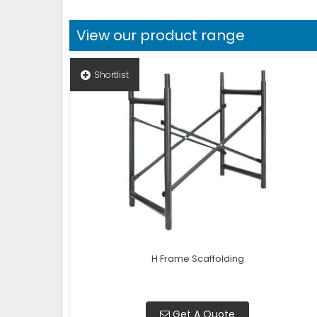
View our product range
Shortlist
H Frame Scaffolding
Get A Quote