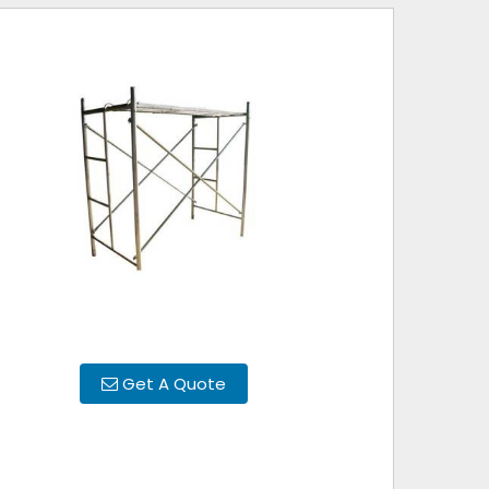
Get A Quote