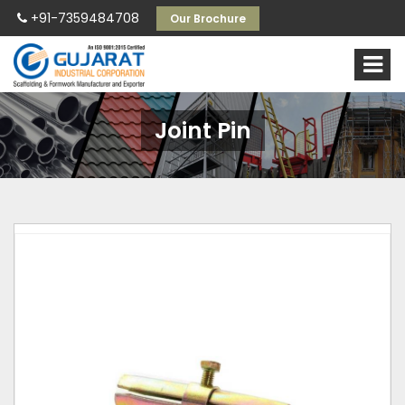
+91-7359484708
Our Brochure
Joint Pin