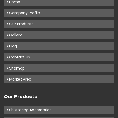
Home
Company Profile
Our Products
Gallery
Blog
Contact Us
Sitemap
Market Area
Our Products
Shuttering Accessories