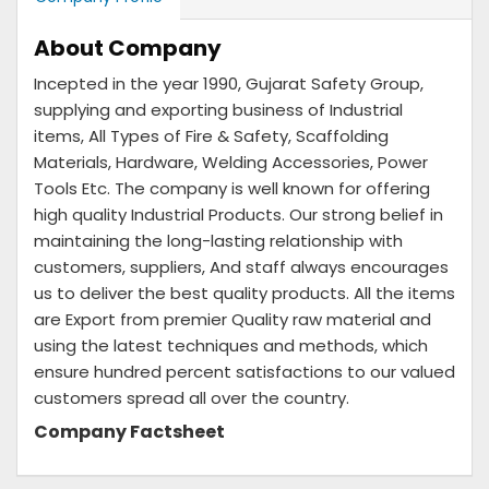
About Company
Incepted in the year 1990, Gujarat Safety Group,
supplying and exporting business of Industrial
items, All Types of Fire & Safety, Scaffolding
Materials, Hardware, Welding Accessories, Power
Tools Etc. The company is well known for offering
high quality Industrial Products. Our strong belief in
maintaining the long-lasting relationship with
customers, suppliers, And staff always encourages
us to deliver the best quality products. All the items
are Export from premier Quality raw material and
using the latest techniques and methods, which
ensure hundred percent satisfactions to our valued
customers spread all over the country.
Company Factsheet