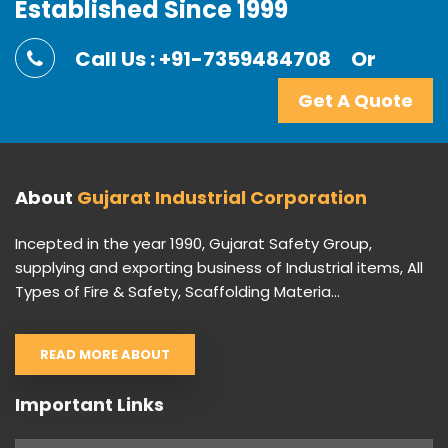
Established Since 1999
Call Us : +91-7359484708
Or
Get A Quote
About
Gujarat Industrial Corporation
Incepted in the year 1990, Gujarat Safety Group,
supplying and exporting business of Industrial items, All
Types of Fire & Safety, Scaffolding Materia...
READ MORE ABOUT
Important Links