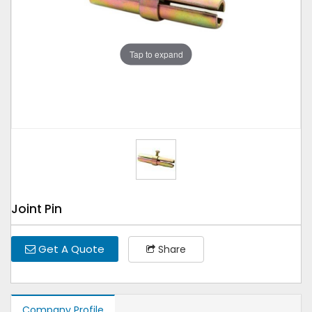
Tap to expand
Joint Pin
Get A Quote
Share
Company Profile