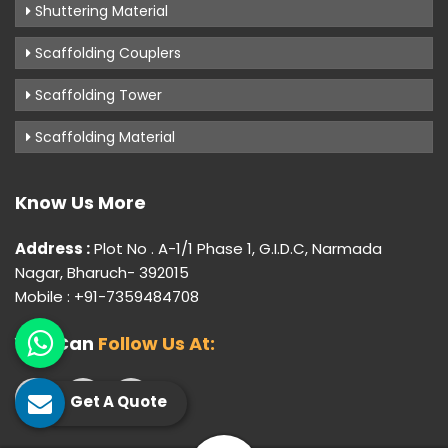
Shuttering Material
Scaffolding Couplers
Scaffolding Tower
Scaffolding Material
Know Us More
Address :
Plot No . A-1/1 Phase 1, G.I.D.C, Narmada
Nagar, Bharuch- 392015
Mobile : +91-7359484708
You Can
Follow Us At:
Get A Quote