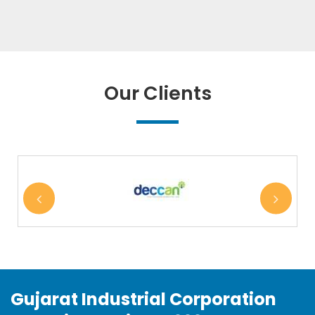
Our Clients
Gujarat Industrial Corporation