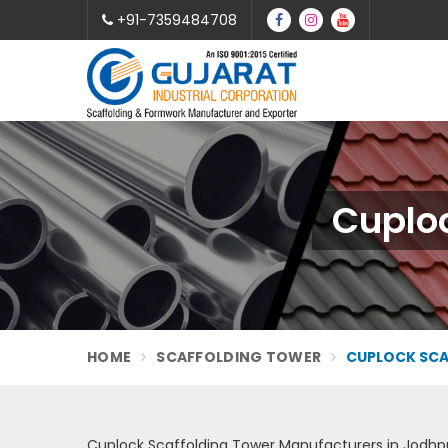
+91-7359484708
Cuploc
HOME
SCAFFOLDING TOWER
CUPLOCK SCA
Cuplock Scaffolding Tower Manufacturers in Jodhp