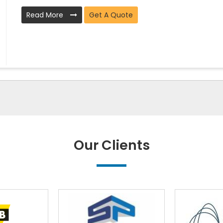
Read More
Get A Quote
Our Clients