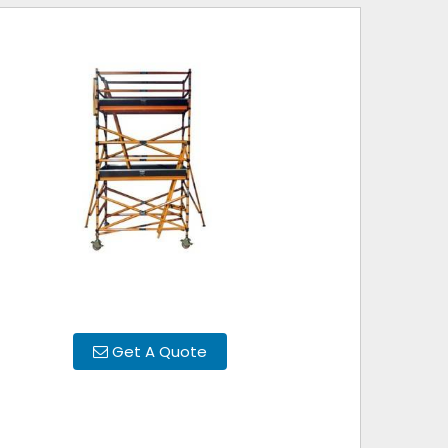
Get A Quote