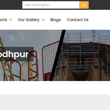
ucts
Our Gallery
Blogs
Contact Us
Jodhpur