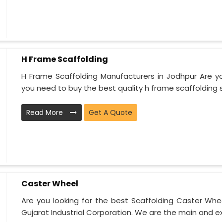
H Frame Scaffolding
H Frame Scaffolding Manufacturers in Jodhpur Are yo
you need to buy the best quality h frame scaffolding sy
Read More
Get A Quote
Caster Wheel
Are you looking for the best Scaffolding Caster Whee
Gujarat Industrial Corporation. We are the main and ex