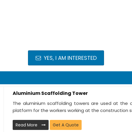
YES, I AM INTERESTED
Aluminium Scaffolding Tower
The aluminium scaffolding towers are used at the c
platform for the workers working at the construction sit
Read More
Get A Quote