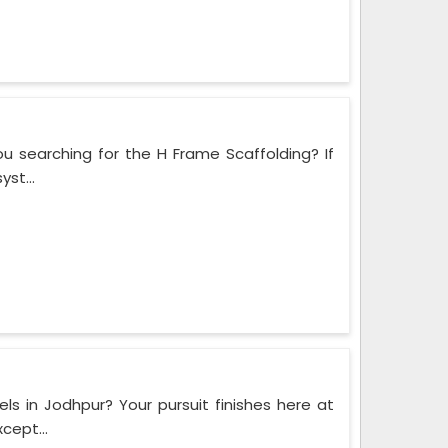
u searching for the H Frame Scaffolding? If
st...
ls in Jodhpur? Your pursuit finishes here at
cept...