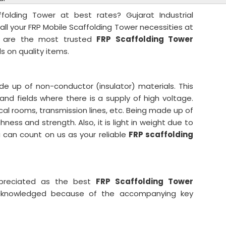
ffolding Tower at best rates? Gujarat Industrial
all your FRP Mobile Scaffolding Tower necessities at
e are the most trusted
FRP Scaffolding Tower
ls on quality items.
e up of non-conductor (insulator) materials. This
 and fields where there is a supply of high voltage.
ical rooms, transmission lines, etc. Being made up of
hness and strength. Also, it is light in weight due to
u can count on us as your reliable
FRP scaffolding
ppreciated as the best
FRP Scaffolding Tower
knowledged because of the accompanying key