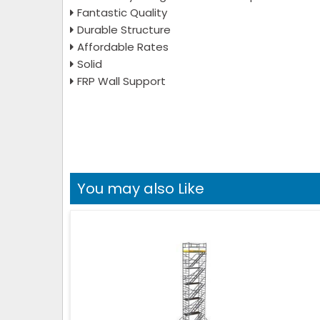
Fantastic Quality
Durable Structure
Affordable Rates
Solid
FRP Wall Support
You may also Like