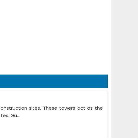
onstruction sites. These towers act as the
es. Gu...