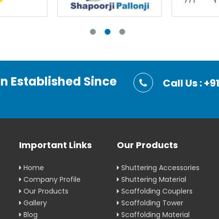
on Established Since
Call Us : 
Important Links
Our Products
Home
Shuttering Accessories
Company Profile
Shuttering Material
Our Products
Scaffolding Couplers
Gallery
Scaffolding Tower
Blog
Scaffolding Material