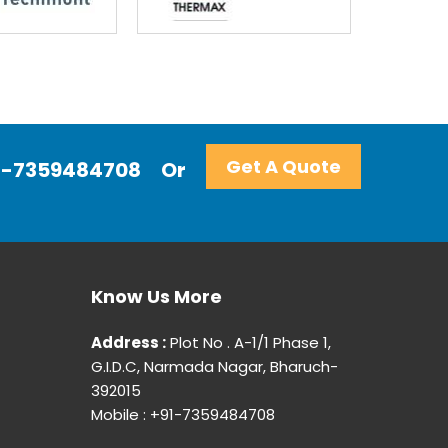
Get A Quote
+91-7359484708
Or
Know Us More
Address :
Plot No . A-1/1 Phase 1,
G.I.D.C, Narmada Nagar, Bharuch-
392015
Mobile : +91-7359484708