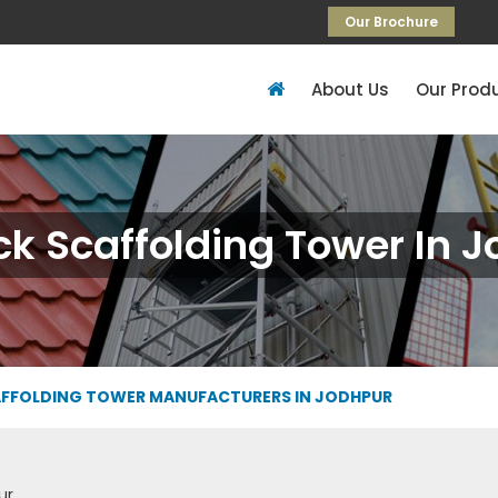
Our Brochure
About Us
Our Prod
k Scaffolding Tower In 
FFOLDING TOWER MANUFACTURERS IN JODHPUR
ur