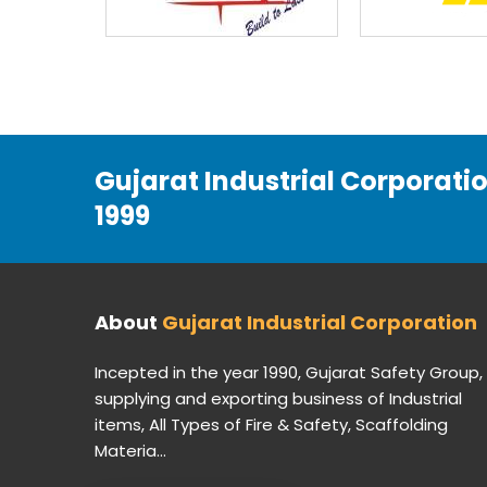
Gujarat Industrial Corporati
1999
About
Gujarat Industrial Corporation
Incepted in the year 1990, Gujarat Safety Group,
supplying and exporting business of Industrial
items, All Types of Fire & Safety, Scaffolding
Materia...