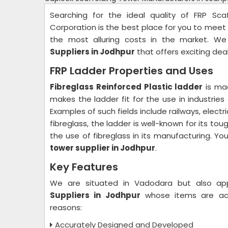
Searching for the ideal quality of FRP Sca
Corporation is the best place for you to meet 
the most alluring costs in the market. W
Suppliers in Jodhpur
that offers exciting dea
FRP Ladder Properties and Uses
Fibreglass Reinforced Plastic ladder
is mad
makes the ladder fit for the use in industries
Examples of such fields include railways, electr
fibreglass, the ladder is well-known for its toug
the use of fibreglass in its manufacturing. Yo
tower supplier in Jodhpur
.
Key Features
We are situated in Vadodara but also a
Suppliers in Jodhpur
whose items are ac
reasons:
Accurately Designed and Developed