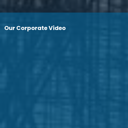
Our Corporate Video