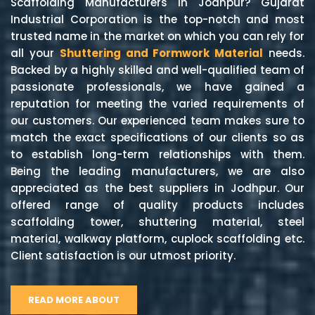
Scaffolding Manufacturers in Jodhpur? Gujarat
Industrial Corporation is the top-notch and most
trusted name in the market on which you can rely for
all your
Shuttering and Formwork Material
needs.
Backed by a highly skilled and well-qualified team of
passionate professionals, we have gained a
reputation for meeting the varied requirements of
our customers. Our experienced team makes sure to
match the exact specifications of our clients so as
to establish long-term relationships with them.
Being the leading manufacturers, we are also
appreciated as the best suppliers in Jodhpur. Our
offered range of quality products includes
scaffolding tower, shuttering material, steel
material, walkway platform, cuplock scaffolding etc.
Client satisfaction is our utmost priority.
READ MORE ABOUT