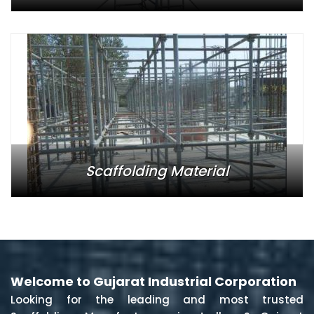
Scaffolding Material
Welcome to Gujarat Industrial Corporation
Looking for the leading and most trusted