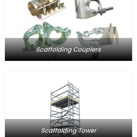
Scaffolding Couplers
Scaffolding Tower