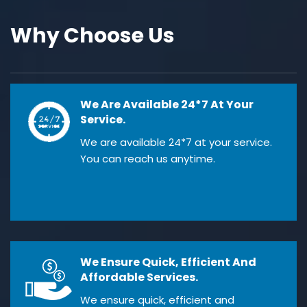
Why Choose Us
We Are Available 24*7 At Your
Service.
We are available 24*7 at your service.
You can reach us anytime.
We Ensure Quick, Efficient And
Affordable Services.
We ensure quick, efficient and