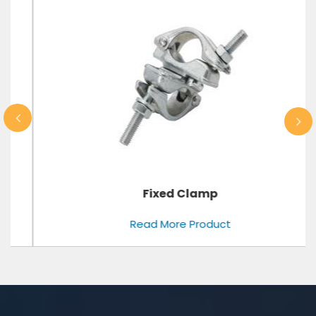
Fixed Clamp
Read More Product