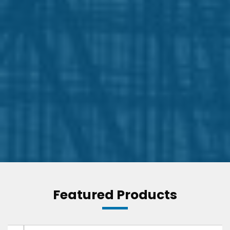
Featured Products