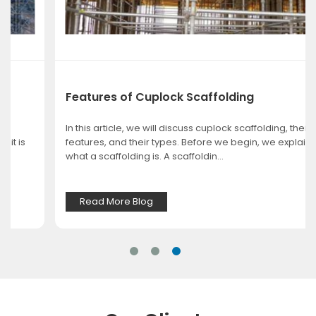
Features of Cuplock Scaffolding
In this article, we will discuss cuplock scaffolding, their
features, and their types. Before we begin, we explain
what a scaffolding is. A scaffoldin...
Read More Blog