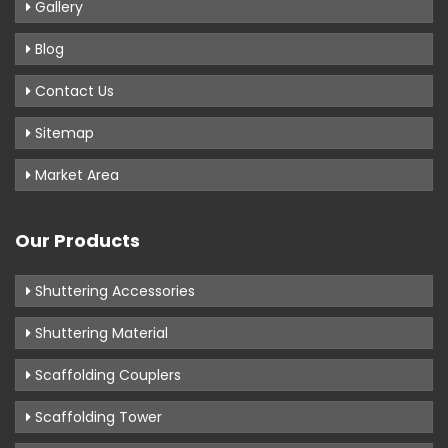
Gallery
Blog
Contact Us
Sitemap
Market Area
Our Products
Shuttering Accessories
Shuttering Material
Scaffolding Couplers
Scaffolding Tower