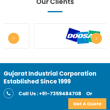
Our Clients
Gujarat Industrial Corporation
Established Since 1999
Call Us : +91-7359484708
Or
Get A Quote