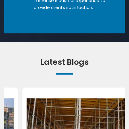
Immense industrial experience to
provide clients satisfaction.
Latest Blogs