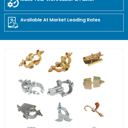
Available At Market Leading Rates