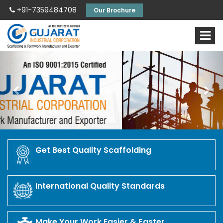
+91-7359484708
Our Brochure
Previous
Nex
Get Best Quality Scaffolding
International Quality Standards
Make Your Work Easier & Faster