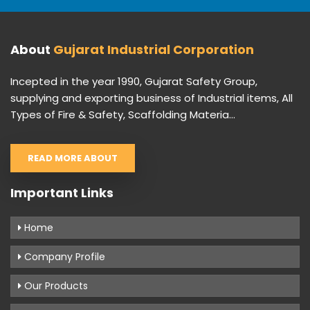
About
Gujarat Industrial Corporation
Incepted in the year 1990, Gujarat Safety Group,
supplying and exporting business of Industrial items, All
Types of Fire & Safety, Scaffolding Materia...
READ MORE ABOUT
Important Links
Home
Company Profile
Our Products