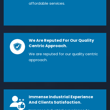
affordable services.
We Are Reputed For Our Quality
Centric Approach.
We are reputed for our quality centric
approach.
Immense Industrial Experience
And Clients Satisfaction.