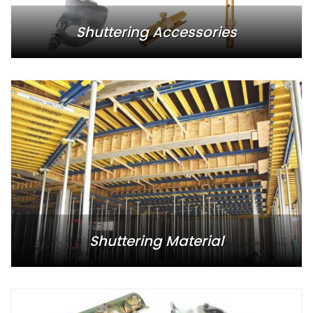
Shuttering Accessories
Shuttering Material