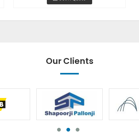
Our Clients