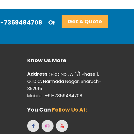
Get A Quote
+91-7359484708
Or
Know Us More
Address :
Plot No . A-1/1 Phase 1,
G.I.D.C, Narmada Nagar, Bharuch-
392015
Mobile : +91-7359484708
You Can
Follow Us At: