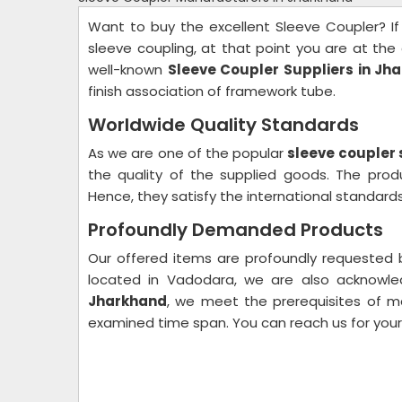
Want to buy the excellent Sleeve Coupler? If
sleeve coupling, at that point you are at the 
well-known
Sleeve Coupler Suppliers in Jh
finish association of framework tube.
Worldwide Quality Standards
As we are one of the popular
sleeve coupler 
the quality of the supplied goods. The pro
Hence, they satisfy the international standards 
Profoundly Demanded Products
Our offered items are profoundly requested be
located in Vadodara, we are also acknow
Jharkhand
, we meet the prerequisites of ma
examined time span. You can reach us for you