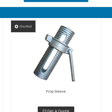
Shortlist
Prop Sleeve
Get A Quote