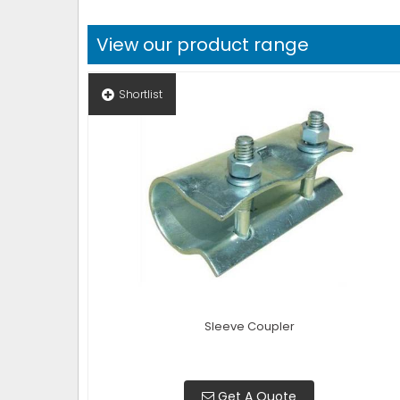
View our product range
Shortlist
Sleeve Coupler
Get A Quote