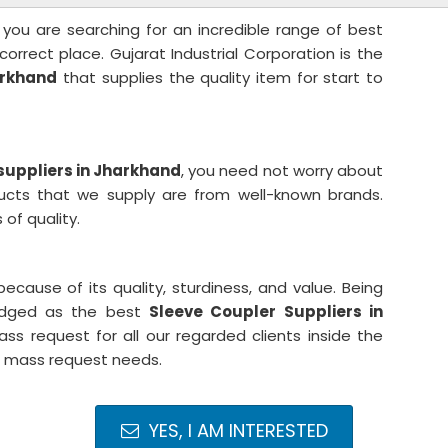
 you are searching for an incredible range of best
correct place. Gujarat Industrial Corporation is the
arkhand
that supplies the quality item for start to
suppliers in Jharkhand
, you need not worry about
ducts that we supply are from well-known brands.
of quality.
cause of its quality, sturdiness, and value. Being
ledged as the best
Sleeve Coupler Suppliers in
ss request for all our regarded clients inside the
r mass request needs.
YES, I AM INTERESTED