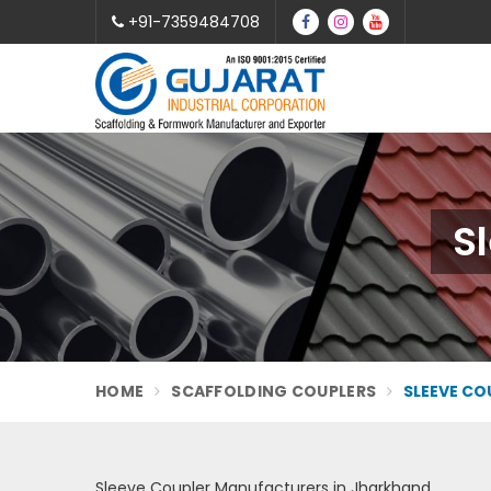
+91-7359484708
S
HOME
SCAFFOLDING COUPLERS
SLEEVE CO
Sleeve Coupler Manufacturers in Jharkhand