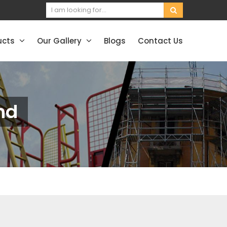
ucts
Our Gallery
Blogs
Contact Us
nd