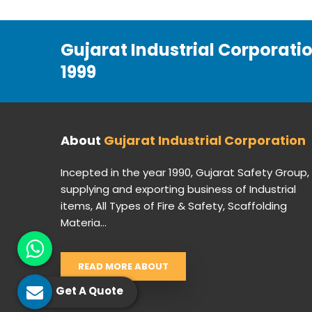
Gujarat Industrial Corporati
1999
About
Gujarat Industrial Corporation
Incepted in the year 1990, Gujarat Safety Group,
supplying and exporting business of Industrial
items, All Types of Fire & Safety, Scaffolding
Materia...
READ MORE ABOUT
Get A Quote