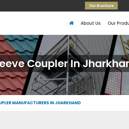
Our Brochure
About Us
Our Prod
leeve Coupler In Jharkha
UPLER MANUFACTURERS IN JHARKHAND