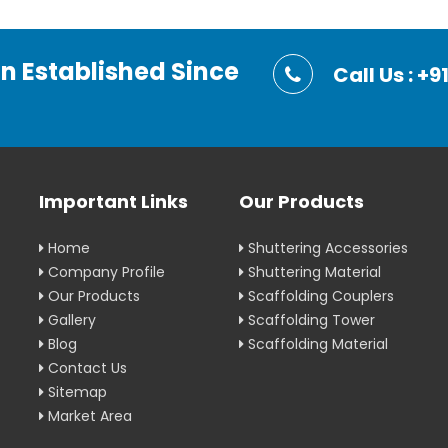
on Established Since
Call Us : 
Important Links
Our Products
Home
Shuttering Accessories
Company Profile
Shuttering Material
Our Products
Scaffolding Couplers
Gallery
Scaffolding Tower
Blog
Scaffolding Material
Contact Us
Sitemap
Market Area