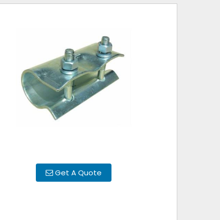
Get A Quote