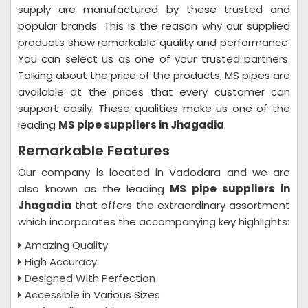
supply are manufactured by these trusted and
popular brands. This is the reason why our supplied
products show remarkable quality and performance.
You can select us as one of your trusted partners.
Talking about the price of the products, MS pipes are
available at the prices that every customer can
support easily. These qualities make us one of the
leading
MS pipe suppliers in Jhagadia
.
Remarkable Features
Our company is located in Vadodara and we are
also known as the leading
MS pipe suppliers in
Jhagadia
that offers the extraordinary assortment
which incorporates the accompanying key highlights:
Amazing Quality
High Accuracy
Designed With Perfection
Accessible in Various Sizes