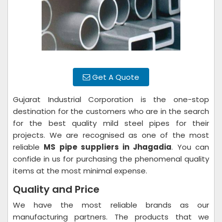
Get A Quote
Gujarat Industrial Corporation is the one-stop
destination for the customers who are in the search
for the best quality mild steel pipes for their
projects. We are recognised as one of the most
reliable
MS pipe suppliers in Jhagadia
. You can
confide in us for purchasing the phenomenal quality
items at the most minimal expense.
Quality and Price
We have the most reliable brands as our
manufacturing partners. The products that we