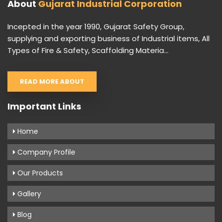
About
Gujarat Industrial Corporation
Incepted in the year 1990, Gujarat Safety Group,
supplying and exporting business of Industrial items, All
Types of Fire & Safety, Scaffolding Materia...
READ MORE ABOUT
Important Links
Home
Company Profile
Our Products
Gallery
Blog