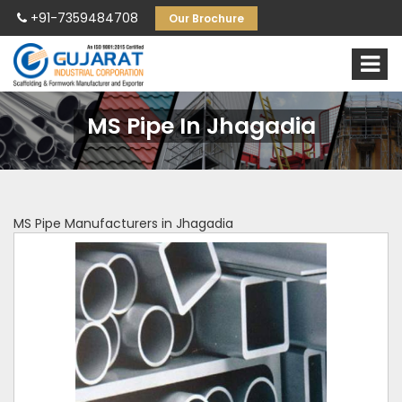
+91-7359484708
Our Brochure
MS Pipe In Jhagadia
MS Pipe Manufacturers in Jhagadia