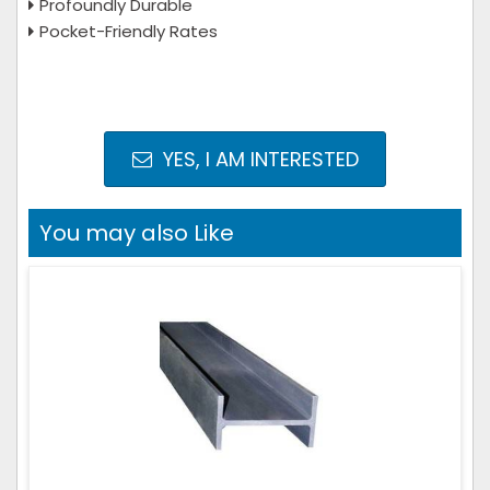
Profoundly Durable
Pocket-Friendly Rates
YES, I AM INTERESTED
You may also Like