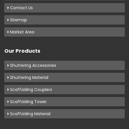
Contact Us
Sitemap
Market Area
Our Products
Shuttering Accessories
Shuttering Material
Scaffolding Couplers
Scaffolding Tower
Scaffolding Material