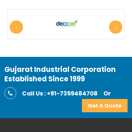
Gujarat Industrial Corporation
Established Since 1999
Call Us : +91-7359484708
Or
Get A Quote