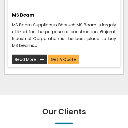
MS Beam
MS Beam Suppliers in Bharuch MS Beam is largely
utilized for the purpose of construction. Gujarat
Industrial Corporation is the best place to buy
MS beams...
Read More
Get A Quote
Our Clients