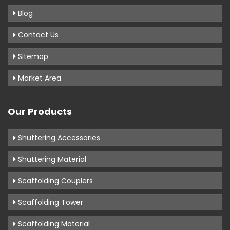
Blog
Contact Us
Sitemap
Market Area
Our Products
Shuttering Accessories
Shuttering Material
Scaffolding Couplers
Scaffolding Tower
Scaffolding Material