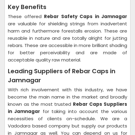
Key Benefits
These offered
Rebar Safety Caps in Jamnagar
are valuable for shielding strings from inadvertent
harm and furthermore forestalls erosion. These are
reusable in nature and are totally alright for jutting
rebars. These are accessible in more brilliant shading
for better perceivability and are made of
acceptable quality raw material.
Leading Suppliers of Rebar Caps in
Jamnagar
With rich involvement with this industry, we have
become the main name in the market and broadly
known as the most trusted
Rebar Caps Suppliers
in Jamnagar
for taking into account the various
necessities of clients on-schedule. We are a
Vadodara based company but supply our products
in Jamnagar as well. You can depend on us for