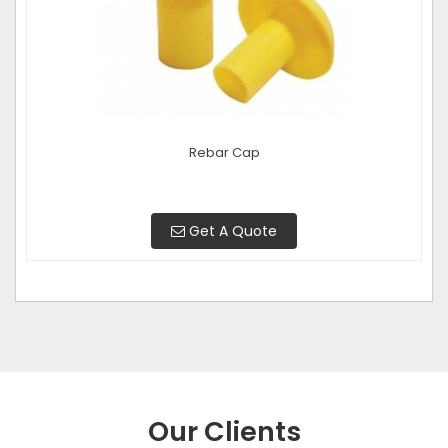
Rebar Cap
Get A Quote
Our Clients