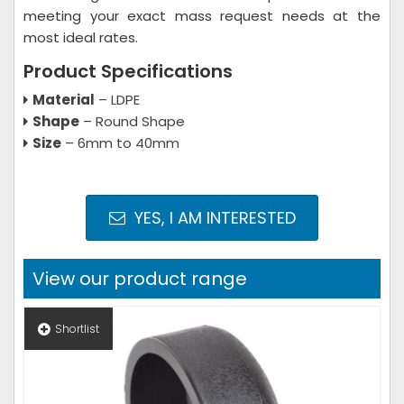
meeting your exact mass request needs at the
most ideal rates.
Product Specifications
Material
– LDPE
Shape
– Round Shape
Size
– 6mm to 40mm
YES, I AM INTERESTED
View our product range
Shortlist