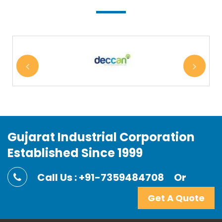
Gujarat Industrial Corporation
Established Since 1999
Call Us : +91-7359484708
Or
Get A Quote