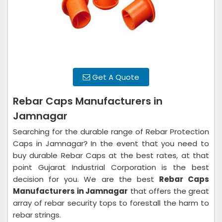
Get A Quote
Rebar Caps Manufacturers in
Jamnagar
Searching for the durable range of Rebar Protection
Caps in Jamnagar? In the event that you need to
buy durable Rebar Caps at the best rates, at that
point Gujarat Industrial Corporation is the best
decision for you. We are the best
Rebar Caps
Manufacturers in Jamnagar
that offers the great
array of rebar security tops to forestall the harm to
rebar strings.