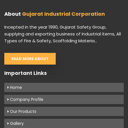
About
Gujarat Industrial Corporation
Incepted in the year 1990, Gujarat Safety Group,
supplying and exporting business of Industrial items, All
Types of Fire & Safety, Scaffolding Materia...
READ MORE ABOUT
Important Links
Home
Company Profile
Our Products
Gallery