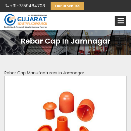
+91-7359484708
Our Brochure
Rebar Cap In Jamnagar
Rebar Cap Manufacturers in Jamnagar