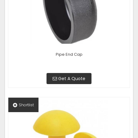
Pipe End Cap
Get A Quote
Shortlist