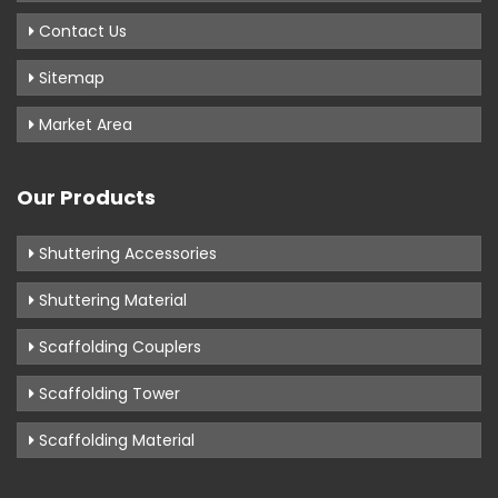
Contact Us
Sitemap
Market Area
Our Products
Shuttering Accessories
Shuttering Material
Scaffolding Couplers
Scaffolding Tower
Scaffolding Material