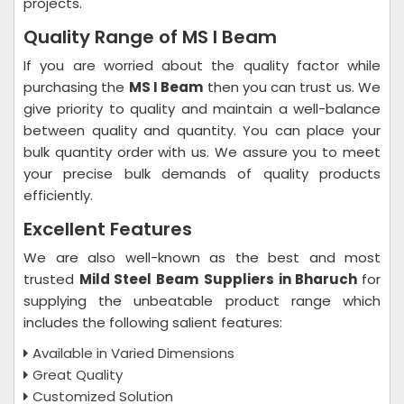
projects.
Quality Range of MS I Beam
If you are worried about the quality factor while
purchasing the
MS I Beam
then you can trust us. We
give priority to quality and maintain a well-balance
between quality and quantity. You can place your
bulk quantity order with us. We assure you to meet
your precise bulk demands of quality products
efficiently.
Excellent Features
We are also well-known as the best and most
trusted
Mild Steel Beam
Suppliers in Bharuch
for
supplying the unbeatable product range which
includes the following salient features:
Available in Varied Dimensions
Great Quality
Customized Solution