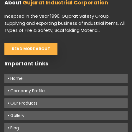
About
Gujarat Industrial Corporation
Incepted in the year 1990, Gujarat Safety Group,
supplying and exporting business of Industrial items, All
Types of Fire & Safety, Scaffolding Materia...
READ MORE ABOUT
Important Links
Home
Company Profile
Our Products
Gallery
Blog