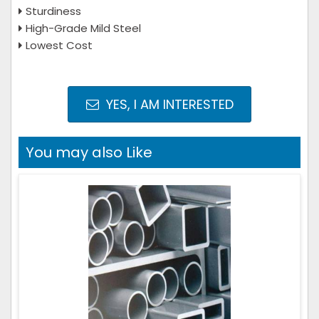
Sturdiness
High-Grade Mild Steel
Lowest Cost
YES, I AM INTERESTED
You may also Like