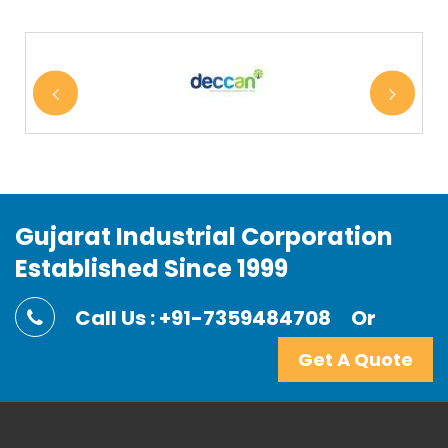
Gujarat Industrial Corporation
Established Since 1999
Call Us : +91-7359484708
Or
Get A Quote