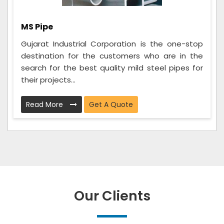
MS Pipe
Gujarat Industrial Corporation is the one-stop
destination for the customers who are in the
search for the best quality mild steel pipes for
their projects...
Read More
Get A Quote
Our Clients