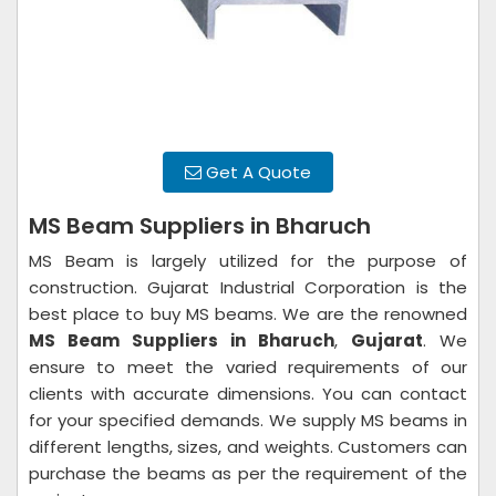
Get A Quote
MS Beam Suppliers in Bharuch
MS Beam is largely utilized for the purpose of
construction. Gujarat Industrial Corporation is the
best place to buy MS beams. We are the renowned
MS Beam Suppliers in Bharuch
,
Gujarat
. We
ensure to meet the varied requirements of our
clients with accurate dimensions. You can contact
for your specified demands. We supply MS beams in
different lengths, sizes, and weights. Customers can
purchase the beams as per the requirement of the