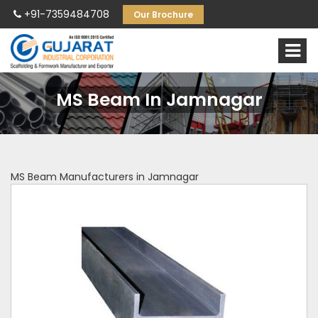
+91-7359484708
Our Brochure
MS Beam In Jamnagar
MS Beam Manufacturers in Jamnagar