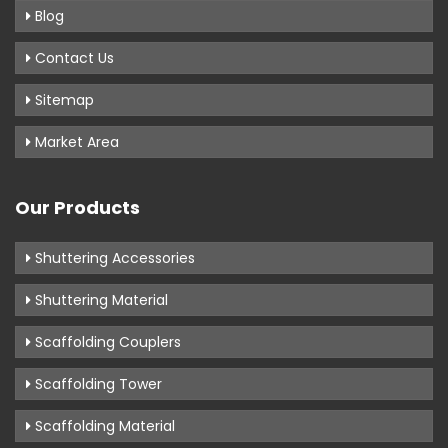
Blog
Contact Us
Sitemap
Market Area
Our Products
Shuttering Accessories
Shuttering Material
Scaffolding Couplers
Scaffolding Tower
Scaffolding Material