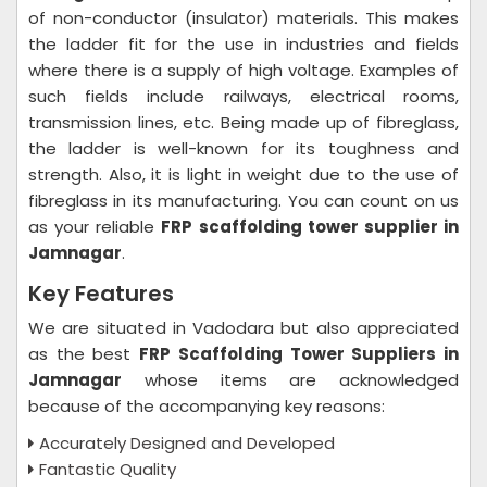
of non-conductor (insulator) materials. This makes
the ladder fit for the use in industries and fields
where there is a supply of high voltage. Examples of
such fields include railways, electrical rooms,
transmission lines, etc. Being made up of fibreglass,
the ladder is well-known for its toughness and
strength. Also, it is light in weight due to the use of
fibreglass in its manufacturing. You can count on us
as your reliable
FRP scaffolding tower supplier in
Jamnagar
.
Key Features
We are situated in Vadodara but also appreciated
as the best
FRP Scaffolding Tower Suppliers in
Jamnagar
whose items are acknowledged
because of the accompanying key reasons:
Accurately Designed and Developed
Fantastic Quality