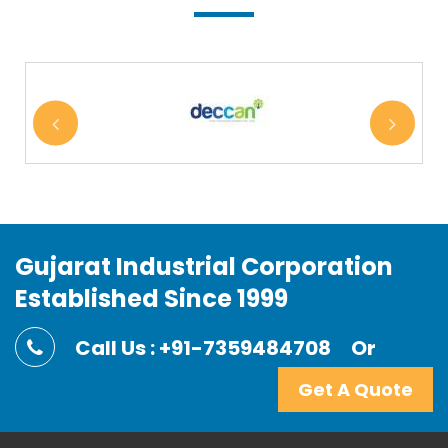
Gujarat Industrial Corporation
Established Since 1999
Call Us : +91-7359484708
Or
Get A Quote