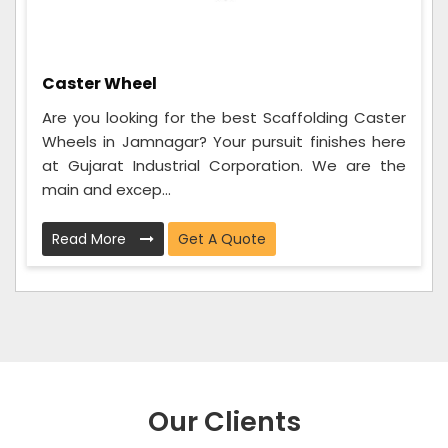
Caster Wheel
Are you looking for the best Scaffolding Caster
Wheels in Jamnagar? Your pursuit finishes here
at Gujarat Industrial Corporation. We are the
main and excep...
Read More
Get A Quote
Our Clients