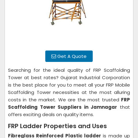
Get A Quote
Searching for the ideal quality of FRP Scaffolding
Tower at best rates? Gujarat Industrial Corporation
is the best place for you to meet all your FRP Mobile
Scaffolding Tower necessities at the most alluring
costs in the market. We are the most trusted
FRP
Scaffolding Tower Suppliers in Jamnagar
that
offers exciting deals on quality items.
FRP Ladder Properties and Uses
Fibreglass Reinforced Plastic ladder
is made up