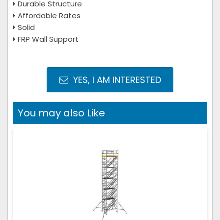
Durable Structure
Affordable Rates
Solid
FRP Wall Support
YES, I AM INTERESTED
You may also Like