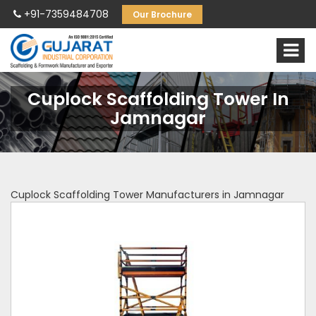
+91-7359484708
Our Brochure
Cuplock Scaffolding Tower In
Jamnagar
Cuplock Scaffolding Tower Manufacturers in Jamnagar