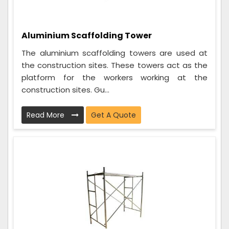
Aluminium Scaffolding Tower
The aluminium scaffolding towers are used at
the construction sites. These towers act as the
platform for the workers working at the
construction sites. Gu...
Read More
Get A Quote