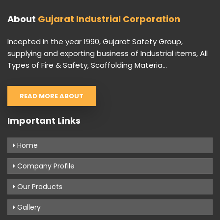
About
Gujarat Industrial Corporation
Incepted in the year 1990, Gujarat Safety Group,
supplying and exporting business of Industrial items, All
Types of Fire & Safety, Scaffolding Materia...
READ MORE ABOUT
Important Links
Home
Company Profile
Our Products
Gallery