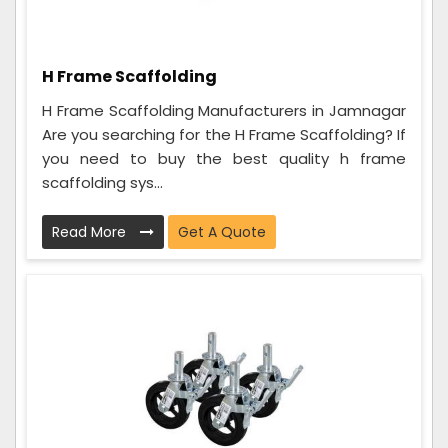
H Frame Scaffolding
H Frame Scaffolding Manufacturers in Jamnagar
Are you searching for the H Frame Scaffolding? If
you need to buy the best quality h frame
scaffolding sys...
Read More
Get A Quote