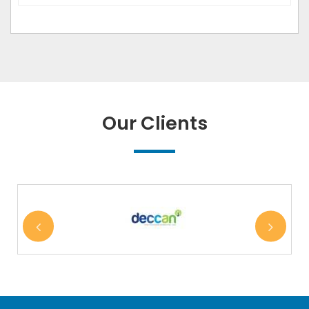
Our Clients