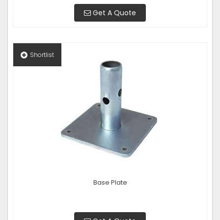
Get A Quote
Shortlist
Base Plate