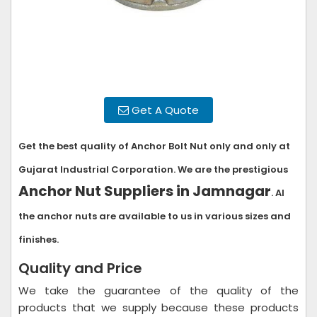
Get A Quote
Get the best quality of Anchor Bolt Nut only and only at
Gujarat Industrial Corporation. We are the prestigious
Anchor Nut Suppliers in Jamnagar
. Al
the anchor nuts are available to us in various sizes and
finishes.
Quality and Price
We take the guarantee of the quality of the
products that we supply because these products