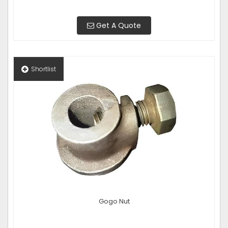
Get A Quote
Shortlist
Gogo Nut