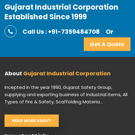
Gujarat Industrial Corporation
Established Since 1999
Call Us : +91-7359484708
Or
Get A Quote
About
Gujarat Industrial Corporation
Incepted in the year 1990, Gujarat Safety Group,
supplying and exporting business of Industrial items, All
Types of Fire & Safety, Scaffolding Materia...
READ MORE ABOUT