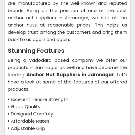
are manufactured by the well-known and reputed
brands. Being on the position of one of the best
anchor nut suppliers in Jamnagar, we see all the
anchor nuts at reasonable prices. This helps us
develop trust among the customers and bring them
back to us again and again.
Stunning Features
Being a Vadodara based company we offer our
products in Jamnagar as well and have become the
leading
Anchor Nut Suppliers in Jamnagar
. Let’s
have a look at some of the features of our offered
products.
Excellent Tensile Strength
Good Quality
Designed Carefully
Affordable Rates
Adjustable Grip