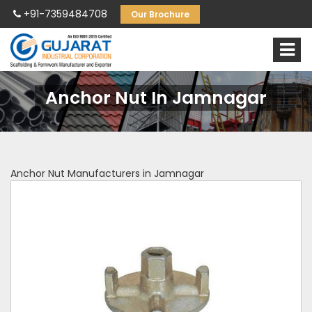
+91-7359484708
Our Brochure
Anchor Nut In Jamnagar
Anchor Nut Manufacturers in Jamnagar