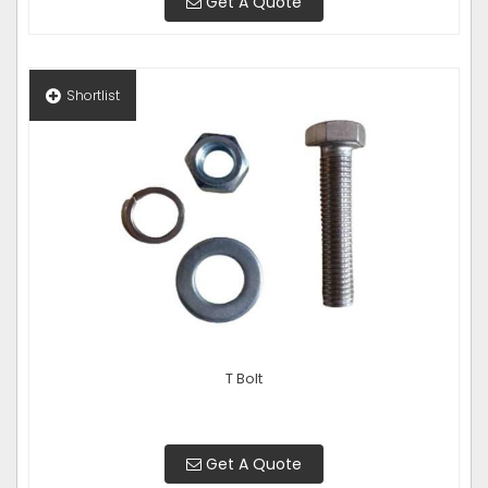
Get A Quote
Shortlist
T Bolt
Get A Quote