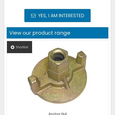
YES, I AM INTERESTED
View our product range
Shortlist
Anchor Nut