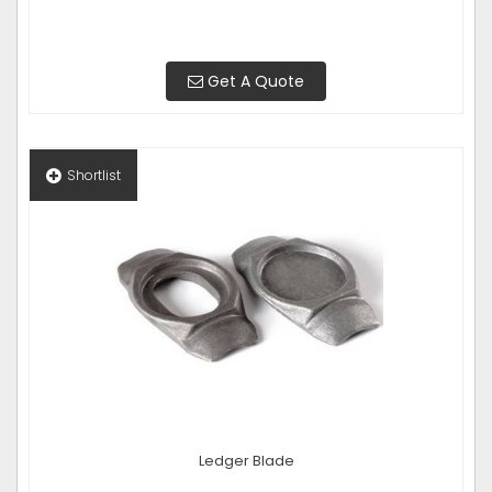
Get A Quote
Shortlist
Ledger Blade