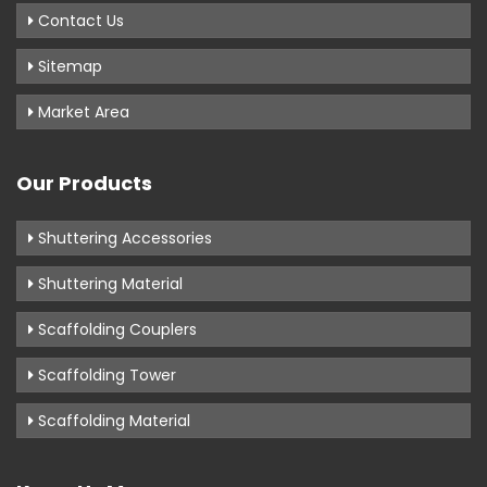
Contact Us
Sitemap
Market Area
Our Products
Shuttering Accessories
Shuttering Material
Scaffolding Couplers
Scaffolding Tower
Scaffolding Material