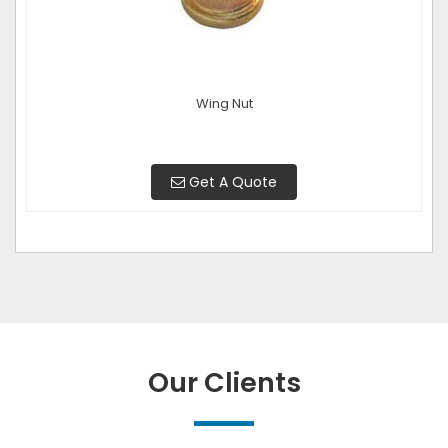
Wing Nut
Get A Quote
Our Clients