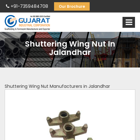
+91-7359484708
Our Brochure
Shuttering Wing Nut In
Jalandhar
Shuttering Wing Nut Manufacturers in Jalandhar