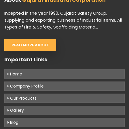
Incepted in the year 1990, Gujarat Safety Group,
supplying and exporting business of Industrial items, All
Types of Fire & Safety, Scaffolding Materia...
READ MORE ABOUT
Important Links
Home
Company Profile
Our Products
Gallery
Blog