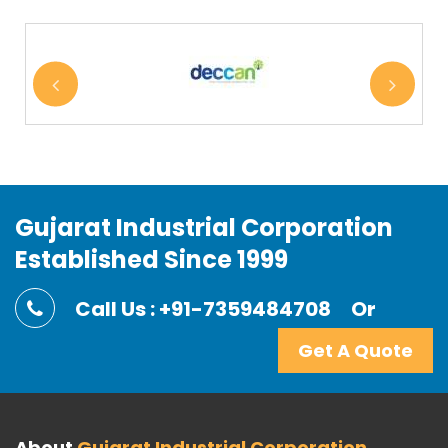
Gujarat Industrial Corporation
Established Since 1999
Call Us : +91-7359484708
Or
Get A Quote
About
Gujarat Industrial Corporation