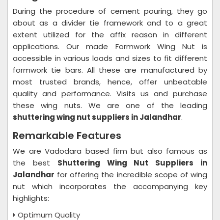
During the procedure of cement pouring, they go
about as a divider tie framework and to a great
extent utilized for the affix reason in different
applications. Our made Formwork Wing Nut is
accessible in various loads and sizes to fit different
formwork tie bars. All these are manufactured by
most trusted brands, hence, offer unbeatable
quality and performance. Visits us and purchase
these wing nuts. We are one of the leading
shuttering wing nut suppliers in Jalandhar
.
Remarkable Features
We are Vadodara based firm but also famous as
the best
Shuttering Wing Nut Suppliers in
Jalandhar
for offering the incredible scope of wing
nut which incorporates the accompanying key
highlights:
Optimum Quality