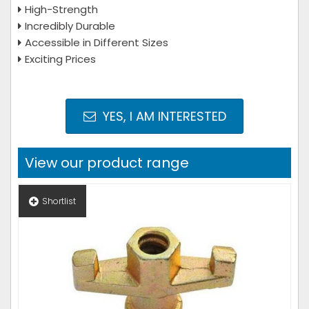
High-Strength
Incredibly Durable
Accessible in Different Sizes
Exciting Prices
YES, I AM INTERESTED
View our product range
Shortlist