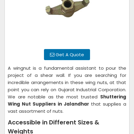
Get A Quote
A wingnut is a fundamental assistant to pour the
project of a shear wall. If you are searching for
incredible arrangements in these wing nuts, at that
point you can rely on Gujarat Industrial Corporation.
We are notable as the most trusted
Shuttering
Wing Nut Suppliers in Jalandhar
that supplies a
vast assortment of nuts.
Accessible in Different Sizes &
Weights