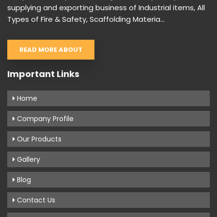
supplying and exporting business of Industrial items, All
Types of Fire & Safety, Scaffolding Materia...
READ MORE ABOUT
Important Links
Home
Company Profile
Our Products
Gallery
Blog
Contact Us