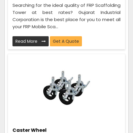
Searching for the ideal quality of FRP Scaffolding
Tower at best rates? Gujarat Industrial
Corporation is the best place for you to meet all
your FRP Mobile Sca...
Read More
Get A Quote
Caster Wheel