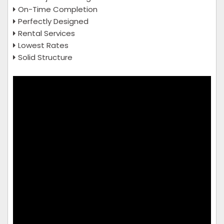
On-Time Completion
Perfectly Designed
Rental Services
Lowest Rates
Solid Structure