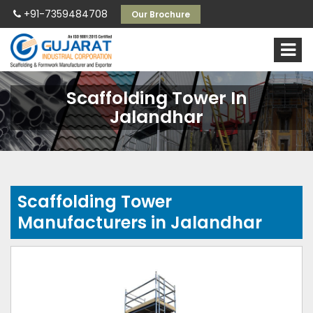
+91-7359484708
Our Brochure
Scaffolding Tower In
Jalandhar
Scaffolding Tower
Manufacturers in Jalandhar