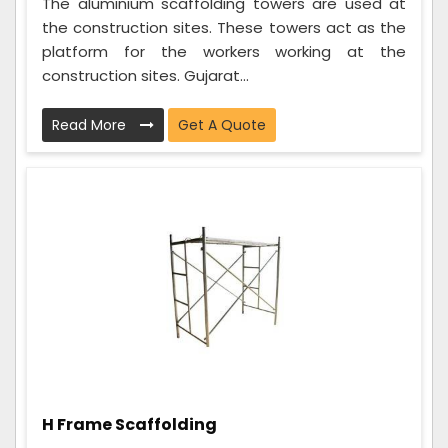
The aluminium scaffolding towers are used at
the construction sites. These towers act as the
platform for the workers working at the
construction sites. Gujarat...
Read More
Get A Quote
H Frame Scaffolding