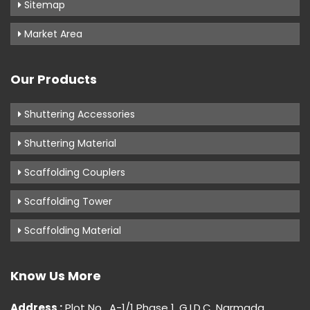
Sitemap
Market Area
Our Products
Shuttering Accessories
Shuttering Material
Scaffolding Couplers
Scaffolding Tower
Scaffolding Material
Know Us More
Address :
Plot No . A-1/1 Phase 1, G.I.D.C, Narmada