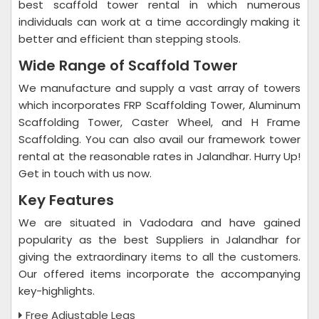
best scaffold tower rental in which numerous
individuals can work at a time accordingly making it
better and efficient than stepping stools.
Wide Range of Scaffold Tower
We manufacture and supply a vast array of towers
which incorporates FRP Scaffolding Tower, Aluminum
Scaffolding Tower, Caster Wheel, and H Frame
Scaffolding. You can also avail our framework tower
rental at the reasonable rates in Jalandhar. Hurry Up!
Get in touch with us now.
Key Features
We are situated in Vadodara and have gained
popularity as the best Suppliers in Jalandhar for
giving the extraordinary items to all the customers.
Our offered items incorporate the accompanying
key-highlights.
Free Adjustable Legs