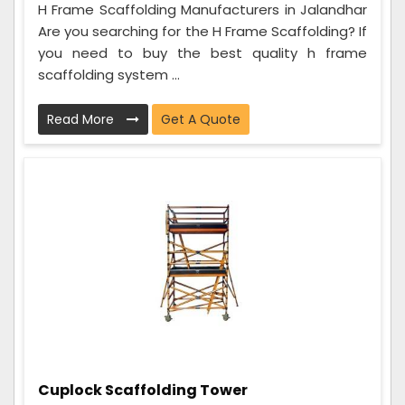
H Frame Scaffolding Manufacturers in Jalandhar
Are you searching for the H Frame Scaffolding? If
you need to buy the best quality h frame
scaffolding system ...
Read More
Get A Quote
Cuplock Scaffolding Tower