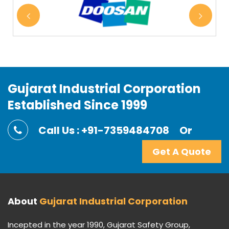
Gujarat Industrial Corporation
Established Since 1999
Call Us : +91-7359484708
Or
Get A Quote
About
Gujarat Industrial Corporation
Incepted in the year 1990, Gujarat Safety Group,