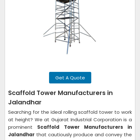
Get A Quote
Scaffold Tower Manufacturers in
Jalandhar
Searching for the ideal rolling scaffold tower to work
at height? We at Gujarat Industrial Corporation is a
prominent
Scaffold Tower Manufacturers in
Jalandhar
that cautiously produce and convey the