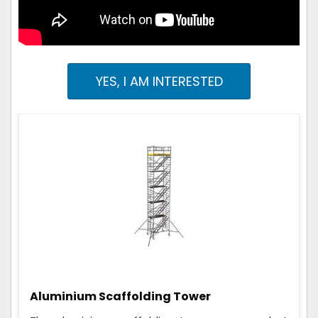
YES, I AM INTERESTED
Aluminium Scaffolding Tower