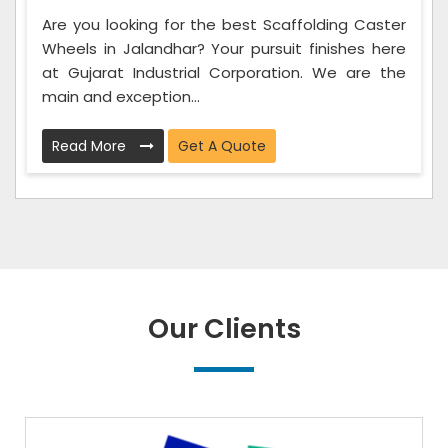
Are you looking for the best Scaffolding Caster
Wheels in Jalandhar? Your pursuit finishes here
at Gujarat Industrial Corporation. We are the
main and exception...
Read More
Get A Quote
Our Clients