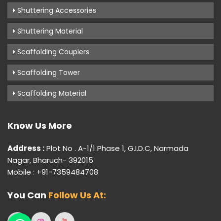
Shuttering Accessories
Shuttering Material
Scaffolding Couplers
Scaffolding Tower
Scaffolding Material
Know Us More
Address :
Plot No . A-1/1 Phase 1, G.I.D.C, Narmada
Nagar, Bharuch- 392015
Mobile : +91-7359484708
You Can
Follow Us At: