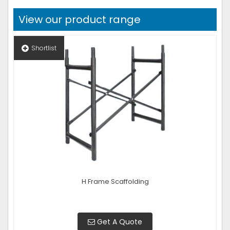
View our product range
Shortlist
H Frame Scaffolding
Get A Quote