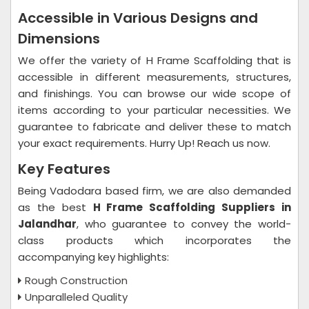
Accessible in Various Designs and
Dimensions
We offer the variety of H Frame Scaffolding that is
accessible in different measurements, structures,
and finishings. You can browse our wide scope of
items according to your particular necessities. We
guarantee to fabricate and deliver these to match
your exact requirements. Hurry Up! Reach us now.
Key Features
Being Vadodara based firm, we are also demanded
as the best
H Frame Scaffolding Suppliers in
Jalandhar
, who guarantee to convey the world-
class products which incorporates the
accompanying key highlights:
Rough Construction
Unparalleled Quality