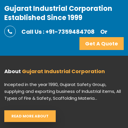
Gujarat Industrial Corporation
Established Since 1999
Call Us : +91-7359484708
Or
Get A Quote
About
Gujarat Industrial Corporation
Incepted in the year 1990, Gujarat Safety Group,
supplying and exporting business of Industrial items, All
Types of Fire & Safety, Scaffolding Materia...
READ MORE ABOUT