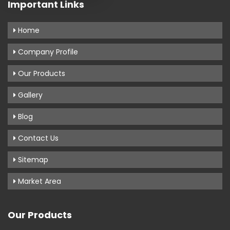
Important Links
Home
Company Profile
Our Products
Gallery
Blog
Contact Us
Sitemap
Market Area
Our Products