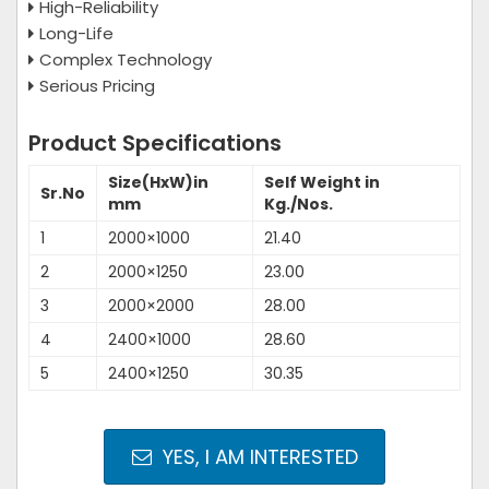
High-Reliability
Long-Life
Complex Technology
Serious Pricing
Product Specifications
Size(HxW)in
Self Weight in
Sr.No
mm
Kg./Nos.
1
2000×1000
21.40
2
2000×1250
23.00
3
2000×2000
28.00
4
2400×1000
28.60
5
2400×1250
30.35
YES, I AM INTERESTED