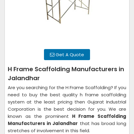
Get A Quote
H Frame Scaffolding Manufacturers in
Jalandhar
Are you searching for the H Frame Scaffolding? If you
need to buy the best quality h frame scaffolding
system at the least pricing then Gujarat Industrial
Corporation is the best decision for you. We are
known as the prominent
H Frame Scaffolding
Manufacturers in Jalandhar
that has broad long
stretches of involvement in this field.