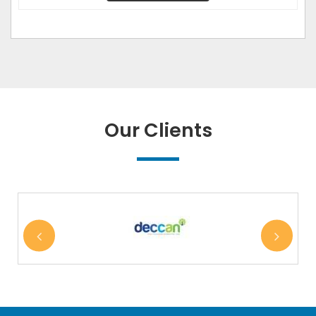
Our Clients