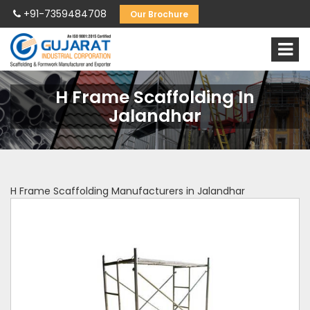
+91-7359484708
Our Brochure
H Frame Scaffolding In
Jalandhar
H Frame Scaffolding Manufacturers in Jalandhar