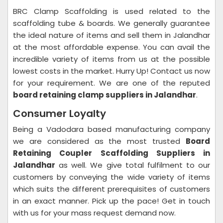
BRC Clamp Scaffolding is used related to the
scaffolding tube & boards. We generally guarantee
the ideal nature of items and sell them in Jalandhar
at the most affordable expense. You can avail the
incredible variety of items from us at the possible
lowest costs in the market. Hurry Up! Contact us now
for your requirement. We are one of the reputed
board retaining clamp suppliers in Jalandhar
.
Consumer Loyalty
Being a Vadodara based manufacturing company
we are considered as the most trusted
Board
Retaining Coupler Scaffolding Suppliers in
Jalandhar
as well. We give total fulfilment to our
customers by conveying the wide variety of items
which suits the different prerequisites of customers
in an exact manner. Pick up the pace! Get in touch
with us for your mass request demand now.