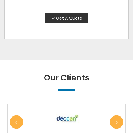
Get A Quote
Our Clients