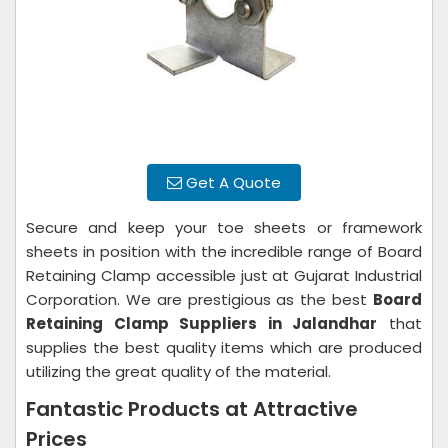
Get A Quote
Secure and keep your toe sheets or framework
sheets in position with the incredible range of Board
Retaining Clamp accessible just at Gujarat Industrial
Corporation. We are prestigious as the best
Board
Retaining Clamp Suppliers in Jalandhar
that
supplies the best quality items which are produced
utilizing the great quality of the material.
Fantastic Products at Attractive
Prices