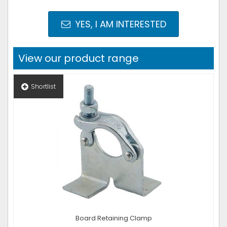
YES, I AM INTERESTED
View our product range
Shortlist
Board Retaining Clamp