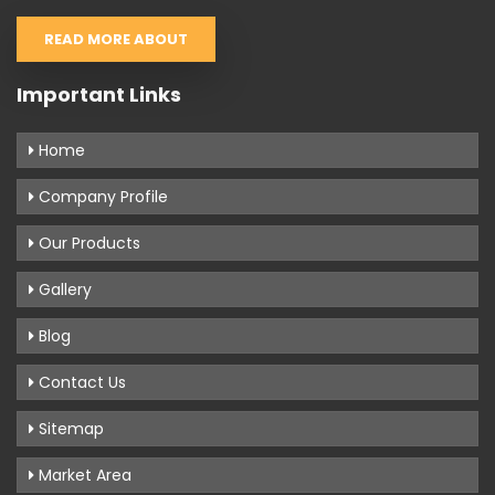
READ MORE ABOUT
Important Links
Home
Company Profile
Our Products
Gallery
Blog
Contact Us
Sitemap
Market Area