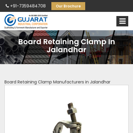
+91-7359484708
Our Brochure
Board Retaining Clamp In
Jalandhar
Board Retaining Clamp Manufacturers in Jalandhar