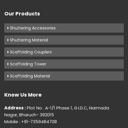
Our Products
Shuttering Accessories
Shuttering Material
Scaffolding Couplers
Scaffolding Tower
Scaffolding Material
Know Us More
Address :
Plot No . A-1/1 Phase 1, G.I.D.C, Narmada
Nagar, Bharuch- 392015
Mobile : +91-7359484708