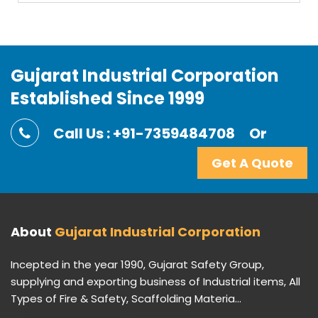
Gujarat Industrial Corporation
Established Since 1999
Call Us : +91-7359484708
Or
Get A Quote
About
Gujarat Industrial Corporation
Incepted in the year 1990, Gujarat Safety Group,
supplying and exporting business of Industrial items, All
Types of Fire & Safety, Scaffolding Materia...