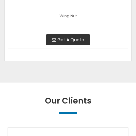
Wing Nut
Get A Quote
Our Clients