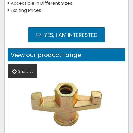
Accessible in Different Sizes
Exciting Prices
YES, I AM INTERESTED
View our product range
Shortlist