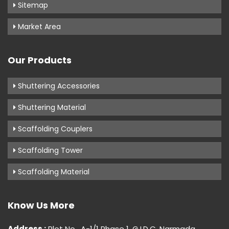
Sitemap
Market Area
Our Products
Shuttering Accessories
Shuttering Material
Scaffolding Couplers
Scaffolding Tower
Scaffolding Material
Know Us More
Address :
Plot No . A-1/1 Phase 1, G.I.D.C, Narmada