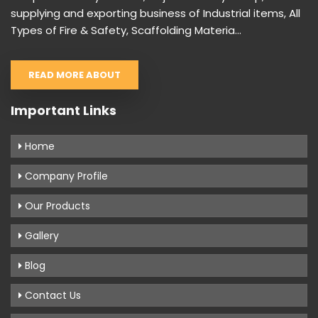
supplying and exporting business of Industrial items, All
Types of Fire & Safety, Scaffolding Materia...
READ MORE ABOUT
Important Links
Home
Company Profile
Our Products
Gallery
Blog
Contact Us