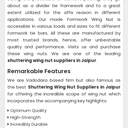
about as a divider tie framework and to a great
extent utilized for the affix reason in different
applications. Our made Formwork Wing Nut is
accessible in various loads and sizes to fit different
formwork tie bars. All these are manufactured by
most trusted brands, hence, offer unbeatable
quality and performance. Visits us and purchase
these wing nuts. We are one of the leading
shuttering wing nut suppliers in Jaipur
.
Remarkable Features
We are Vadodara based firm but also famous as
the best
Shuttering Wing Nut Suppliers in Jaipur
for offering the incredible scope of wing nut which
incorporates the accompanying key highlights:
Optimum Quality
High-Strength
Incredibly Durable