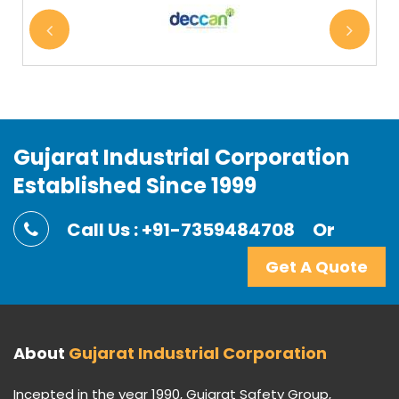
Gujarat Industrial Corporation
Established Since 1999
Call Us : +91-7359484708
Or
Get A Quote
About
Gujarat Industrial Corporation
Incepted in the year 1990, Gujarat Safety Group,