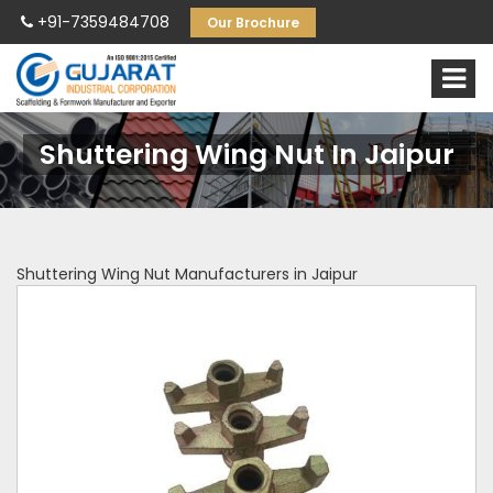
+91-7359484708
Our Brochure
Shuttering Wing Nut In Jaipur
Shuttering Wing Nut Manufacturers in Jaipur