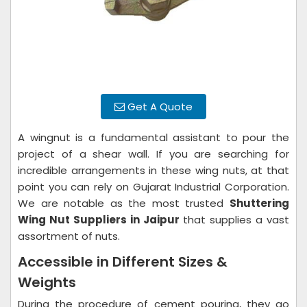
Get A Quote
A wingnut is a fundamental assistant to pour the
project of a shear wall. If you are searching for
incredible arrangements in these wing nuts, at that
point you can rely on Gujarat Industrial Corporation.
We are notable as the most trusted
Shuttering
Wing Nut Suppliers in Jaipur
that supplies a vast
assortment of nuts.
Accessible in Different Sizes &
Weights
During the procedure of cement pouring, they go