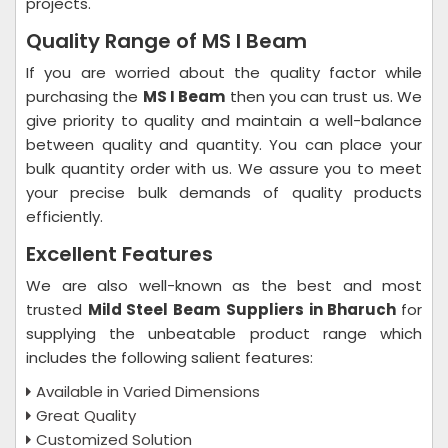
projects.
Quality Range of MS I Beam
If you are worried about the quality factor while
purchasing the
MS I Beam
then you can trust us. We
give priority to quality and maintain a well-balance
between quality and quantity. You can place your
bulk quantity order with us. We assure you to meet
your precise bulk demands of quality products
efficiently.
Excellent Features
We are also well-known as the best and most
trusted
Mild Steel Beam
Suppliers in Bharuch
for
supplying the unbeatable product range which
includes the following salient features:
Available in Varied Dimensions
Great Quality
Customized Solution