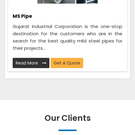
MS Pipe
Gujarat Industrial Corporation is the one-stop
destination for the customers who are in the
search for the best quality mild steel pipes for
their projects...
Read More
Get A Quote
Our Clients