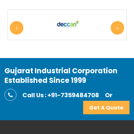
Gujarat Industrial Corporation
Established Since 1999
Call Us : +91-7359484708
Or
Get A Quote