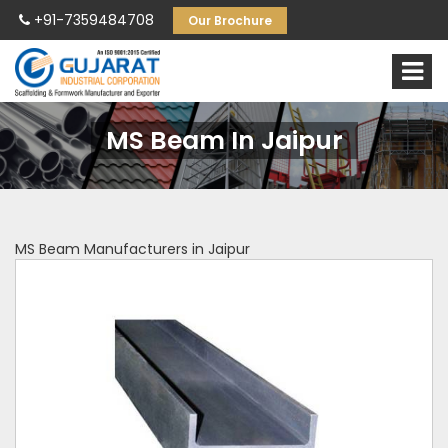
+91-7359484708
Our Brochure
MS Beam In Jaipur
MS Beam Manufacturers in Jaipur