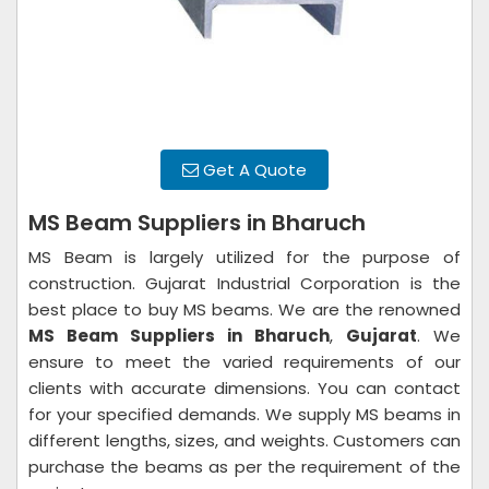
Get A Quote
MS Beam Suppliers in Bharuch
MS Beam is largely utilized for the purpose of
construction. Gujarat Industrial Corporation is the
best place to buy MS beams. We are the renowned
MS Beam Suppliers in Bharuch
,
Gujarat
. We
ensure to meet the varied requirements of our
clients with accurate dimensions. You can contact
for your specified demands. We supply MS beams in
different lengths, sizes, and weights. Customers can
purchase the beams as per the requirement of the