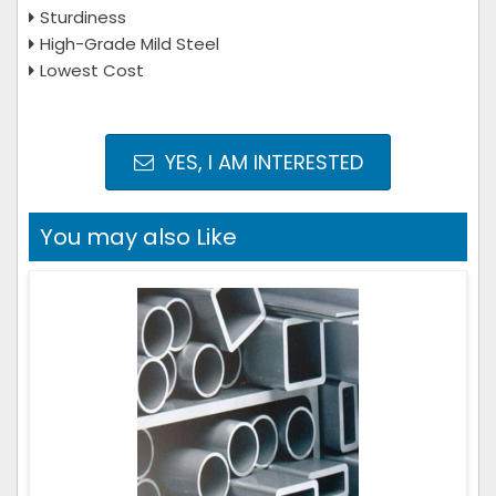
Sturdiness
High-Grade Mild Steel
Lowest Cost
YES, I AM INTERESTED
You may also Like