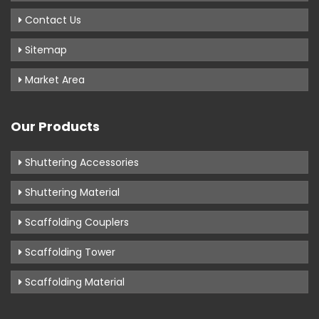
Contact Us
Sitemap
Market Area
Our Products
Shuttering Accessories
Shuttering Material
Scaffolding Couplers
Scaffolding Tower
Scaffolding Material