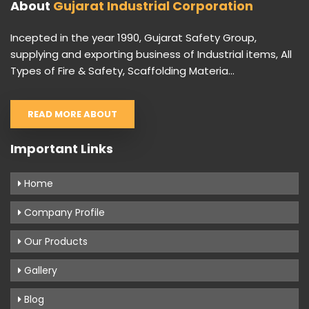
About
Gujarat Industrial Corporation
Incepted in the year 1990, Gujarat Safety Group,
supplying and exporting business of Industrial items, All
Types of Fire & Safety, Scaffolding Materia...
READ MORE ABOUT
Important Links
Home
Company Profile
Our Products
Gallery
Blog