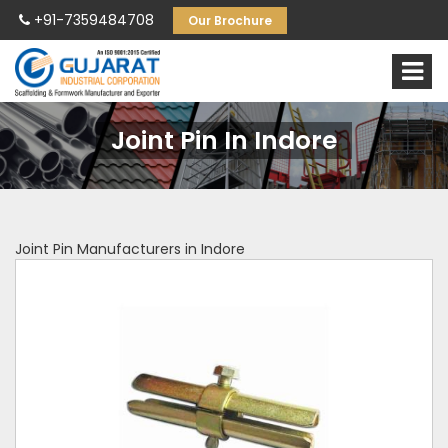
+91-7359484708
Our Brochure
Joint Pin In Indore
Joint Pin Manufacturers in Indore