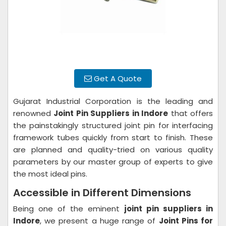
Get A Quote
Gujarat Industrial Corporation is the leading and
renowned
Joint Pin Suppliers in Indore
that offers
the painstakingly structured joint pin for interfacing
framework tubes quickly from start to finish. These
are planned and quality-tried on various quality
parameters by our master group of experts to give
the most ideal pins.
Accessible in Different Dimensions
Being one of the eminent
joint pin suppliers in
Indore
, we present a huge range of
Joint Pins for