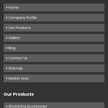
Home
Company Profile
Our Products
Gallery
Blog
Contact Us
Sitemap
Market Area
Our Products
Shuttering Accessories