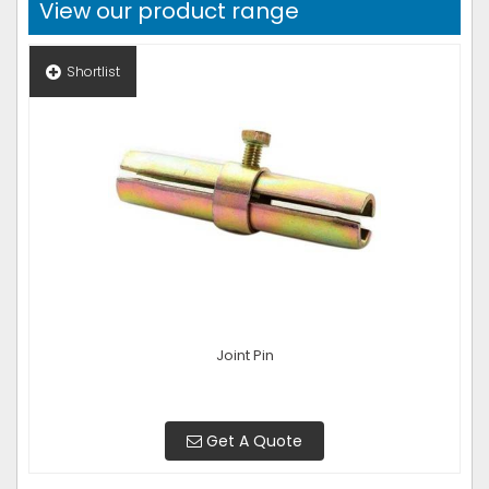
View our product range
Shortlist
Joint Pin
Get A Quote