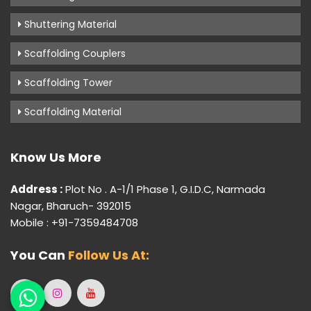
Shuttering Material
Scaffolding Couplers
Scaffolding Tower
Scaffolding Material
Know Us More
Address :
Plot No . A-1/1 Phase 1, G.I.D.C, Narmada
Nagar, Bharuch- 392015
Mobile : +91-7359484708
You Can
Follow Us At: