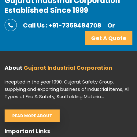
Gujarat Industrial Corporation
Established Since 1999
Call Us : +91-7359484708
Or
Get A Quote
About
Gujarat Industrial Corporation
Incepted in the year 1990, Gujarat Safety Group,
supplying and exporting business of Industrial items, All
Types of Fire & Safety, Scaffolding Materia...
READ MORE ABOUT
Important Links