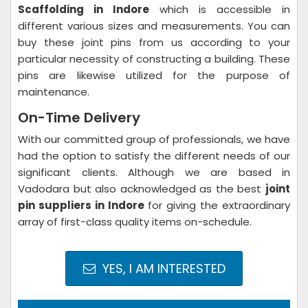
Scaffolding in Indore
which is accessible in
different various sizes and measurements. You can
buy these joint pins from us according to your
particular necessity of constructing a building. These
pins are likewise utilized for the purpose of
maintenance.
On-Time Delivery
With our committed group of professionals, we have
had the option to satisfy the different needs of our
significant clients. Although we are based in
Vadodara but also acknowledged as the best
joint
pin suppliers in Indore
for giving the extraordinary
array of first-class quality items on-schedule.
YES, I AM INTERESTED