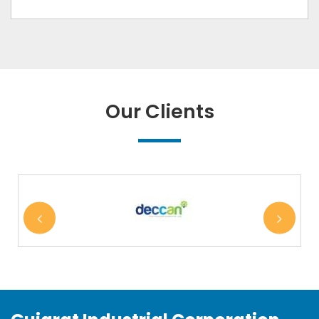
Our Clients