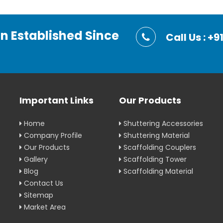
on Established Since
Call Us : 
Important Links
Our Products
Home
Shuttering Accessories
Company Profile
Shuttering Material
Our Products
Scaffolding Couplers
Gallery
Scaffolding Tower
Blog
Scaffolding Material
Contact Us
Sitemap
Market Area