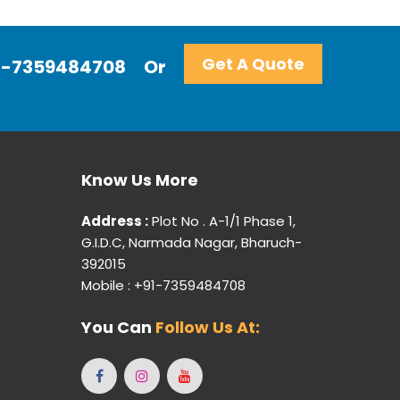
Get A Quote
+91-7359484708
Or
Know Us More
Address :
Plot No . A-1/1 Phase 1,
G.I.D.C, Narmada Nagar, Bharuch-
392015
Mobile : +91-7359484708
You Can
Follow Us At: