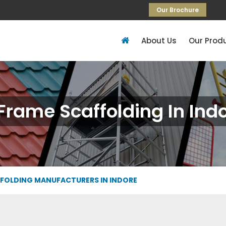
Our Brochure
About Us
Our Prod
Frame Scaffolding In Ind
FFOLDING MANUFACTURERS IN INDORE