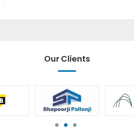
Our Clients