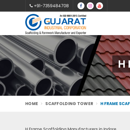
+91-7359484708
H 
HOME
SCAFFOLDING TOWER
H FRAME SCA
H Frame Scaffolding Manufacturers in Indore