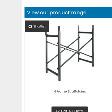
View our product range
Shortlist
H Frame Scaffolding
Get A Quote