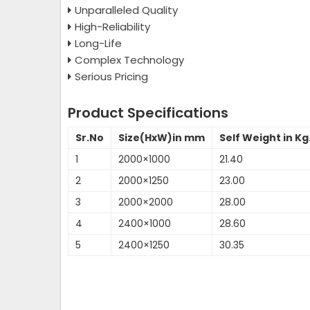
Unparalleled Quality
High-Reliability
Long-Life
Complex Technology
Serious Pricing
Product Specifications
Sr.No
Size(HxW)in mm
Self Weight in Kg
1
2000×1000
21.40
2
2000×1250
23.00
3
2000×2000
28.00
4
2400×1000
28.60
5
2400×1250
30.35