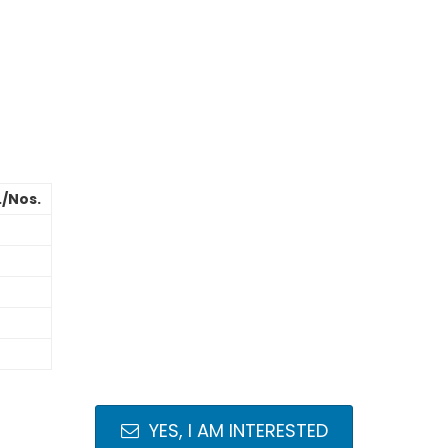
./Nos.
YES, I AM INTERESTED