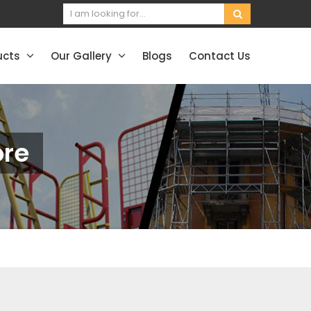
ucts
Our Gallery
Blogs
Contact Us
ore