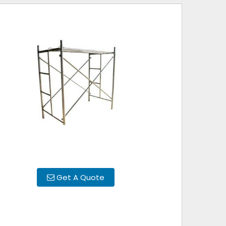
Get A Quote