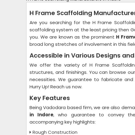
H Frame Scaffolding Manufacturer
Are you searching for the H Frame Scaffold
scaffolding system at the least pricing then Gu
you. We are known as the prominent
H Frame
broad long stretches of involvement in this fiel
Accessible in Various Designs an
We offer the variety of H Frame Scaffoldin
structures, and finishings. You can browse ou
necessities. We guarantee to fabricate and
Hurry Up! Reach us now.
Key Features
Being Vadodara based firm, we are also dem
in Indore
, who guarantee to convey the 
accompanying key highlights:
Rough Construction