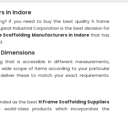
s in Indore
ing? If you need to buy the best quality h frame
jarat Industrial Corporation is the best decision for
 Scaffolding Manufacturers in Indore
that has
d.
d Dimensions
g that is accessible in different measurements,
r wide scope of items according to your particular
 deliver these to match your exact requirements.
anded as the best
H Frame Scaffolding Suppliers
world-class products which incorporates the