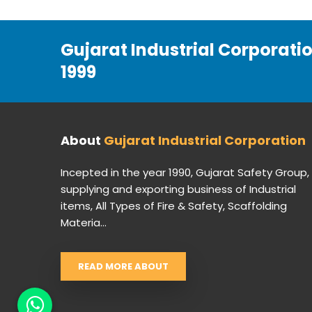
Gujarat Industrial Corporati
1999
About
Gujarat Industrial Corporation
Incepted in the year 1990, Gujarat Safety Group,
supplying and exporting business of Industrial
items, All Types of Fire & Safety, Scaffolding
Materia...
READ MORE ABOUT