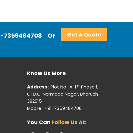
Get A Quote
+91-7359484708
Or
Know Us More
Address :
Plot No . A-1/1 Phase 1,
G.I.D.C, Narmada Nagar, Bharuch-
392015
Mobile : +91-7359484708
You Can
Follow Us At: