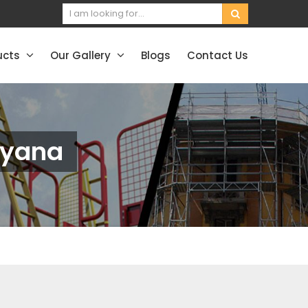
ucts
Our Gallery
Blogs
Contact Us
ryana