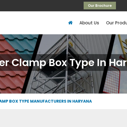
Our Brochure
About Us
Our Prod
er Clamp Box Type In Ha
AMP BOX TYPE MANUFACTURERS IN HARYANA