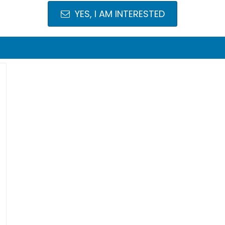
YES, I AM INTERESTED