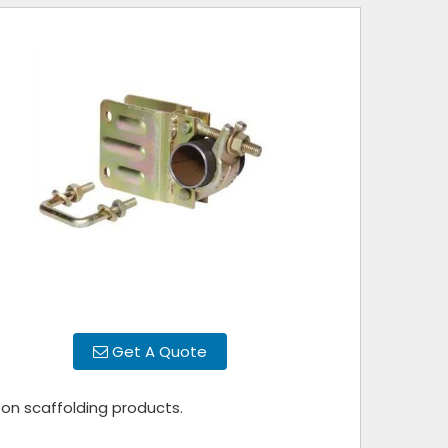
Get A Quote
 on scaffolding products.