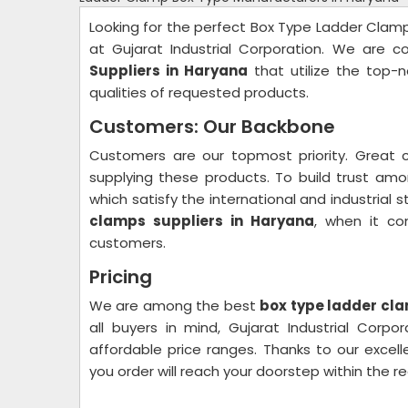
Looking for the perfect Box Type Ladder Clamps
at Gujarat Industrial Corporation. We are 
Suppliers in Haryana
that utilize the top-n
qualities of requested products.
Customers: Our Backbone
Customers are our topmost priority. Great 
supplying these products. To build trust am
which satisfy the international and industria
clamps suppliers in Haryana
, when it co
customers.
Pricing
We are among the best
box type ladder cla
all buyers in mind, Gujarat Industrial Corp
affordable price ranges. Thanks to our excell
you order will reach your doorstep within the r