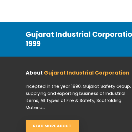
Gujarat Industrial Corporati
1999
About
Gujarat Industrial Corporation
Incepted in the year 1990, Gujarat Safety Group,
supplying and exporting business of Industrial
items, All Types of Fire & Safety, Scaffolding
Materia...
READ MORE ABOUT