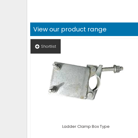
View our product range
Shortlist
Ladder Clamp Box Type