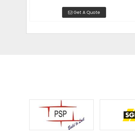
Get A Quote