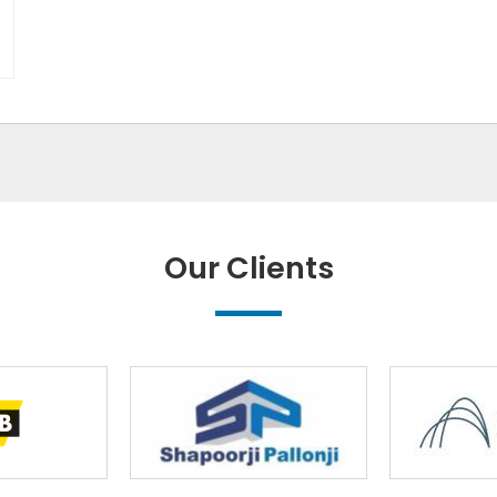
Our Clients