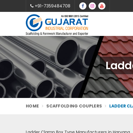
+91-7359484708
Ladd
HOME
SCAFFOLDING COUPLERS
LADDER CL
Ladder Clamp Box Type Manufacturers in Haryana