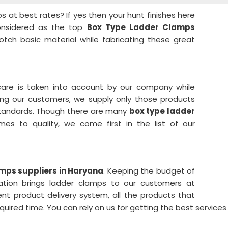
 at best rates? If yes then your hunt finishes here
considered as the top
Box Type Ladder Clamps
otch basic material while fabricating these great
care is taken into account by our company while
ong our customers, we supply only those products
l standards. Though there are many
box type ladder
mes to quality, we come first in the list of our
mps suppliers in Haryana
. Keeping the budget of
oration brings ladder clamps to our customers at
ent product delivery system, all the products that
equired time. You can rely on us for getting the best services