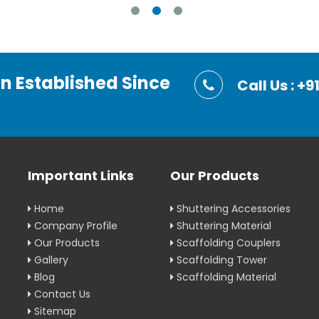
on Established Since
Call Us : 
Important Links
Our Products
Home
Shuttering Accessories
Company Profile
Shuttering Material
Our Products
Scaffolding Couplers
Gallery
Scaffolding Tower
Blog
Scaffolding Material
Contact Us
Sitemap