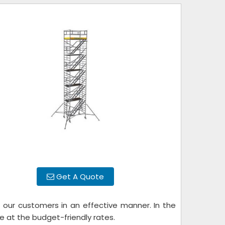
Get A Quote
 our customers in an effective manner. In the
e at the budget-friendly rates.