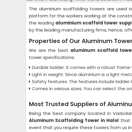
The aluminium scaffolding towers are used a
platform for the workers working at the constru
the leading
aluminium scaffold tower suppli
by the leading manufacturing firms, hence, of
Properties of Our Aluminum Towe
We are the best
aluminum scaffold tower
tower specifications:
Durable ladder: It comes with a robust frame 
Light in weight: Since aluminium is a light met
Safety features: The features include ladder lo
Comes in various sizes. You can select the on
Most Trusted Suppliers of Aluminu
Being the best company located in Vadoda
Aluminum Scaffolding Tower in Halol
that 
event that you require these towers from us in