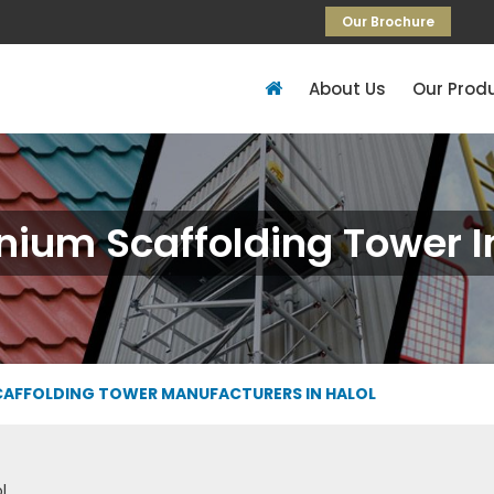
Our Brochure
About Us
Our Prod
ium Scaffolding Tower I
CAFFOLDING TOWER MANUFACTURERS IN HALOL
l