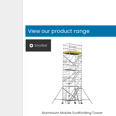
View our product range
Shortlist
Aluminium Mobile Scaffolding Tower