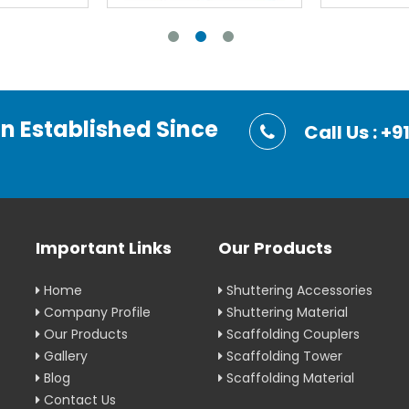
on Established Since
Call Us : 
Important Links
Our Products
Home
Shuttering Accessories
Company Profile
Shuttering Material
Our Products
Scaffolding Couplers
Gallery
Scaffolding Tower
Blog
Scaffolding Material
Contact Us