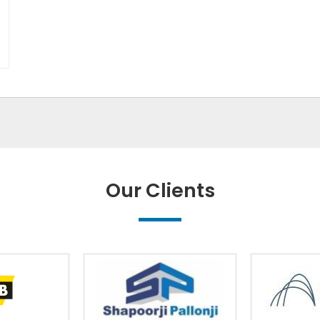
Our Clients