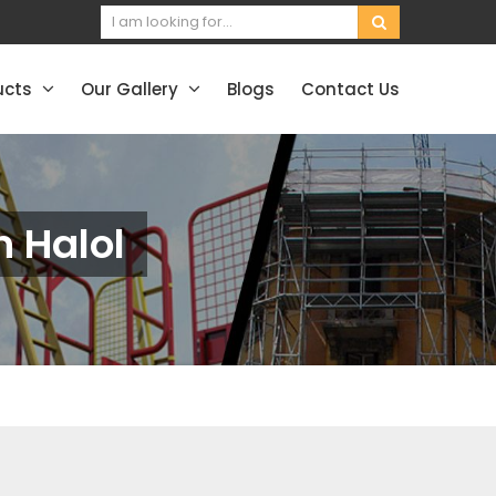
ucts
Our Gallery
Blogs
Contact Us
n Halol