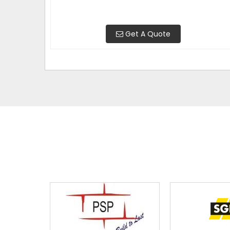
Get A Quote