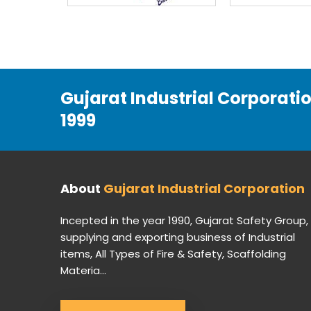
Gujarat Industrial Corporati
1999
About
Gujarat Industrial Corporation
Incepted in the year 1990, Gujarat Safety Group,
supplying and exporting business of Industrial
items, All Types of Fire & Safety, Scaffolding
Materia...