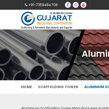
+91-7359484708
Alumin
HOME
SCAFFOLDING TOWER
ALUMINIUM S
Aluminium Scaffolding Tower Manufacturers in Halo