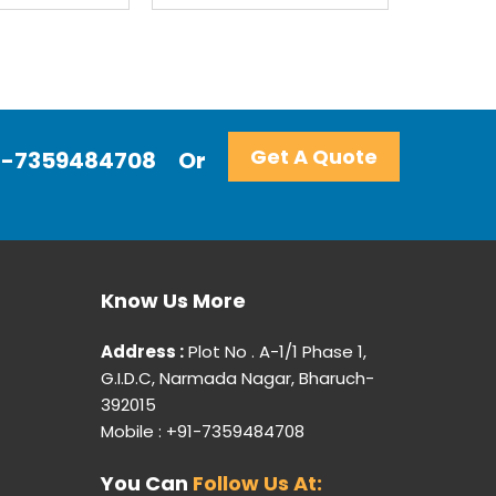
Get A Quote
+91-7359484708
Or
Know Us More
Address :
Plot No . A-1/1 Phase 1,
G.I.D.C, Narmada Nagar, Bharuch-
392015
Mobile : +91-7359484708
You Can
Follow Us At: