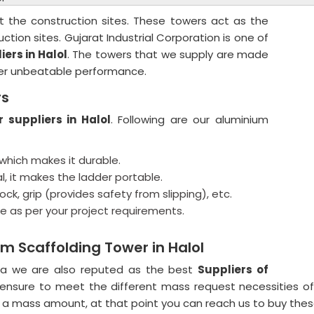
t the construction sites. These towers act as the
ction sites. Gujarat Industrial Corporation is one of
ers in Halol
. The towers that we supply are made
fer unbeatable performance.
rs
 suppliers in Halol
. Following are our aluminium
which makes it durable.
al, it makes the ladder portable.
ck, grip (provides safety from slipping), etc.
e as per your project requirements.
m Scaffolding Tower in Halol
ra we are also reputed as the best
Suppliers of
ensure to meet the different mass request necessities of
 a mass amount, at that point you can reach us to buy thes