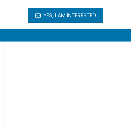
YES, I AM INTERESTED