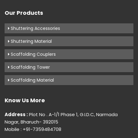
Our Products
Shuttering Accessories
Shuttering Material
Scaffolding Couplers
Scaffolding Tower
Scaffolding Material
Know Us More
Address :
Plot No . A-1/1 Phase 1, G.I.D.C, Narmada
Nagar, Bharuch- 392015
Mobile : +91-7359484708