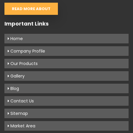
READ MORE ABOUT
Important Links
Home
Company Profile
Our Products
Gallery
Blog
Contact Us
Sitemap
Market Area