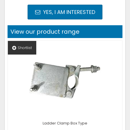
YES, I AM INTERESTED
View our product range
Shortlist
Ladder Clamp Box Type