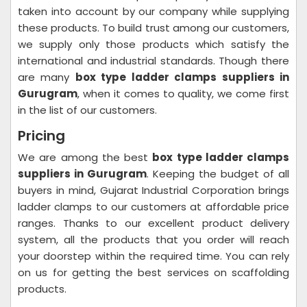
taken into account by our company while supplying
these products. To build trust among our customers,
we supply only those products which satisfy the
international and industrial standards. Though there
are many
box type ladder clamps suppliers in
Gurugram
, when it comes to quality, we come first
in the list of our customers.
Pricing
We are among the best
box type ladder clamps
suppliers in Gurugram
. Keeping the budget of all
buyers in mind, Gujarat Industrial Corporation brings
ladder clamps to our customers at affordable price
ranges. Thanks to our excellent product delivery
system, all the products that you order will reach
your doorstep within the required time. You can rely
on us for getting the best services on scaffolding
products.