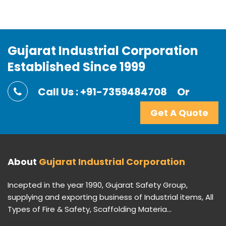
Gujarat Industrial Corporation
Established Since 1999
Call Us : +91-7359484708
Or
Get A Quote
About
Gujarat Industrial Corporation
Incepted in the year 1990, Gujarat Safety Group,
supplying and exporting business of Industrial items, All
Types of Fire & Safety, Scaffolding Materia...