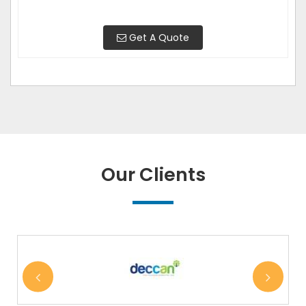
Get A Quote
Our Clients