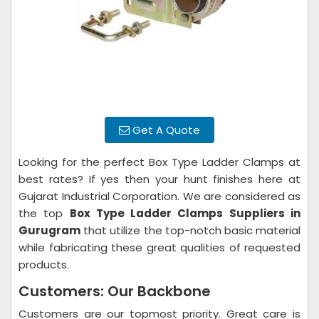
Get A Quote
Looking for the perfect Box Type Ladder Clamps at
best rates? If yes then your hunt finishes here at
Gujarat Industrial Corporation. We are considered as
the top
Box Type Ladder Clamps Suppliers in
Gurugram
that utilize the top-notch basic material
while fabricating these great qualities of requested
products.
Customers: Our Backbone
Customers are our topmost priority. Great care is