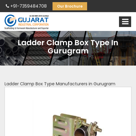
+91-7359484708
Our Brochure
Ladder Clamp Box Type In
Gurugram
Ladder Clamp Box Type Manufacturers in Gurugram