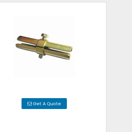
Get A Quote