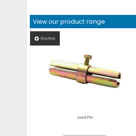
View our product range
Shortlist
Joint Pin