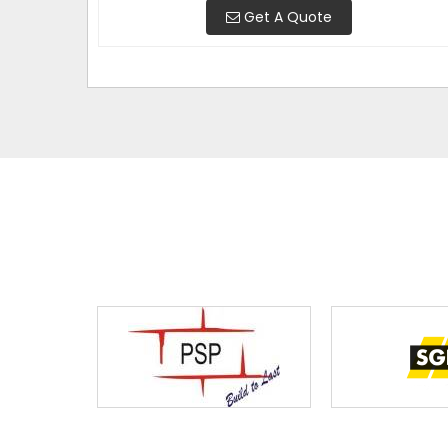
Get A Quote