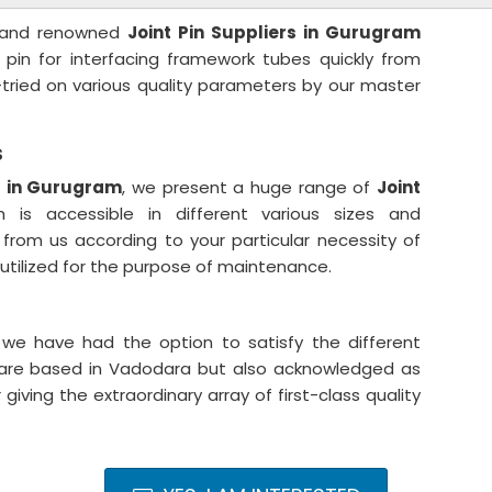
ng and renowned
Joint Pin Suppliers in Gurugram
t pin for interfacing framework tubes quickly from
y-tried on various quality parameters by our master
s
rs in Gurugram
, we present a huge range of
Joint
h is accessible in different various sizes and
from us according to your particular necessity of
e utilized for the purpose of maintenance.
 we have had the option to satisfy the different
we are based in Vadodara but also acknowledged as
r giving the extraordinary array of first-class quality