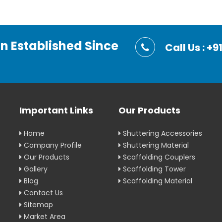
on Established Since
Call Us : 
Important Links
Our Products
Home
Shuttering Accessories
Company Profile
Shuttering Material
Our Products
Scaffolding Couplers
Gallery
Scaffolding Tower
Blog
Scaffolding Material
Contact Us
Sitemap
Market Area