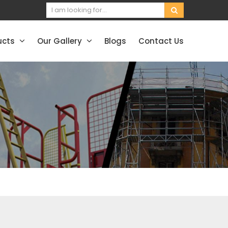
ucts
Our Gallery
Blogs
Contact Us