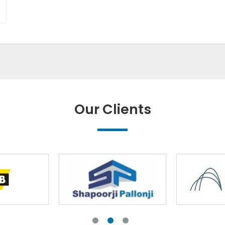
Our Clients