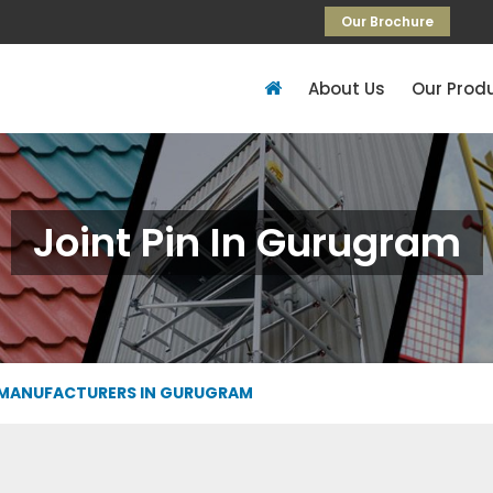
Our Brochure
About Us
Our Prod
Joint Pin In Gurugram
 MANUFACTURERS IN GURUGRAM