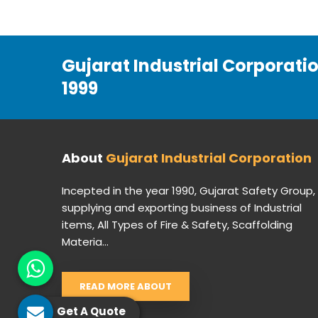
Gujarat Industrial Corporati
1999
About
Gujarat Industrial Corporation
Incepted in the year 1990, Gujarat Safety Group,
supplying and exporting business of Industrial
items, All Types of Fire & Safety, Scaffolding
Materia...
READ MORE ABOUT
Get A Quote