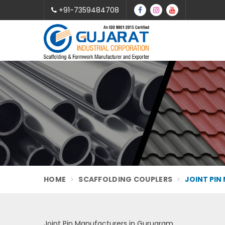
+91-7359484708
HOME
SCAFFOLDING COUPLERS
JOINT PIN
Joint Pin Manufacturers in Gurugram