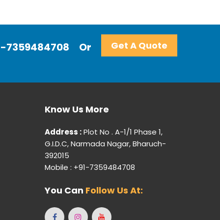
Get A Quote
+91-7359484708
Or
Know Us More
Address :
Plot No . A-1/1 Phase 1,
G.I.D.C, Narmada Nagar, Bharuch-
392015
Mobile : +91-7359484708
You Can
Follow Us At: