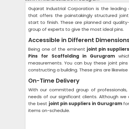
Gujarat Industrial Corporation is the leadi
that offers the painstakingly structured join
start to finish. These are planned and qualit
group of experts to give the most ideal pins.
Accessible in Different Dimension
Being one of the eminent
joint pin supplie
Pins for Scaffolding in Gurugram
whic
measurements. You can buy these joint pins 
constructing a building. These pins are likewis
On-Time Delivery
With our committed group of professionals,
needs of our significant clients. Although 
the best
joint pin suppliers in Gurugram
fo
items on-schedule.