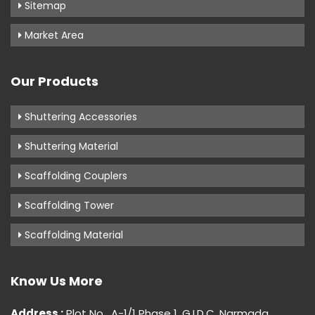
Sitemap
Market Area
Our Products
Shuttering Accessories
Shuttering Material
Scaffolding Couplers
Scaffolding Tower
Scaffolding Material
Know Us More
Address :
Plot No . A-1/1 Phase 1, G.I.D.C, Narmada