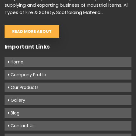
supplying and exporting business of Industrial items, All
Types of Fire & Safety, Scaffolding Materia...
READ MORE ABOUT
Important Links
Home
Company Profile
Our Products
Gallery
Blog
Contact Us