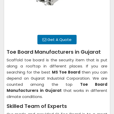
Get A Quote
Toe Board Manufacturers in Gujarat
Scaffold toe board is the security item that is put
along a rooftop in different places. If you are
searching for the best
MS Toe Board
then you can
depend on Gujarat Industrial Corporation. We are
counted among the top
Toe Board
Manufacturers in Gujarat
that works in different
climate conditions.
Skilled Team of Experts