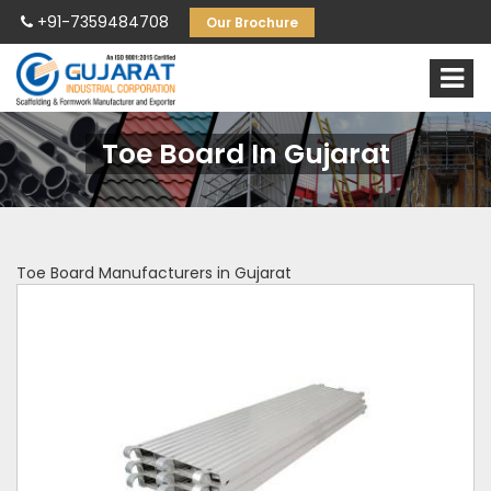
+91-7359484708
Our Brochure
Toe Board In Gujarat
Toe Board Manufacturers in Gujarat