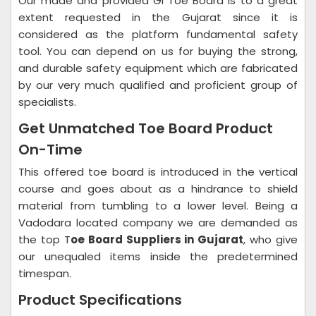
Our made and provided GI Toe Board is to a great
extent requested in the Gujarat since it is
considered as the platform fundamental safety
tool. You can depend on us for buying the strong,
and durable safety equipment which are fabricated
by our very much qualified and proficient group of
specialists.
Get Unmatched Toe Board Product
On-Time
This offered toe board is introduced in the vertical
course and goes about as a hindrance to shield
material from tumbling to a lower level. Being a
Vadodara located company we are demanded as
the top T
oe Board Suppliers in Gujarat
, who give
our unequaled items inside the predetermined
timespan.
Product Specifications