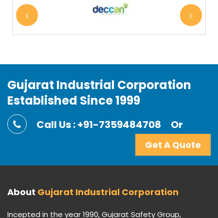
Gujarat Industrial Corporation
Established Since 1999
Call Us : +91-7359484708
Or
Get A Quote
About
Gujarat Industrial Corporation
Incepted in the year 1990, Gujarat Safety Group,