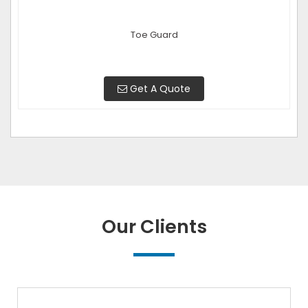
Toe Guard
Get A Quote
Our Clients