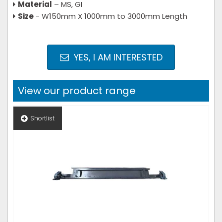
Material
– MS, GI
Size
- W150mm X 1000mm to 3000mm Length
YES, I AM INTERESTED
View our product range
Shortlist