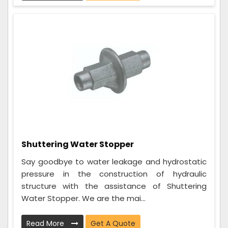
Shuttering Water Stopper
Say goodbye to water leakage and hydrostatic
pressure in the construction of hydraulic
structure with the assistance of Shuttering
Water Stopper. We are the mai...
Read More
Get A Quote