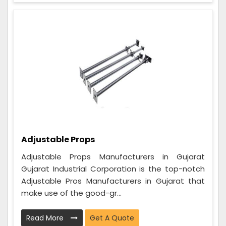
Adjustable Props
Adjustable Props Manufacturers in Gujarat
Gujarat Industrial Corporation is the top-notch
Adjustable Pros Manufacturers in Gujarat that
make use of the good-gr...
Read More
Get A Quote