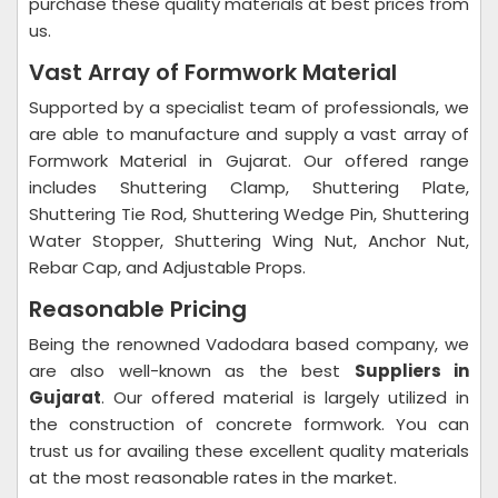
purchase these quality materials at best prices from
us.
Vast Array of Formwork Material
Supported by a specialist team of professionals, we
are able to manufacture and supply a vast array of
Formwork Material in Gujarat. Our offered range
includes Shuttering Clamp, Shuttering Plate,
Shuttering Tie Rod, Shuttering Wedge Pin, Shuttering
Water Stopper, Shuttering Wing Nut, Anchor Nut,
Rebar Cap, and Adjustable Props.
Reasonable Pricing
Being the renowned Vadodara based company, we
are also well-known as the best
Suppliers in
Gujarat
. Our offered material is largely utilized in
the construction of concrete formwork. You can
trust us for availing these excellent quality materials
at the most reasonable rates in the market.