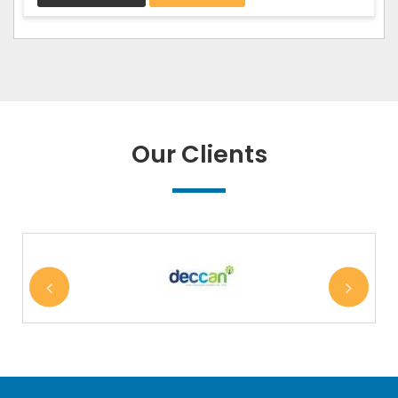
Our Clients