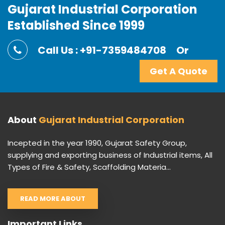
Gujarat Industrial Corporation
Established Since 1999
Call Us : +91-7359484708
Or
Get A Quote
About
Gujarat Industrial Corporation
Incepted in the year 1990, Gujarat Safety Group,
supplying and exporting business of Industrial items, All
Types of Fire & Safety, Scaffolding Materia...
READ MORE ABOUT
Important Links