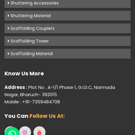
Shuttering Accessories
Shuttering Material
Scaffolding Couplers
Scaffolding Tower
Scaffolding Material
Know Us More
Address :
Plot No . A-1/1 Phase 1, G.I.D.C, Narmada
Nagar, Bharuch- 392015
Mobile : +91-7359484708
You Can
Follow Us At: