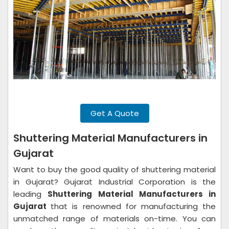
Get A Quote
Shuttering Material Manufacturers in
Gujarat
Want to buy the good quality of shuttering material
in Gujarat? Gujarat Industrial Corporation is the
leading
Shuttering Material Manufacturers in
Gujarat
that is renowned for manufacturing the
unmatched range of materials on-time. You can