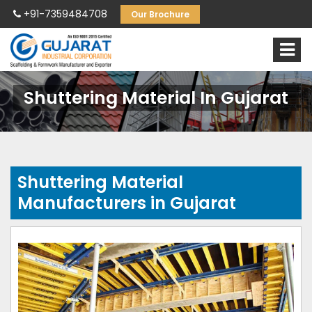
+91-7359484708
Our Brochure
Shuttering Material In Gujarat
Shuttering Material
Manufacturers in Gujarat