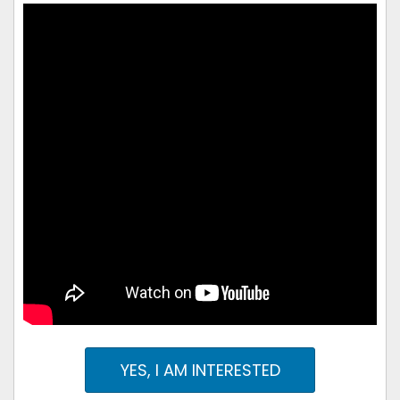
YES, I AM INTERESTED