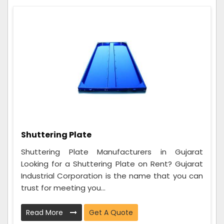
Shuttering Plate
Shuttering Plate Manufacturers in Gujarat
Looking for a Shuttering Plate on Rent? Gujarat
Industrial Corporation is the name that you can
trust for meeting you...
Read More
Get A Quote