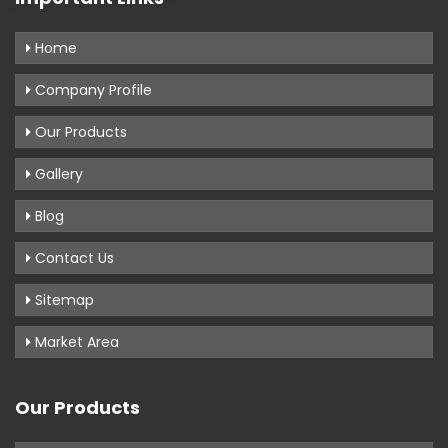
Home
Company Profile
Our Products
Gallery
Blog
Contact Us
Sitemap
Market Area
Our Products