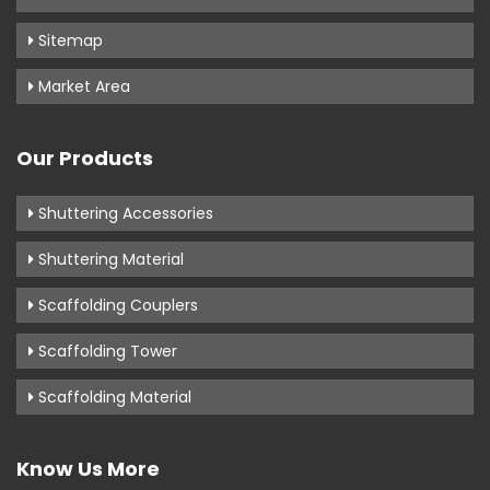
Sitemap
Market Area
Our Products
Shuttering Accessories
Shuttering Material
Scaffolding Couplers
Scaffolding Tower
Scaffolding Material
Know Us More