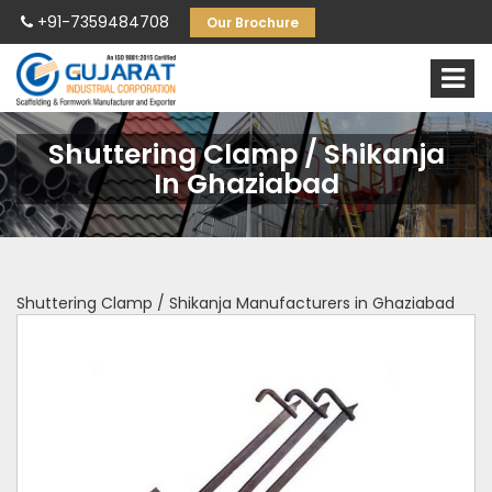
+91-7359484708
Our Brochure
Shuttering Clamp / Shikanja
In Ghaziabad
Shuttering Clamp / Shikanja Manufacturers in Ghaziabad