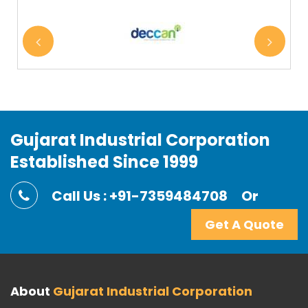
Gujarat Industrial Corporation
Established Since 1999
Call Us : +91-7359484708
Or
Get A Quote
About
Gujarat Industrial Corporation