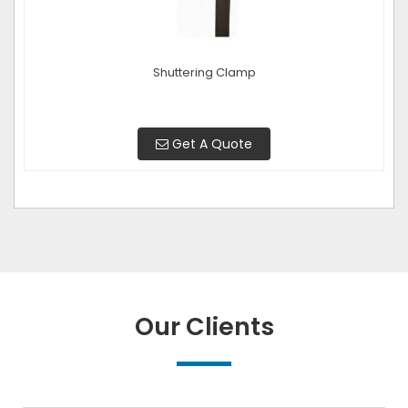
Shuttering Clamp
Get A Quote
Our Clients