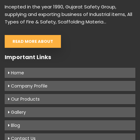
Incepted in the year 1990, Gujarat Safety Group,
supplying and exporting business of Industrial items, All
Types of Fire & Safety, Scaffolding Materia...
READ MORE ABOUT
Important Links
Home
Company Profile
Our Products
Gallery
Blog
Contact Us