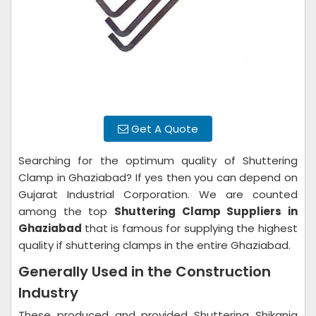
Get A Quote
Searching for the optimum quality of Shuttering
Clamp in Ghaziabad? If yes then you can depend on
Gujarat Industrial Corporation. We are counted
among the top
Shuttering Clamp Suppliers in
Ghaziabad
that is famous for supplying the highest
quality if shuttering clamps in the entire Ghaziabad.
Generally Used in the Construction
Industry
These produced and provided Shuttering Shikanja