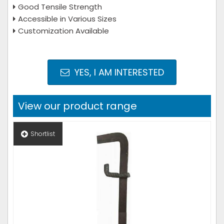
Good Tensile Strength
Accessible in Various Sizes
Customization Available
YES, I AM INTERESTED
View our product range
Shortlist