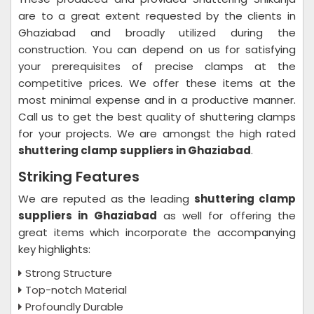
are to a great extent requested by the clients in
Ghaziabad and broadly utilized during the
construction. You can depend on us for satisfying
your prerequisites of precise clamps at the
competitive prices. We offer these items at the
most minimal expense and in a productive manner.
Call us to get the best quality of shuttering clamps
for your projects. We are amongst the high rated
shuttering clamp suppliers in Ghaziabad
.
Striking Features
We are reputed as the leading
shuttering clamp
suppliers in Ghaziabad
as well for offering the
great items which incorporate the accompanying
key highlights:
Strong Structure
Top-notch Material
Profoundly Durable