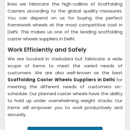
lines we fabricate the high-calibre of Scaffolding
Casters according to the global quality measures.
You can depend on us for buying the perfect
framework wheels at the most competitive cost in
Delhi. This makes us one of the leading scaffolding
caster wheels suppliers in Delhi.
Work Efficiently and Safely
We are located in Vadodara but fabricate a wide
scope of items to meet the varied needs of
customers. We are also well-known as the best
Scaffolding Caster Wheels Suppliers in Delhi
for
meeting the different needs of customers on-
schedule. Our planned caster wheels have the ability
to hold up under overwhelming weight stacks. Our
items will empower you to work productively and
securely.