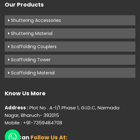
Our Products
Shuttering Accessories
Shuttering Material
Scaffolding Couplers
Scaffolding Tower
Scaffolding Material
Know Us More
Address :
Plot No . A-1/1 Phase 1, G.I.D.C, Narmada
Nagar, Bharuch- 392015
Mobile : +91-7359484708
You Can
Follow Us At: