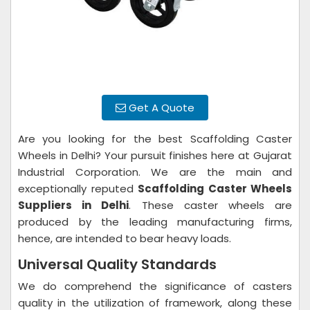
Get A Quote
Are you looking for the best Scaffolding Caster
Wheels in Delhi? Your pursuit finishes here at Gujarat
Industrial Corporation. We are the main and
exceptionally reputed
Scaffolding Caster Wheels
Suppliers in Delhi
. These caster wheels are
produced by the leading manufacturing firms,
hence, are intended to bear heavy loads.
Universal Quality Standards
We do comprehend the significance of casters
quality in the utilization of framework, along these