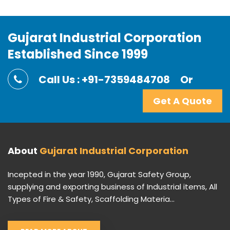
Gujarat Industrial Corporation
Established Since 1999
Call Us : +91-7359484708
Or
Get A Quote
About
Gujarat Industrial Corporation
Incepted in the year 1990, Gujarat Safety Group,
supplying and exporting business of Industrial items, All
Types of Fire & Safety, Scaffolding Materia...