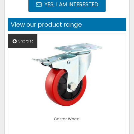
YES, I AM INTERESTED
View our product range
Shortlist
Caster Wheel