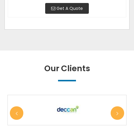
Get A Quote
Our Clients