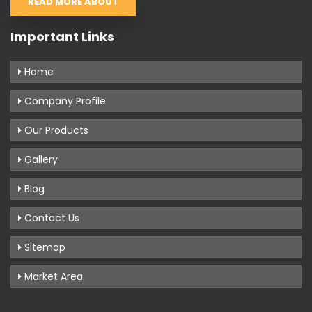
READ MORE ABOUT
Important Links
Home
Company Profile
Our Products
Gallery
Blog
Contact Us
Sitemap
Market Area