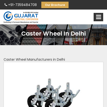
+91-7359484708
Our Brochure
Caster Wheel In Delhi
Caster Wheel Manufacturers in Delhi