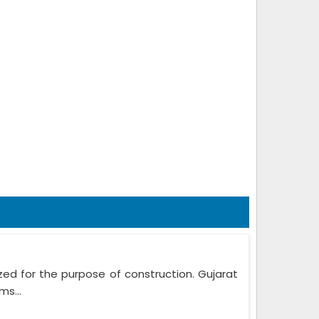
zed for the purpose of construction. Gujarat
ms...