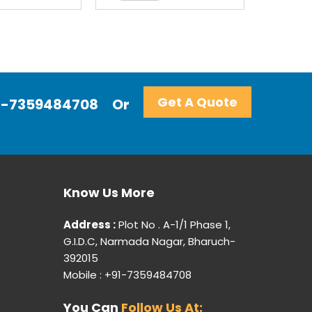
Get A Quote
+91-7359484708
Or
Know Us More
Address :
Plot No . A-1/1 Phase 1,
G.I.D.C, Narmada Nagar, Bharuch-
392015
Mobile : +91-7359484708
You Can
Follow Us At: