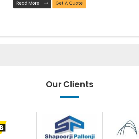
Read More
Get A Quote
Our Clients