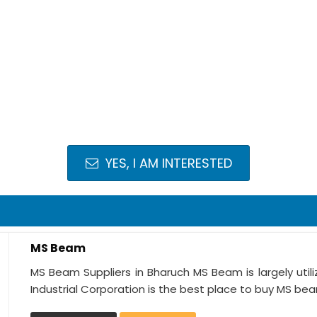
YES, I AM INTERESTED
MS Beam
MS Beam Suppliers in Bharuch MS Beam is largely utili
Industrial Corporation is the best place to buy MS bea