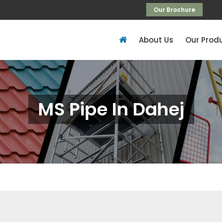
Our Brochure
About Us
Our Prod
MS Pipe In Dahej