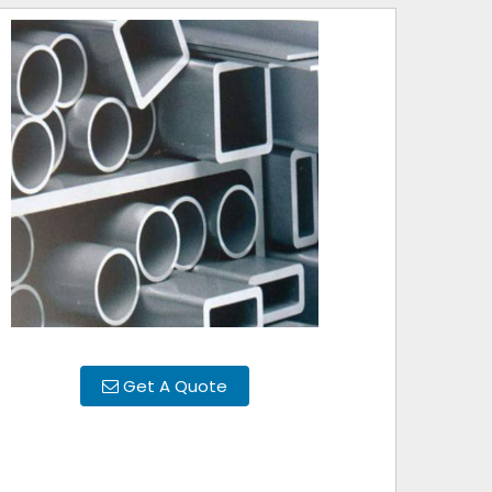
Get A Quote