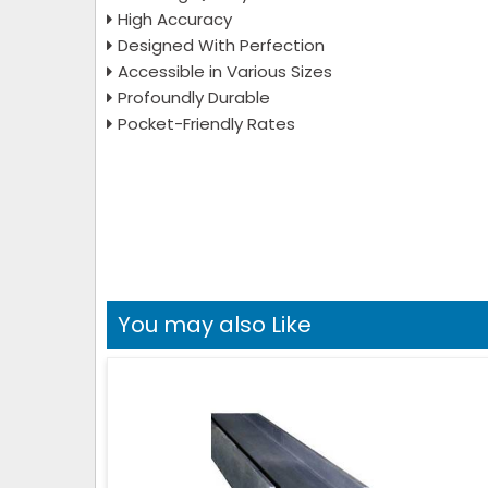
High Accuracy
Designed With Perfection
Accessible in Various Sizes
Profoundly Durable
Pocket-Friendly Rates
You may also Like