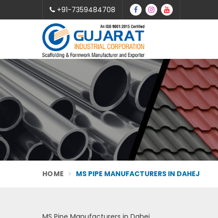
+91-7359484708
HOME
MS PIPE MANUFACTURERS IN DAHEJ
MS Pipe Manufacturers in Dahej