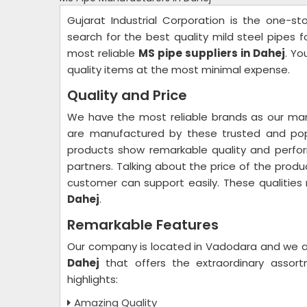
Gujarat Industrial Corporation is the one-s
search for the best quality mild steel pipes 
most reliable
MS pipe suppliers in Dahej
. Yo
quality items at the most minimal expense.
Quality and Price
We have the most reliable brands as our man
are manufactured by these trusted and popu
products show remarkable quality and perfo
partners. Talking about the price of the produ
customer can support easily. These qualitie
Dahej
.
Remarkable Features
Our company is located in Vadodara and we a
Dahej
that offers the extraordinary assor
highlights:
Amazing Quality