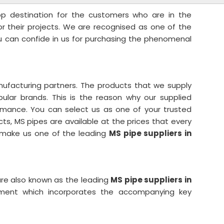
top destination for the customers who are in the
for their projects. We are recognised as one of the
u can confide in us for purchasing the phenomenal
ufacturing partners. The products that we supply
lar brands. This is the reason why our supplied
rmance. You can select us as one of your trusted
cts, MS pipes are available at the prices that every
s make us one of the leading
MS pipe suppliers in
re also known as the leading
MS pipe suppliers in
tment which incorporates the accompanying key