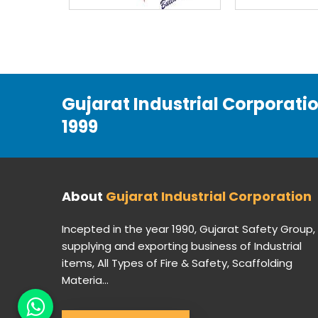
Gujarat Industrial Corporati
1999
About
Gujarat Industrial Corporation
Incepted in the year 1990, Gujarat Safety Group,
supplying and exporting business of Industrial
items, All Types of Fire & Safety, Scaffolding
Materia...