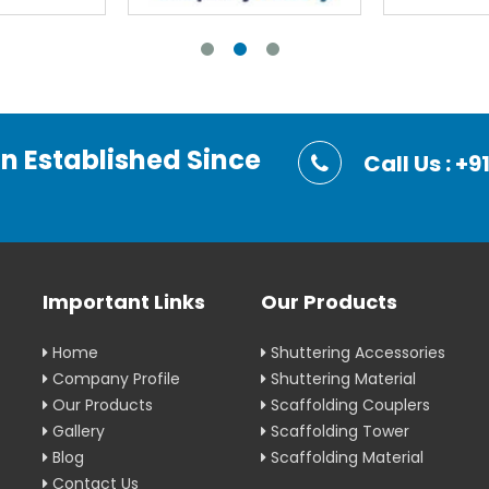
on Established Since
Call Us : 
Important Links
Our Products
Home
Shuttering Accessories
Company Profile
Shuttering Material
Our Products
Scaffolding Couplers
Gallery
Scaffolding Tower
Blog
Scaffolding Material
Contact Us