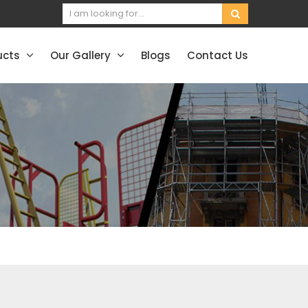
ucts
Our Gallery
Blogs
Contact Us