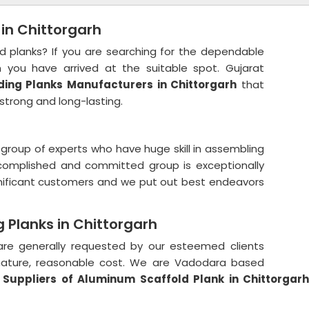
 in Chittorgarh
ld planks? If you are searching for the dependable
 you have arrived at the suitable spot. Gujarat
ding Planks Manufacturers in Chittorgarh
that
strong and long-lasting.
group of experts who have huge skill in assembling
ccomplished and committed group is exceptionally
ignificant customers and we put out best endeavors
 Planks in Chittorgarh
e generally requested by our esteemed clients
 nature, reasonable cost. We are Vadodara based
Suppliers of Aluminum Scaffold Plank in Chittorgar