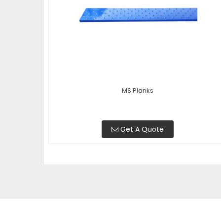
MS Planks
Get A Quote