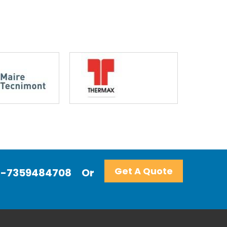
Get A Quote
+91-7359484708
Or