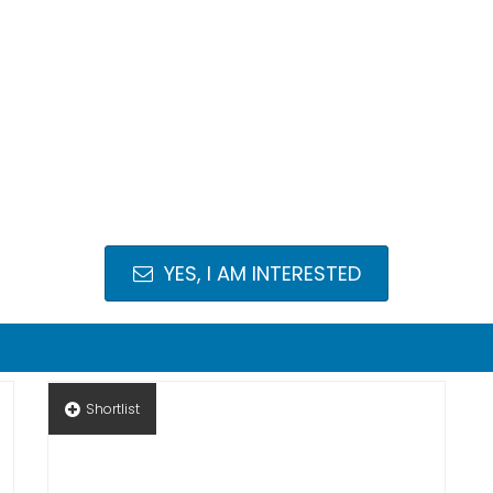
YES, I AM INTERESTED
Shortlist