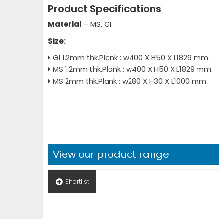
Product Specifications
Material
– MS, GI
Size:
GI 1.2mm thk.Plank : w400 X H50 X L1829 mm.
MS 1.2mm thk.Plank : w400 X H50 X L1829 mm.
MS 2mm thk.Plank : w280 X H30 X L1000 mm.
View our product range
Shortlist