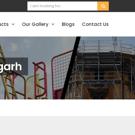
ucts
Our Gallery
Blogs
Contact Us
rgarh