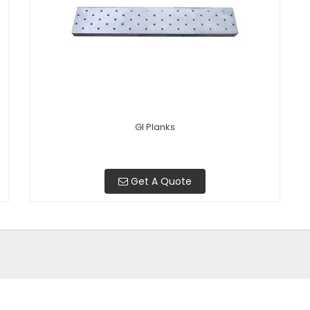
GI Planks
Get A Quote