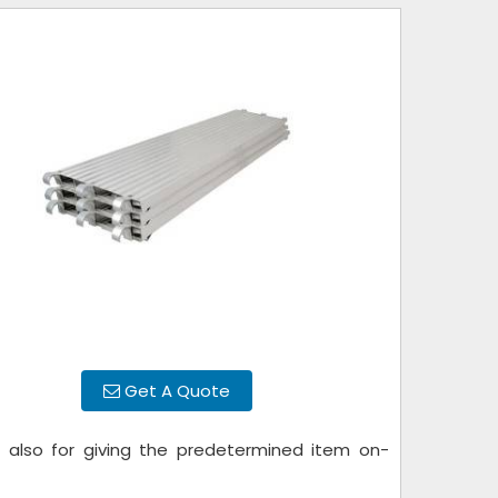
Get A Quote
h
also for giving the predetermined item on-