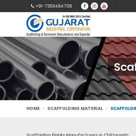
+91-7359484708
Scaf
HOME
SCAFFOLDING MATERIAL
SCAFFOLDI
Scaffolding Planks Manufacturers in Chittorgarh