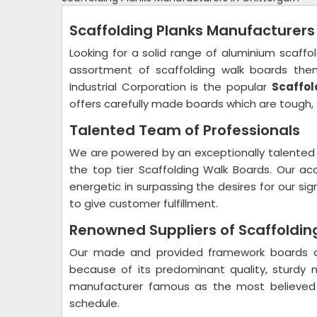
Scaffolding Planks Manufacturers
Looking for a solid range of aluminium scaffo
assortment of scaffolding walk boards then
Industrial Corporation is the popular
Scaffol
offers carefully made boards which are tough, 
Talented Team of Professionals
We are powered by an exceptionally talented 
the top tier Scaffolding Walk Boards. Our a
energetic in surpassing the desires for our s
to give customer fulfillment.
Renowned Suppliers of Scaffolding
Our made and provided framework boards ar
because of its predominant quality, sturdy
manufacturer famous as the most believed
schedule.