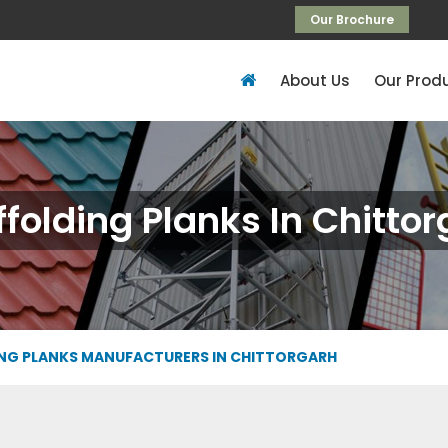
Our Brochure
About Us
Our Prod
folding Planks In Chitto
NG PLANKS MANUFACTURERS IN CHITTORGARH