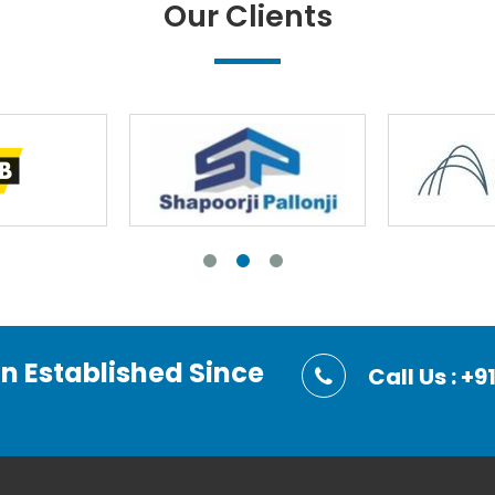
Our Clients
on Established Since
Call Us : 