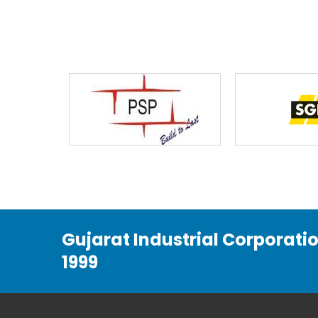
Gujarat Industrial Corporati
1999