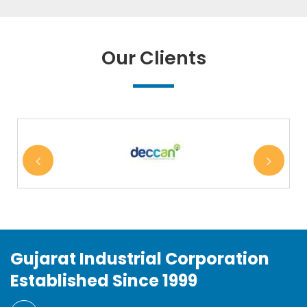
Our Clients
Gujarat Industrial Corporation
Established Since 1999