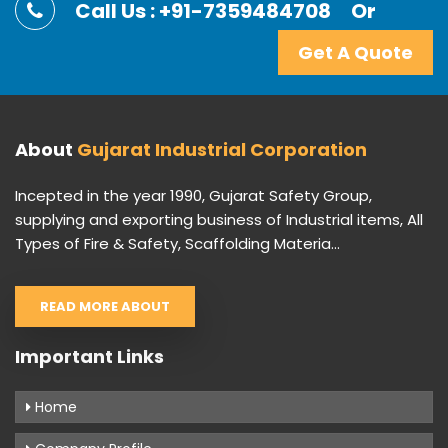
Call Us : +91-7359484708
Or
Get A Quote
About
Gujarat Industrial Corporation
Incepted in the year 1990, Gujarat Safety Group,
supplying and exporting business of Industrial items, All
Types of Fire & Safety, Scaffolding Materia...
READ MORE ABOUT
Important Links
Home