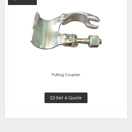
Putlog Coupler
Get A Quote