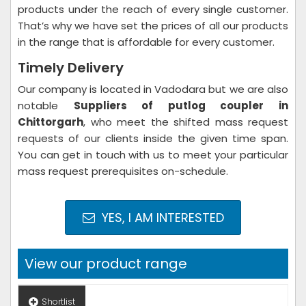
products under the reach of every single customer.
That’s why we have set the prices of all our products
in the range that is affordable for every customer.
Timely Delivery
Our company is located in Vadodara but we are also
notable
Suppliers of putlog coupler in
Chittorgarh
, who meet the shifted mass request
requests of our clients inside the given time span.
You can get in touch with us to meet your particular
mass request prerequisites on-schedule.
YES, I AM INTERESTED
View our product range
Shortlist