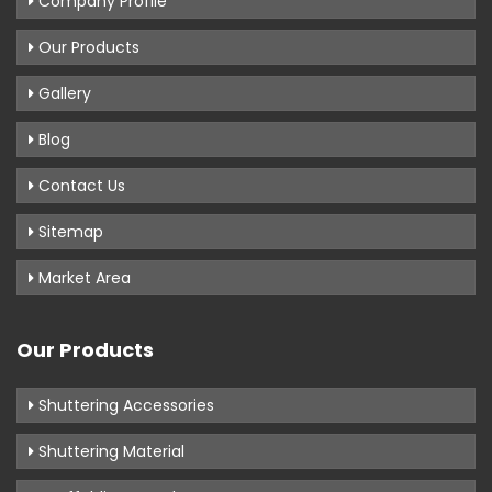
Company Profile
Our Products
Gallery
Blog
Contact Us
Sitemap
Market Area
Our Products
Shuttering Accessories
Shuttering Material