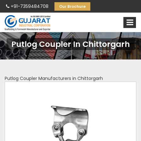
+91-7359484708
Our Brochure
Putlog Coupler In Chittorgarh
Putlog Coupler Manufacturers in Chittorgarh