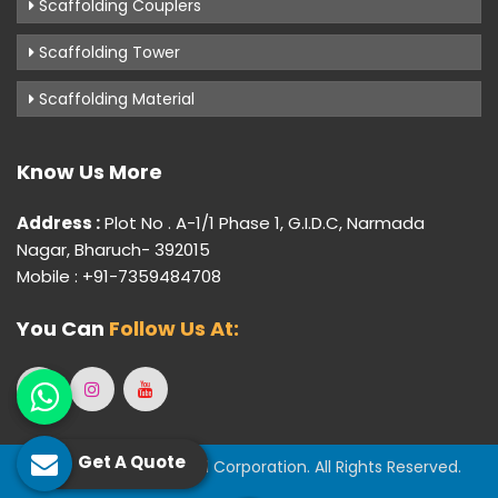
Scaffolding Couplers
Scaffolding Tower
Scaffolding Material
Know Us More
Address :
Plot No . A-1/1 Phase 1, G.I.D.C, Narmada
Nagar, Bharuch- 392015
Mobile : +91-7359484708
You Can
Follow Us At:
Get A Quote
© 2026 Gujarat Industrial Corporation. All Rights Reserved.