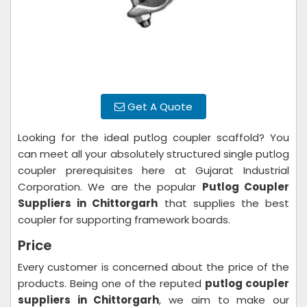
Get A Quote
Looking for the ideal putlog coupler scaffold? You
can meet all your absolutely structured single putlog
coupler prerequisites here at Gujarat Industrial
Corporation. We are the popular
Putlog Coupler
Suppliers in Chittorgarh
that supplies the best
coupler for supporting framework boards.
Price
Every customer is concerned about the price of the
products. Being one of the reputed
putlog coupler
suppliers in Chittorgarh
, we aim to make our