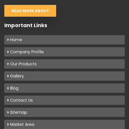
READ MORE ABOUT
Important Links
Home
Company Profile
Our Products
Gallery
Blog
Contact Us
Sitemap
Market Area