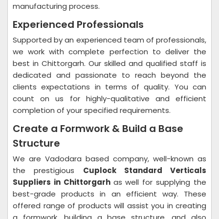
manufacturing process.
Experienced Professionals
Supported by an experienced team of professionals,
we work with complete perfection to deliver the
best in Chittorgarh. Our skilled and qualified staff is
dedicated and passionate to reach beyond the
clients expectations in terms of quality. You can
count on us for highly-qualitative and efficient
completion of your specified requirements.
Create a Formwork & Build a Base
Structure
We are Vadodara based company, well-known as
the prestigious
Cuplock Standard Verticals
Suppliers in Chittorgarh
as well for supplying the
best-grade products in an efficient way. These
offered range of products will assist you in creating
a formwork, building a base structure, and also