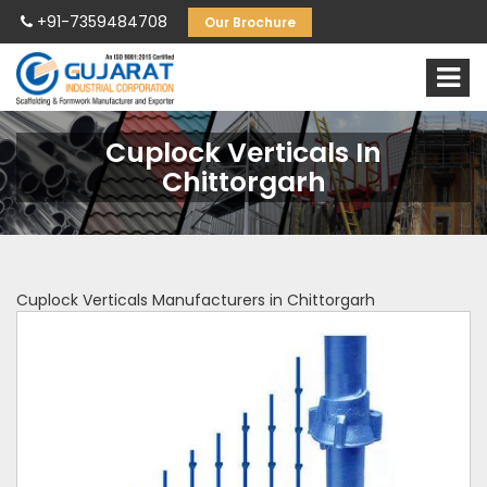
+91-7359484708
Our Brochure
Cuplock Verticals In
Chittorgarh
Cuplock Verticals Manufacturers in Chittorgarh