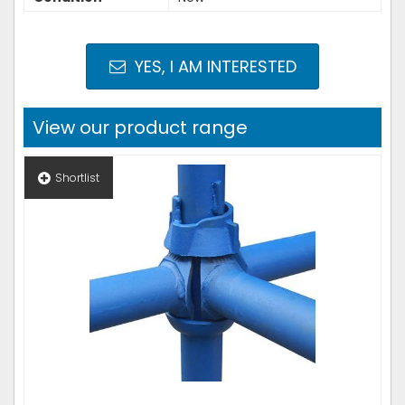
YES, I AM INTERESTED
View our product range
Shortlist