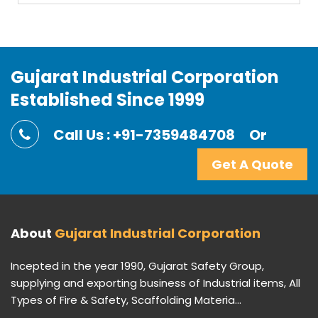
Gujarat Industrial Corporation
Established Since 1999
Call Us : +91-7359484708
Or
Get A Quote
About
Gujarat Industrial Corporation
Incepted in the year 1990, Gujarat Safety Group,
supplying and exporting business of Industrial items, All
Types of Fire & Safety, Scaffolding Materia...