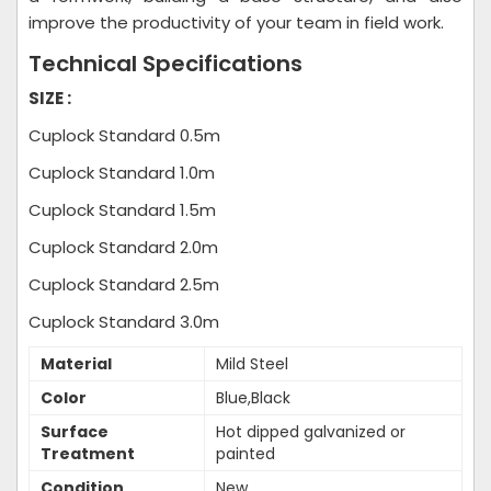
improve the productivity of your team in field work.
Technical Specifications
SIZE :
Cuplock Standard 0.5m
Cuplock Standard 1.0m
Cuplock Standard 1.5m
Cuplock Standard 2.0m
Cuplock Standard 2.5m
Cuplock Standard 3.0m
Material
Mild Steel
Color
Blue,Black
Surface
Hot dipped galvanized or
Treatment
painted
Condition
New