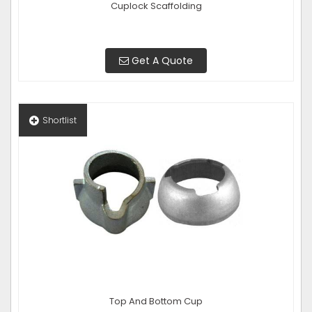
Cuplock Scaffolding
Get A Quote
Shortlist
Top And Bottom Cup