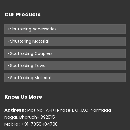
Our Products
Shuttering Accessories
Shuttering Material
Scaffolding Couplers
Scaffolding Tower
Scaffolding Material
Know Us More
Address :
Plot No . A-1/1 Phase 1, G.I.D.C, Narmada
Nagar, Bharuch- 392015
Mobile : +91-7359484708