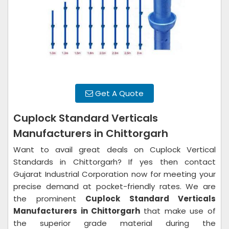
Get A Quote
Cuplock Standard Verticals
Manufacturers in Chittorgarh
Want to avail great deals on Cuplock Vertical
Standards in Chittorgarh? If yes then contact
Gujarat Industrial Corporation now for meeting your
precise demand at pocket-friendly rates. We are
the prominent
Cuplock Standard Verticals
Manufacturers in Chittorgarh
that make use of
the superior grade material during the