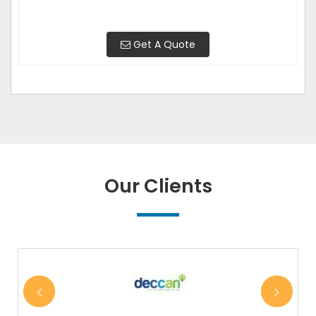
Get A Quote
Our Clients