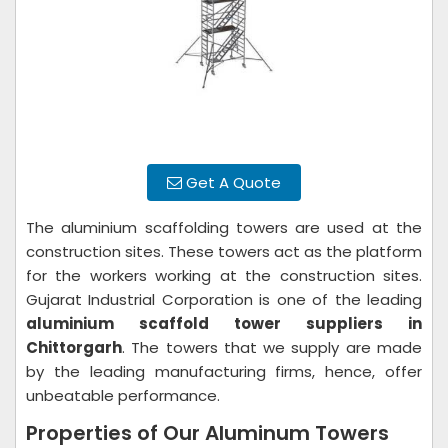
Get A Quote
The aluminium scaffolding towers are used at the
construction sites. These towers act as the platform
for the workers working at the construction sites.
Gujarat Industrial Corporation is one of the leading
aluminium scaffold tower suppliers in
Chittorgarh
. The towers that we supply are made
by the leading manufacturing firms, hence, offer
unbeatable performance.
Properties of Our Aluminum Towers