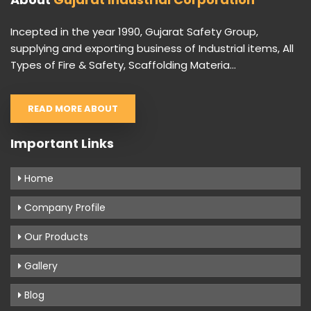
Incepted in the year 1990, Gujarat Safety Group,
supplying and exporting business of Industrial items, All
Types of Fire & Safety, Scaffolding Materia...
READ MORE ABOUT
Important Links
Home
Company Profile
Our Products
Gallery
Blog