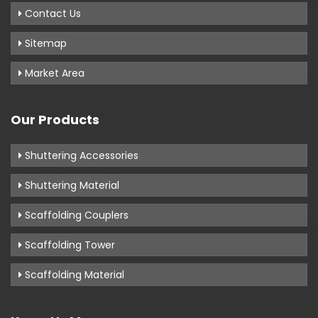
Contact Us
Sitemap
Market Area
Our Products
Shuttering Accessories
Shuttering Material
Scaffolding Couplers
Scaffolding Tower
Scaffolding Material