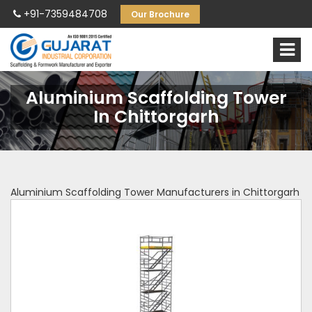
+91-7359484708
Our Brochure
Aluminium Scaffolding Tower
In Chittorgarh
Aluminium Scaffolding Tower Manufacturers in Chittorgarh