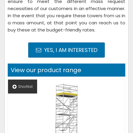
ensure to meet the different mass request
necessities of our customers in an effective manner.
In the event that you require these towers from us in
a mass amount, at that point you can reach us to
buy these at the budget-friendly rates.
YES, I AM INTERESTED
View our product range
Shortlist