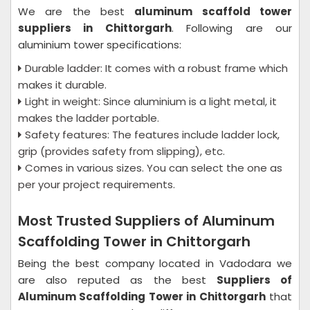
We are the best
aluminum scaffold tower
suppliers in Chittorgarh
. Following are our
aluminium tower specifications:
Durable ladder: It comes with a robust frame which
makes it durable.
Light in weight: Since aluminium is a light metal, it
makes the ladder portable.
Safety features: The features include ladder lock,
grip (provides safety from slipping), etc.
Comes in various sizes. You can select the one as
per your project requirements.
Most Trusted Suppliers of Aluminum
Scaffolding Tower in Chittorgarh
Being the best company located in Vadodara we
are also reputed as the best
Suppliers of
Aluminum Scaffolding Tower in Chittorgarh
that