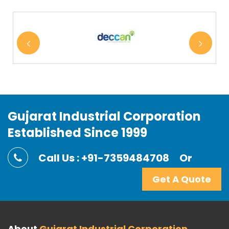
Gujarat Industrial Corporation
Established Since 1999
Call Us : +91-7359484708
Or
Get A Quote
About
Gujarat Industrial Corporation