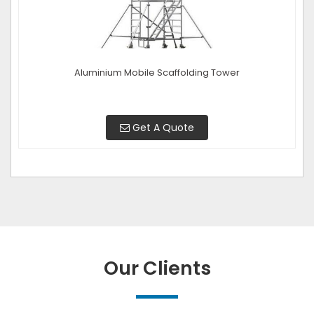
Aluminium Mobile Scaffolding Tower
Get A Quote
Our Clients