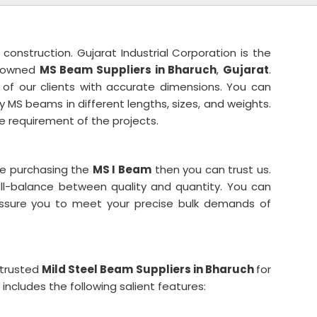
 construction. Gujarat Industrial Corporation is the
enowned
MS Beam Suppliers in Bharuch
,
Gujarat
.
of our clients with accurate dimensions. You can
 MS beams in different lengths, sizes, and weights.
 requirement of the projects.
ile purchasing the
MS I Beam
then you can trust us.
ell-balance between quality and quantity. You can
 assure you to meet your precise bulk demands of
 trusted
Mild Steel Beam
Suppliers in Bharuch
for
ncludes the following salient features: