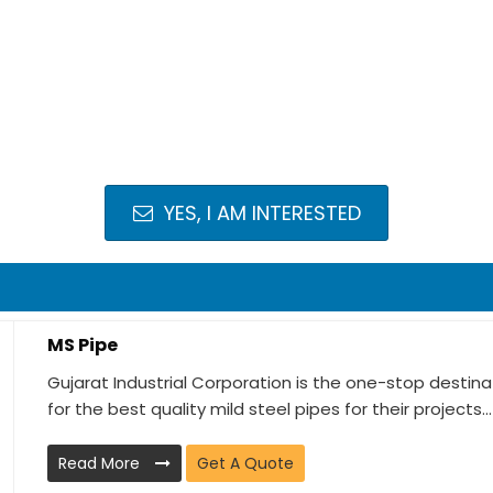
YES, I AM INTERESTED
MS Pipe
Gujarat Industrial Corporation is the one-stop destin
for the best quality mild steel pipes for their projects...
Read More
Get A Quote