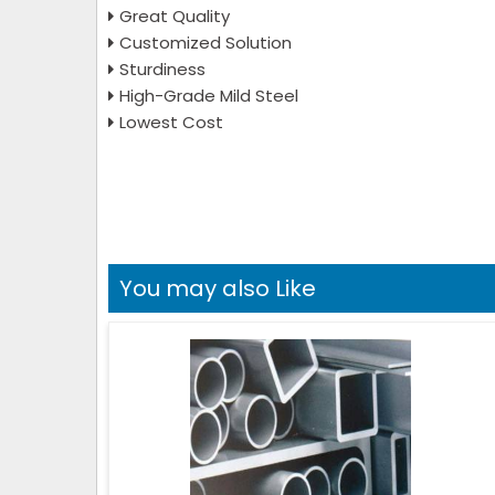
Great Quality
Customized Solution
Sturdiness
High-Grade Mild Steel
Lowest Cost
You may also Like