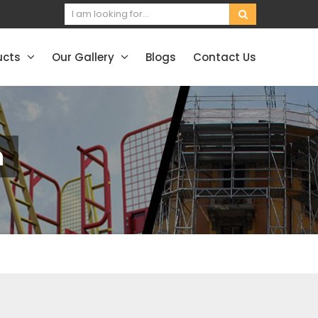
ucts
Our Gallery
Blogs
Contact Us
h