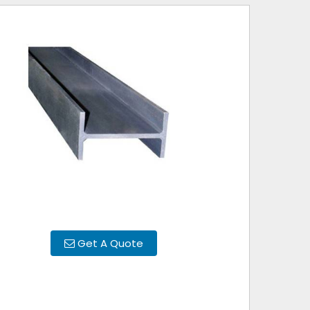
Get A Quote