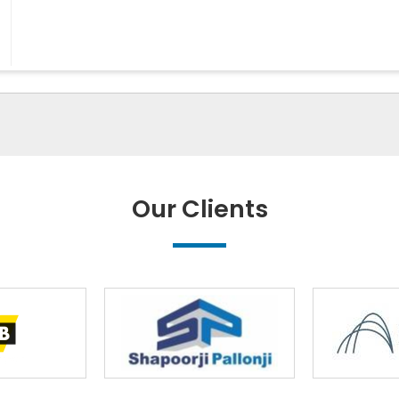
Our Clients