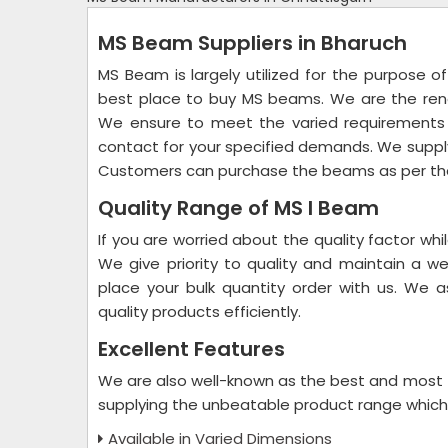
MS Beam Suppliers in Bharuch
MS Beam is largely utilized for the purpose of
best place to buy MS beams. We are the r
We ensure to meet the varied requirements 
contact for your specified demands. We supply
Customers can purchase the beams as per the
Quality Range of MS I Beam
If you are worried about the quality factor wh
We give priority to quality and maintain a w
place your bulk quantity order with us. We
quality products efficiently.
Excellent Features
We are also well-known as the best and most
supplying the unbeatable product range which i
Available in Varied Dimensions