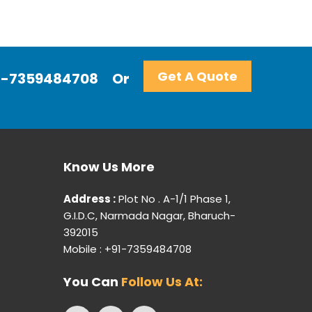
Get A Quote
+91-7359484708
Or
Know Us More
Address :
Plot No . A-1/1 Phase 1,
G.I.D.C, Narmada Nagar, Bharuch-
392015
Mobile : +91-7359484708
You Can
Follow Us At: