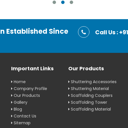
on Established Since
Call Us : 
Important Links
Our Products
Home
Shuttering Accessories
Company Profile
Shuttering Material
Our Products
Scaffolding Couplers
Gallery
Scaffolding Tower
Blog
Scaffolding Material
Contact Us
Sitemap