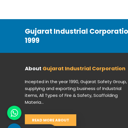
Gujarat Industrial Corporati
1999
About
Gujarat Industrial Corporation
Incepted in the year 1990, Gujarat Safety Group,
supplying and exporting business of Industrial
items, All Types of Fire & Safety, Scaffolding
Materia...
READ MORE ABOUT