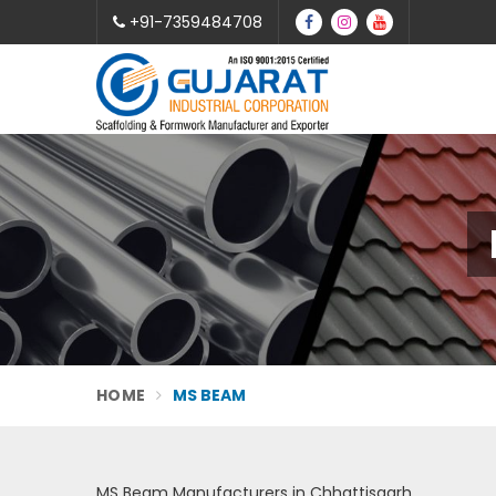
+91-7359484708
HOME
MS BEAM
MS Beam Manufacturers in Chhattisgarh