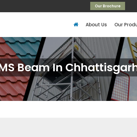
Our Brochure
About Us
Our Prod
MS Beam In Chhattisgar