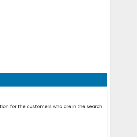
ation for the customers who are in the search