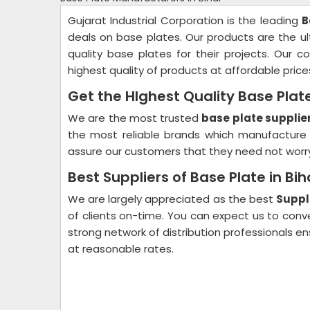
Gujarat Industrial Corporation is the leading
B
deals on base plates. Our products are the ul
quality base plates for their projects. Our
highest quality of products at affordable price
Get the HIghest Quality Base Plate
We are the most trusted
base plate supplier
the most reliable brands which manufacture 
assure our customers that they need not worry 
Best Suppliers of Base Plate in Bih
We are largely appreciated as the best
Suppli
of clients on-time. You can expect us to con
strong network of distribution professionals 
at reasonable rates.