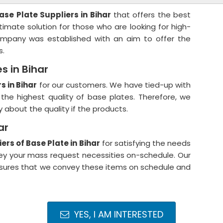
ase Plate Suppliers in Bihar
that offers the best
timate solution for those who are looking for high-
 company was established with an aim to offer the
s.
s in Bihar
s in Bihar
for our customers. We have tied-up with
the highest quality of base plates. Therefore, we
about the quality if the products.
ar
ers of Base Plate in Bihar
for satisfying the needs
vey your mass request necessities on-schedule. Our
ensures that we convey these items on schedule and
YES, I AM INTERESTED