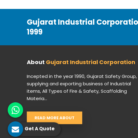
Gujarat Industrial Corporati
1999
About
Gujarat Industrial Corporation
Incepted in the year 1990, Gujarat Safety Group,
supplying and exporting business of Industrial
items, All Types of Fire & Safety, Scaffolding
Materia...
READ MORE ABOUT
Get A Quote