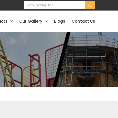
ucts
Our Gallery
Blogs
Contact Us