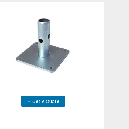
Get A Quote