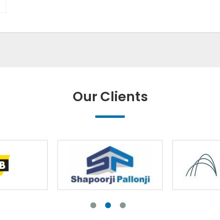
Our Clients