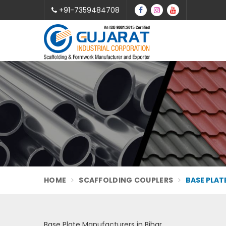
+91-7359484708
HOME
SCAFFOLDING COUPLERS
BASE PLAT
Base Plate Manufacturers in Bihar