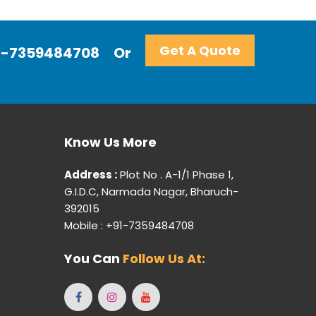
Get A Quote
+91-7359484708
Or
Know Us More
Address :
Plot No . A-1/1 Phase 1,
G.I.D.C, Narmada Nagar, Bharuch-
392015
Mobile : +91-7359484708
You Can
Follow Us At: