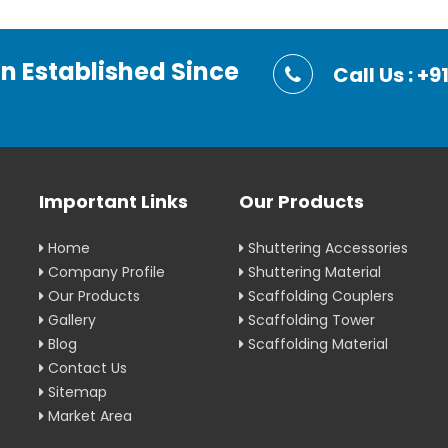
on Established Since
Call Us : 
Important Links
Our Products
Home
Shuttering Accessories
Company Profile
Shuttering Material
Our Products
Scaffolding Couplers
Gallery
Scaffolding Tower
Blog
Scaffolding Material
Contact Us
Sitemap
Market Area