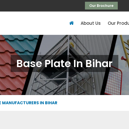
Our Brochure
About Us
Our Prod
Base Plate In Bihar
E MANUFACTURERS IN BIHAR