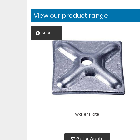
View our product range
Shortlist
Waller Plate
Get A Quote