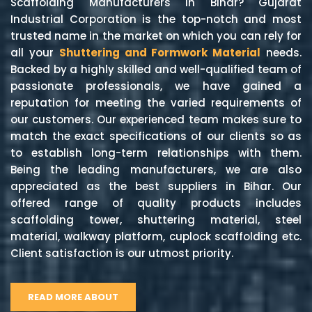
Scaffolding Manufacturers in Bihar? Gujarat
Industrial Corporation is the top-notch and most
trusted name in the market on which you can rely for
all your
Shuttering and Formwork Material
needs.
Backed by a highly skilled and well-qualified team of
passionate professionals, we have gained a
reputation for meeting the varied requirements of
our customers. Our experienced team makes sure to
match the exact specifications of our clients so as
to establish long-term relationships with them.
Being the leading manufacturers, we are also
appreciated as the best suppliers in Bihar. Our
offered range of quality products includes
scaffolding tower, shuttering material, steel
material, walkway platform, cuplock scaffolding etc.
Client satisfaction is our utmost priority.
READ MORE ABOUT