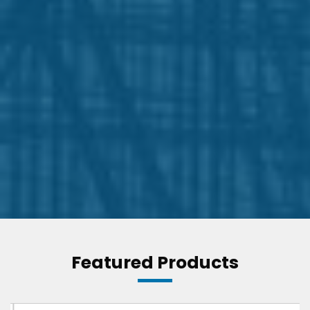
Featured Products