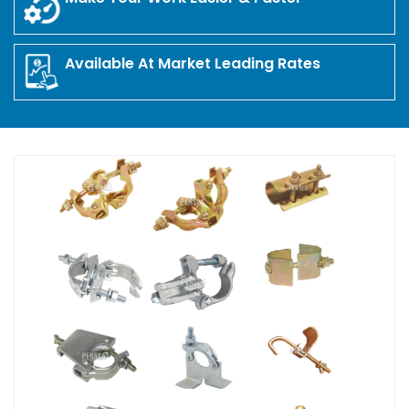
Available At Market Leading Rates