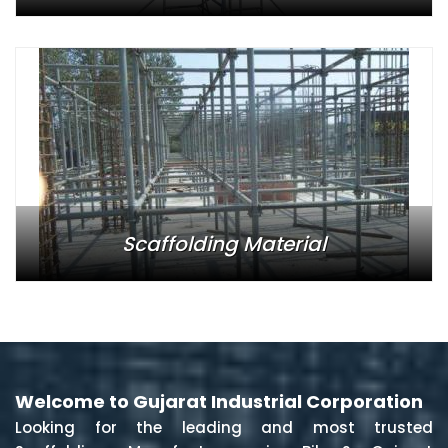
Scaffolding Material
Welcome to Gujarat Industrial Corporation
Looking for the leading and most trusted