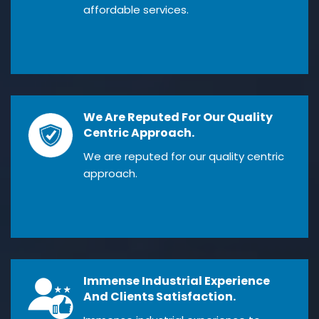
affordable services.
We Are Reputed For Our Quality
Centric Approach.
We are reputed for our quality centric
approach.
Immense Industrial Experience
And Clients Satisfaction.