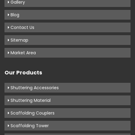
Gallery
Blog
Contact Us
Sitemap
Market Area
Our Products
Shuttering Accessories
Shuttering Material
Scaffolding Couplers
Scaffolding Tower