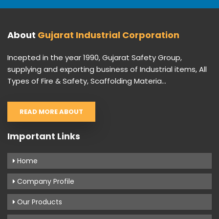
About
Gujarat Industrial Corporation
Incepted in the year 1990, Gujarat Safety Group,
supplying and exporting business of Industrial items, All
Types of Fire & Safety, Scaffolding Materia...
READ MORE ABOUT
Important Links
Home
Company Profile
Our Products