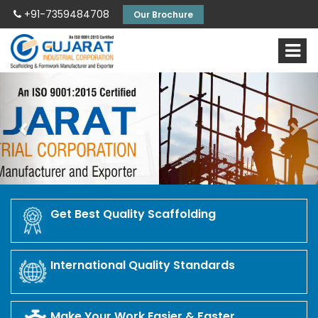
+91-7359484708
Our Brochure
Previous
Nex
Get Best Quality Scaffolding
International Quality Standards
Make Your Work Easier & Faster