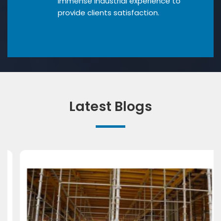
Immense industrial experience to
provide clients satisfaction.
Latest Blogs