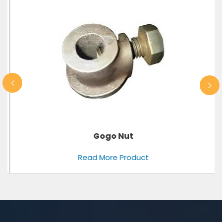
Gogo Nut
Read More Product