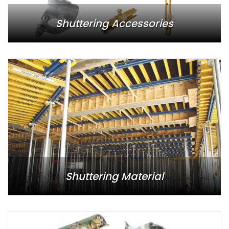
Shuttering Accessories
Shuttering Material