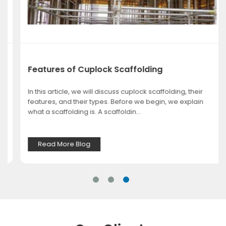
Features of Cuplock Scaffolding
In this article, we will discuss cuplock scaffolding, their
features, and their types. Before we begin, we explain
what a scaffolding is. A scaffoldin...
Read More Blog