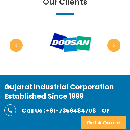
Our Clients
Gujarat Industrial Corporation
Established Since 1999
Call Us : +91-7359484708
Or
Get A Quote