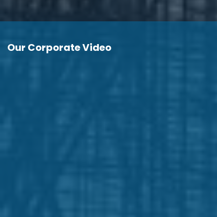
Our Corporate Video