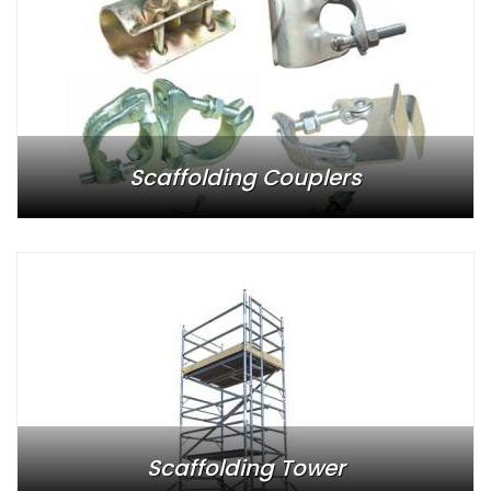
Scaffolding Couplers
Scaffolding Tower