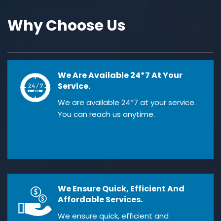
Why Choose Us
We Are Available 24*7 At Your
Service.
We are available 24*7 at your service.
You can reach us anytime.
We Ensure Quick, Efficient And
Affordable Services.
We ensure quick, efficient and